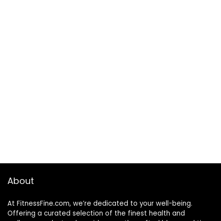
About
At FitnessFine.com, we’re dedicated to your well-being.
Offering a curated selection of the finest health and