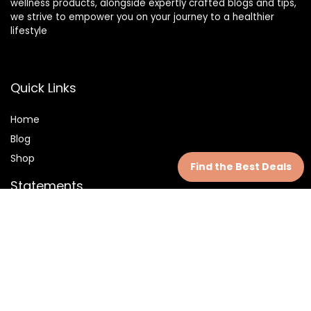
wellness products, alongside expertly crafted blogs and tips,
we strive to empower you on your journey to a healthier
lifestyle
Quick Links
Home
Blog
Shop
Find the Best Deals
Statements
Privacy Policy
Terms & Conditions
Disclaimer