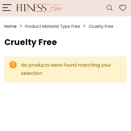
Home
Product Material Type Free
‎Cruelty Free
‎Cruelty Free
No products were found matching your
selection.