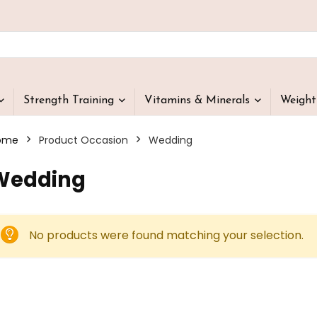
Strength Training
Vitamins & Minerals
Weigh
ome
Product Occasion
‎Wedding
‎Wedding
No products were found matching your selection.