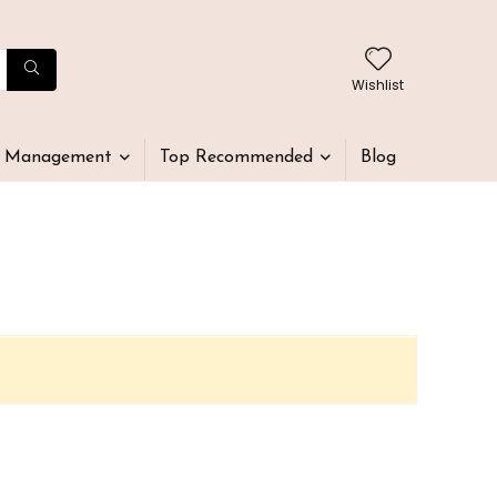
Wishlist
t Management
Top Recommended
Blog