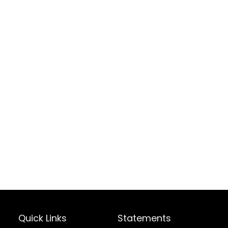
Quick Links
Statements