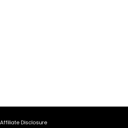
Affiliate Disclosure