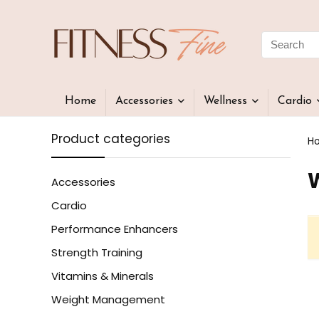
Home
Accessories
Wellness
Cardio
Product categories
H
Accessories
Cardio
Performance Enhancers
Strength Training
Vitamins & Minerals
Weight Management