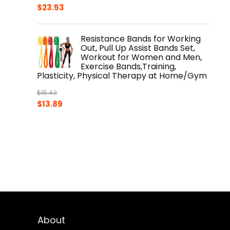
$
23.53
Resistance Bands for Working
Out, Pull Up Assist Bands Set,
Workout for Women and Men,
Exercise Bands,Training,
Plasticity, Physical Therapy at Home/Gym
$
15.43
Original
Current
$
13.89
price
price
was:
is:
$15.43.
$13.89.
About