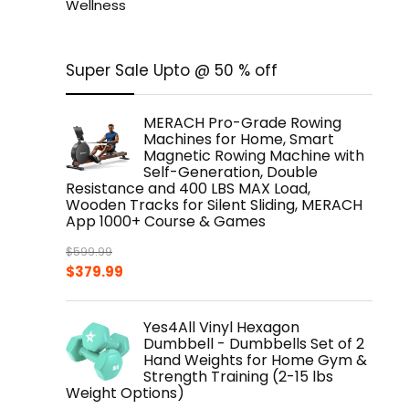
Wellness
Super Sale Upto @ 50 % off
MERACH Pro-Grade Rowing
Machines for Home, Smart
Magnetic Rowing Machine with
Self-Generation, Double
Resistance and 400 LBS MAX Load,
Wooden Tracks for Silent Sliding, MERACH
App 1000+ Course & Games
$
599.99
Original
Current
$
379.99
price
price
was:
is:
Yes4All Vinyl Hexagon
$599.99.
$379.99.
Dumbbell - Dumbbells Set of 2
Hand Weights for Home Gym &
Strength Training (2-15 lbs
Weight Options)