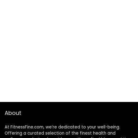
About
At FitnessFine.com, we’re dedicated to your well-being.
Offering a curated selection of the finest health and