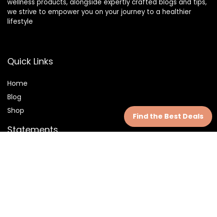
wellness products, alongside expertly crafted blogs and tips,
we strive to empower you on your journey to a healthier
lifestyle
Quick Links
Home
Blog
Shop
Find the Best Deals
Statements
Privacy Policy
Terms & Conditions
Disclaimer