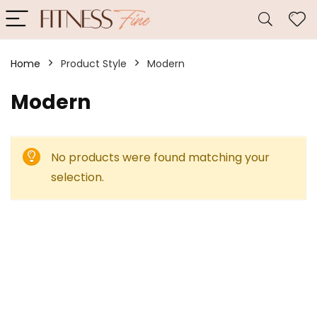
Home
Product Style
‎Modern
‎Modern
No products were found matching your
selection.