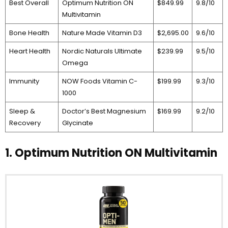
Best Overall
Optimum Nutrition ON
$849.99
9.8/10
Multivitamin
Bone Health
Nature Made Vitamin D3
$2,695.00
9.6/10
Heart Health
Nordic Naturals Ultimate
$239.99
9.5/10
Omega
Immunity
NOW Foods Vitamin C-
$199.99
9.3/10
1000
Sleep &
Doctor’s Best Magnesium
$169.99
9.2/10
Recovery
Glycinate
1. Optimum Nutrition ON Multivitamin