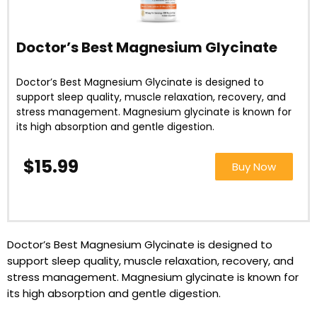
Doctor’s Best Magnesium Glycinate
Doctor’s Best Magnesium Glycinate is designed to
support sleep quality, muscle relaxation, recovery, and
stress management. Magnesium glycinate is known for
its high absorption and gentle digestion.
$15
.9
9
Buy Now
Doctor’s Best Magnesium Glycinate is designed to
support sleep quality, muscle relaxation, recovery, and
stress management. Magnesium glycinate is known for
its high absorption and gentle digestion.