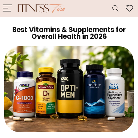
Best Vitamins & Supplements for
Overall Health in 2026