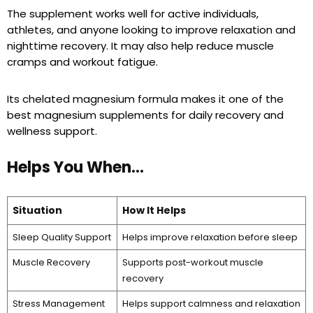
The supplement works well for active individuals,
athletes, and anyone looking to improve relaxation and
nighttime recovery. It may also help reduce muscle
cramps and workout fatigue.
Its chelated magnesium formula makes it one of the
best magnesium supplements for daily recovery and
wellness support.
Helps You When…
Situation
How It Helps
Sleep Quality Support
Helps improve relaxation before sleep
Muscle Recovery
Supports post-workout muscle
recovery
Stress Management
Helps support calmness and relaxation