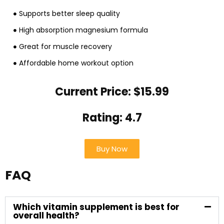
Supports better sleep quality
High absorption magnesium formula
Great for muscle recovery
Affordable home workout option
Current Price: $15.99
Rating: 4.7
Buy Now
FAQ
Which vitamin supplement is best for
overall health?