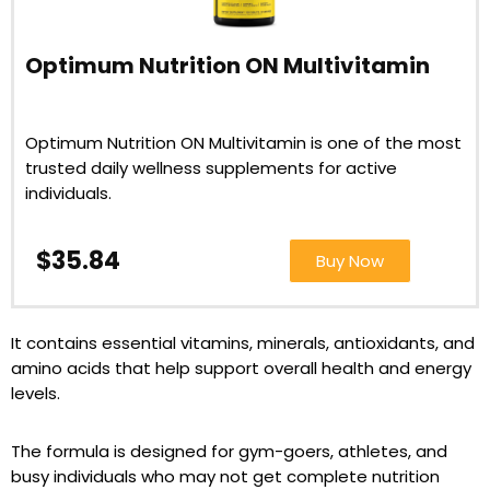
Optimum Nutrition ON Multivitamin
Optimum Nutrition ON Multivitamin is one of the most
trusted daily wellness supplements for active
individuals.
$35.84
Buy Now
It contains essential vitamins, minerals, antioxidants, and
amino acids that help support overall health and energy
levels.
The formula is designed for gym-goers, athletes, and
busy individuals who may not get complete nutrition