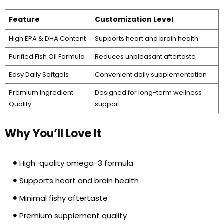
Feature
Customization Level
High EPA & DHA Content
Supports heart and brain health
Purified Fish Oil Formula
Reduces unpleasant aftertaste
Easy Daily Softgels
Convenient daily supplementation
Premium Ingredient
Designed for long-term wellness
Quality
support
Why You’ll Love It
High-quality omega-3 formula
Supports heart and brain health
Minimal fishy aftertaste
Premium supplement quality