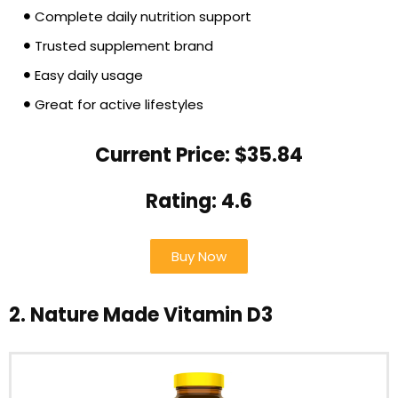
Complete daily nutrition support
Trusted supplement brand
Easy daily usage
Great for active lifestyles
Current Price: $35.84
Rating: 4.6
Buy Now
2. Nature Made Vitamin D3