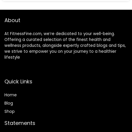
About
At FitnessFine.com, we’re dedicated to your well-being.
Offering a curated selection of the finest health and
wellness products, alongside expertly crafted blogs and tips,
we strive to empower you on your journey to a healthier
lifestyle
Quick Links
Home
Blog
Shop
Statements