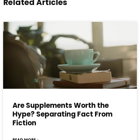
Related Articles
Are Supplements Worth the
Hype? Separating Fact From
Fiction
READ MORE »