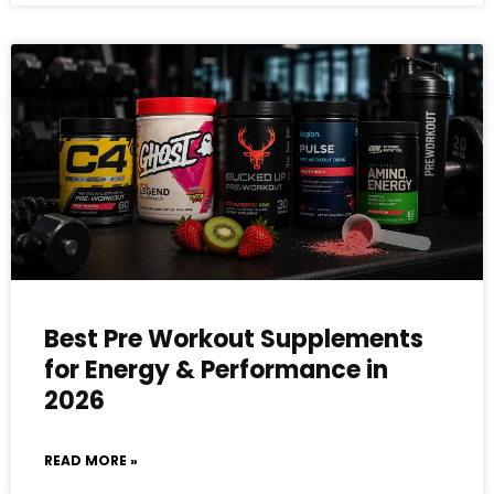
Best Pre Workout Supplements
for Energy & Performance in
2026
READ MORE »