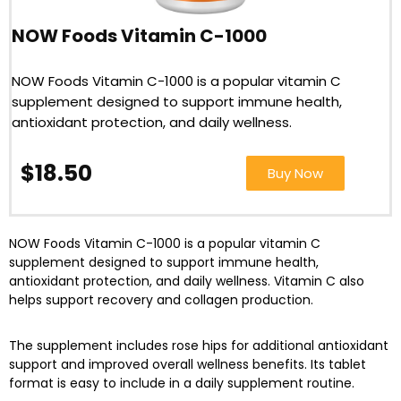
NOW Foods Vitamin C-1000
NOW Foods Vitamin C-1000 is a popular vitamin C
supplement designed to support immune health,
antioxidant protection, and daily wellness.
$18.50
Buy Now
NOW Foods Vitamin C-1000 is a popular vitamin C
supplement designed to support immune health,
antioxidant protection, and daily wellness. Vitamin C also
helps support recovery and collagen production.
The supplement includes rose hips for additional antioxidant
support and improved overall wellness benefits. Its tablet
format is easy to include in a daily supplement routine.