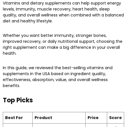
Vitamins and dietary supplements can help support energy
levels, immunity, muscle recovery, heart health, sleep
quality, and overall wellness when combined with a balanced
diet and healthy lifestyle.
Whether you want better immunity, stronger bones,
improved recovery, or daily nutritional support, choosing the
right supplement can make a big difference in your overall
health.
In this guide, we reviewed the best-selling vitamins and
supplements in the USA based on ingredient quality,
effectiveness, absorption, value, and overall wellness
benefits.
Top Picks
Best For
Product
Price
Score