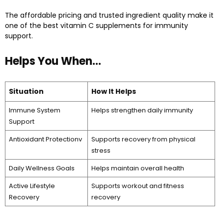
The affordable pricing and trusted ingredient quality make it
one of the best vitamin C supplements for immunity
support.
Helps You When…
Situation
How It Helps
Immune System
Helps strengthen daily immunity
Support
Antioxidant Protectionv
Supports recovery from physical
stress
Daily Wellness Goals
Helps maintain overall health
Active Lifestyle
Supports workout and fitness
Recovery
recovery