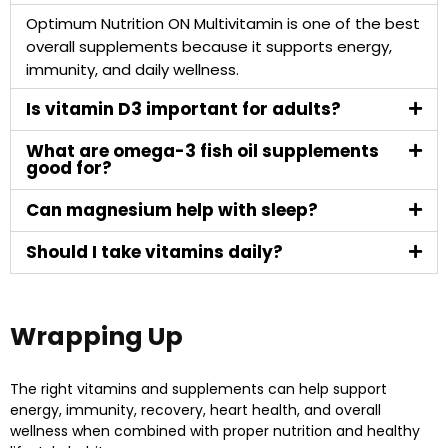
Optimum Nutrition ON Multivitamin is one of the best
overall supplements because it supports energy,
immunity, and daily wellness.
Is vitamin D3 important for adults?
What are omega-3 fish oil supplements
good for?
Can magnesium help with sleep?
Should I take vitamins daily?
Wrapping Up
The right vitamins and supplements can help support
energy, immunity, recovery, heart health, and overall
wellness when combined with proper nutrition and healthy