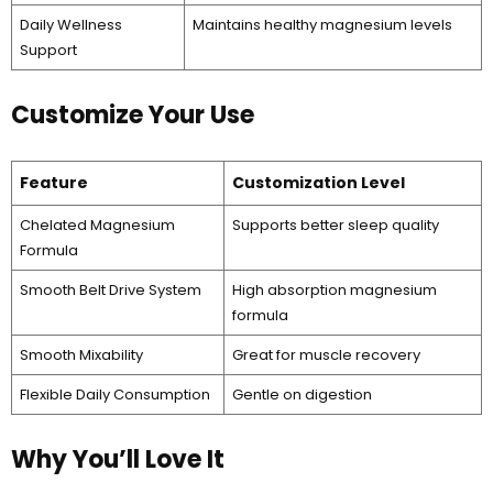
Daily Wellness
Maintains healthy magnesium levels
Support
Customize Your Use
Feature
Customization Level
Chelated Magnesium
Supports better sleep quality
Formula
Smooth Belt Drive System
High absorption magnesium
formula
Smooth Mixability
Great for muscle recovery
Flexible Daily Consumption
Gentle on digestion
Why You’ll Love It