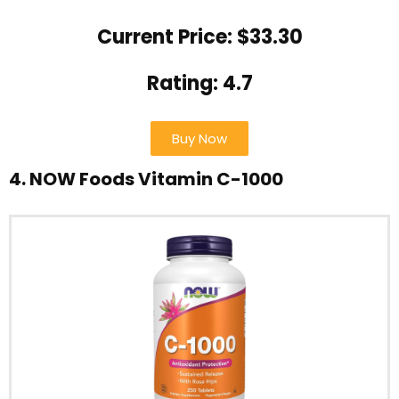
Current Price: $33.30
Rating: 4.7
Buy Now
4. NOW Foods Vitamin C-1000