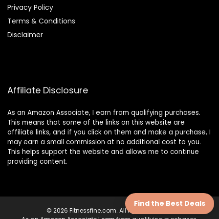
Privacy Policy
Terms & Conditions
Disclaimer
Affiliate Disclosure
As an Amazon Associate, I earn from qualifying purchases.
This means that some of the links on this website are
affiliate links, and if you click on them and make a purchase, I
may earn a small commission at no additional cost to you.
This helps support the website and allows me to continue
providing content.
Find the Best Deals
© 2026 Fitnessfine.com. All rights reserved.