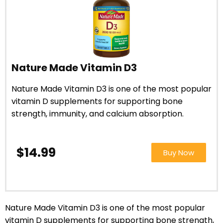
Nature Made Vitamin D3
Nature Made Vitamin D3 is one of the most popular
vitamin D supplements for supporting bone
strength, immunity, and calcium absorption.
$14.99
Buy Now
Nature Made Vitamin D3 is one of the most popular
vitamin D supplements for supporting bone strength,