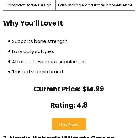
Compact Bottle Design
Easy storage and travel convenience
Why You’ll Love It
Supports bone strength
Easy daily softgels
Affordable wellness supplement
Trusted vitamin brand
Current Price: $14.99
Rating: 4.8
Buy Now