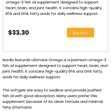
omega-3 fish oil supplement designed to support
heart, brain, and joint health. It contains high-quality
EPA and DHA fatty acids for daily wellness support.
$33.30
Buy Now
Nordic Naturals Ultimate Omega is a premium omega-3
fish oil supplement designed to support heart, brain, and
joint health. It contains high-quality EPA and DHA fatty
acids for daily wellness support.
The softgels are easy to swallow and provide purified
fish oil with good absorption. Many users prefer this
supplement because of its clean formula and minimal
fishy aftertaste.