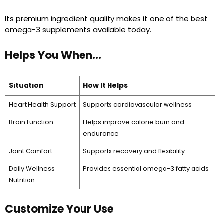
Its premium ingredient quality makes it one of the best
omega-3 supplements available today.
Helps You When…
Situation
How It Helps
Heart Health Support
Supports cardiovascular wellness
Brain Function
Helps improve calorie burn and
endurance
Joint Comfort
Supports recovery and flexibility
Daily Wellness
Provides essential omega-3 fatty acids
Nutrition
Customize Your Use