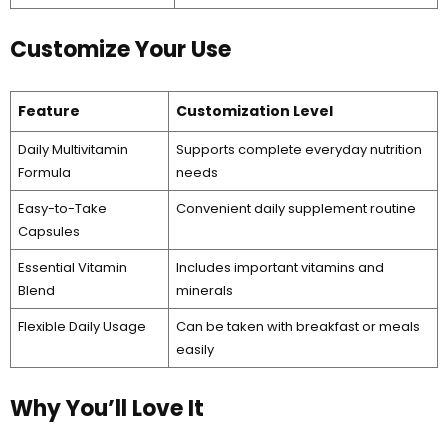
Customize Your Use
Feature
Customization Level
Daily Multivitamin
Supports complete everyday nutrition
Formula
needs
Easy-to-Take
Convenient daily supplement routine
Capsules
Essential Vitamin
Includes important vitamins and
Blend
minerals
Flexible Daily Usage
Can be taken with breakfast or meals
easily
Why You’ll Love It