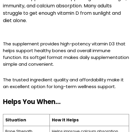
immunity, and calcium absorption. Many adults
struggle to get enough vitamin D from sunlight and
diet alone.
The supplement provides high-potency vitamin D3 that
helps support healthy bones and overall immune
function. Its softgel format makes daily supplementation
simple and convenient.
The trusted ingredient quality and affordability make it
an excellent option for long-term wellness support.
Helps You When…
Situation
How It Helps
Bone Strength
Helps improve calcium absorption