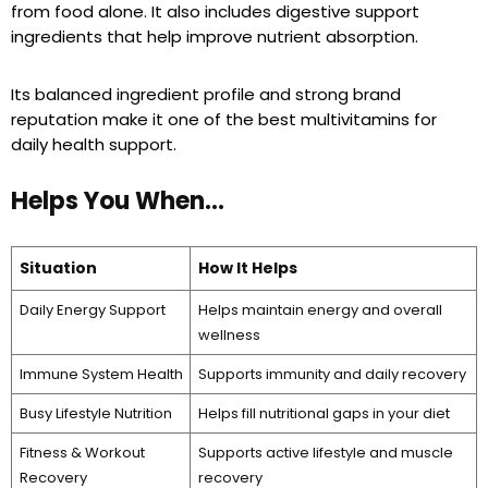
from food alone. It also includes digestive support
ingredients that help improve nutrient absorption.
Its balanced ingredient profile and strong brand
reputation make it one of the best multivitamins for
daily health support.
Helps You When…
Situation
How It Helps
Daily Energy Support
Helps maintain energy and overall
wellness
Immune System Health
Supports immunity and daily recovery
Busy Lifestyle Nutrition
Helps fill nutritional gaps in your diet
Fitness & Workout
Supports active lifestyle and muscle
Recovery
recovery