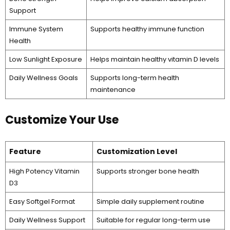
Support
Immune System
Supports healthy immune function
Health
Low Sunlight Exposure
Helps maintain healthy vitamin D levels
Daily Wellness Goals
Supports long-term health
maintenance
Customize Your Use
Feature
Customization Level
High Potency Vitamin
Supports stronger bone health
D3
Easy Softgel Format
Simple daily supplement routine
Daily Wellness Support
Suitable for regular long-term use