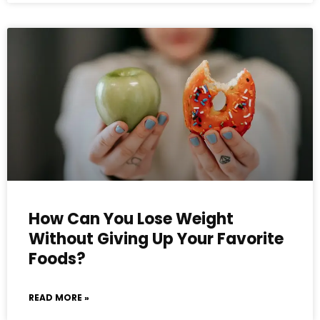
How Can You Lose Weight
Without Giving Up Your Favorite
Foods?
READ MORE »