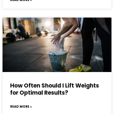
How Often Should I Lift Weights
for Optimal Results?
READ MORE »