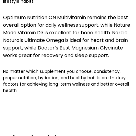
lifestyle habits.
Optimum Nutrition ON Multivitamin remains the best
overall option for daily wellness support, while Nature
Made Vitamin D3 is excellent for bone health. Nordic
Naturals Ultimate Omega is ideal for heart and brain
support, while Doctor’s Best Magnesium Glycinate
works great for recovery and sleep support.
No matter which supplement you choose, consistency,
proper nutrition, hydration, and healthy habits are the key
factors for achieving long-term wellness and better overall
health.