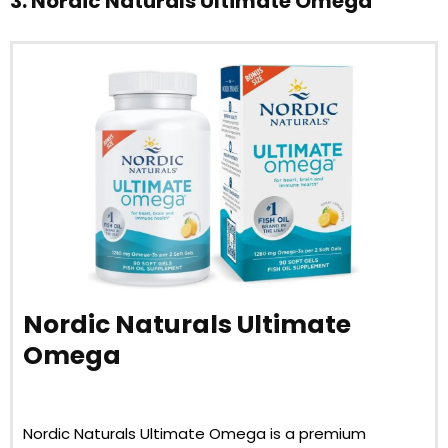
3. Nordic Naturals Ultimate Omega
Nordic Naturals Ultimate
Omega
Nordic Naturals Ultimate Omega is a premium