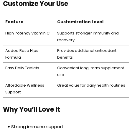
Customize Your Use
Feature
Customization Level
High Potency Vitamin C
Supports stronger immunity and
recovery
Added Rose Hips
Provides additional antioxidant
Formula
benefits
Easy Daily Tablets
Convenient long-term supplement
use
Affordable Wellness
Great value for daily health routines
Support
Why You’ll Love It
Strong immune support