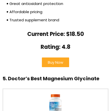
Great antioxidant protection
Affordable pricing
Trusted supplement brand
Current Price: $18.50
Rating: 4.8
Buy Now
5. Doctor’s Best Magnesium Glycinate