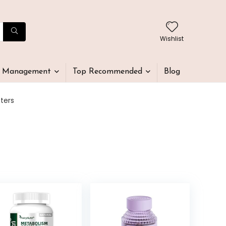
Wishlist
t Management
Top Recommended
Blog
ters