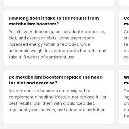
How long does it take to see results from
Ca
metabolism boosters?
me
Results vary depending on individual metabolism,
Ce
diet, and exercise habits. Some users report
st
increased energy within a few days, while
(e
noticeable weight loss or metabolic benefits may
me
take 4-8 weeks of consistent use.
co
Do metabolism boosters replace the need
Wh
for diet and exercise?
me
No, metabolism boosters are designed to
Do
complement a healthy lifestyle, not replace it. For
in
best results, pair them with a balanced diet,
pr
regular physical activity, and adequate hydration.
do
th