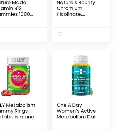
ture Made
Nature’s Bounty
tamin B12
Chromium
ummies 1000
Picolinate,
g per serving,
Supports Fat,
etary
Protein & Sugar
pplement for
Metabolism,
ergy
Mineral
tabolism
Supplement, 800
pport, B12
mcg, 50 Tablets
tamins, 80
mmy Vitamins,
 Day Supply
LY Metabolism
One A Day
mmy Rings,
Women’s Active
tabolism and
Metabolism Daily
llular Energy
Essential,
hewable
Multivitamin for