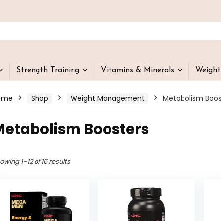
Strength Training
Vitamins & Minerals
Weigh
ome
Shop
Weight Management
Metabolism Boos
Metabolism Boosters
owing 1–12 of 16 results