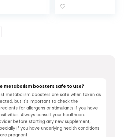
pplement,*
Women,
ple Cider
Metabolism
negar, Vitamin
Support, Vitamins
2, Chromium
for Women with
colinate, Apple
All 8 B-Vitamins,
avored, 60 Day
Vitamin D,
pply – 60 Count
Magnesium &
More,120 Count
e metabolism boosters safe to use?
st metabolism boosters are safe when taken as
rected, but it's important to check the
gredients for allergens or stimulants if you have
nsitivities. Always consult your healthcare
ovider before starting any new supplement,
pecially if you have underlying health conditions
 are pregnant.