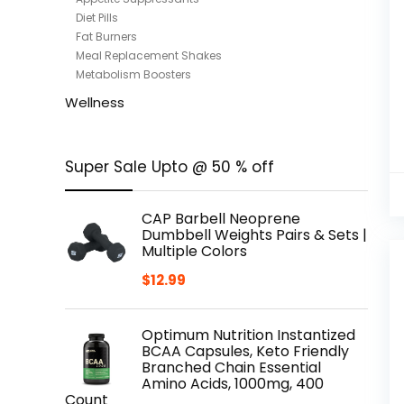
Diet Pills
Fat Burners
Meal Replacement Shakes
Metabolism Boosters
Wellness
Super Sale Upto @ 50 % off
CAP Barbell Neoprene
Dumbbell Weights Pairs & Sets |
Multiple Colors
$
12.99
Optimum Nutrition Instantized
BCAA Capsules, Keto Friendly
Branched Chain Essential
Amino Acids, 1000mg, 400
Count