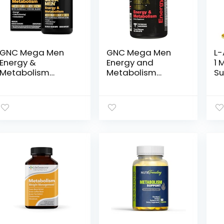
GNC Mega Men
GNC Mega Men
L-
Energy &
Energy and
1 
Metabolism
Metabolism
Su
Multivitamin |
Supplement, 90
Wh
Antioxidants and
Count
Be
Increased Calorie
Co
Burning | 180
Pr
Count
Bl
Ba
Gl
cG
Ta