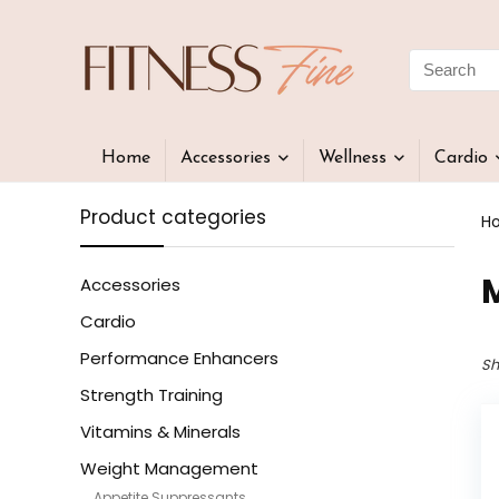
Home
Accessories
Wellness
Cardio
Product categories
H
Accessories
Cardio
Performance Enhancers
Sh
Strength Training
Vitamins & Minerals
Weight Management
Appetite Suppressants