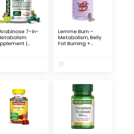
Arabinose 7-in-
Lemme Burn –
Metabolism
Metabolism, Belly
pplement |
Fat Burning +
ite Kidney
AMPK Activating
an Extract,
Supplement for
llagen &
Men & Women
obiotics | Carb
w/Clinically
ock, Gut
Studied Actiponin
lance & Skin
Gynostemma,
ow Support |
Green Tea
MP & NSF – 60
Extract, Vitamins
blets
B6 & B12 – Gluten
Free, 60 Count