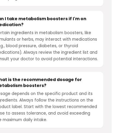
n I take metabolism boosters if I'm on
dication?
rtain ingredients in metabolism boosters, like
imulants or herbs, may interact with medications
.g., blood pressure, diabetes, or thyroid
dications). Always review the ingredient list and
nsult your doctor to avoid potential interactions.
at is the recommended dosage for
tabolism boosters?
sage depends on the specific product and its
gredients. Always follow the instructions on the
oduct label. Start with the lowest recommended
se to assess tolerance, and avoid exceeding
e maximum daily intake.