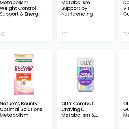
Metabolism –
Metabolism
Na
Weight Control
Support by
Vi
Support & Energy
Nutritrending
G
Boosting
mc
Supplement –
Di
Natural Appetite
Su
Suppressant –
En
Curbs Cravings –
Me
Green Tea,
Su
Coffee Bean,
Vi
Chromium,
Gu
Cacao &
40
Theobromine –
140 Capsules
Nature’s Bounty
OLLY Combat
OL
Optimal Solutions
Cravings,
Gu
Metabolism
Metabolism &
Me
Booster
Energy Support
Ce
Supplement,
Supplement,1000
C