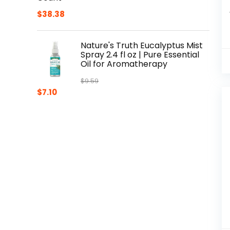
$
38.38
Nature's Truth Eucalyptus Mist
Spray 2.4 fl oz | Pure Essential
Oil for Aromatherapy
$
9.59
Original
Current
$
7.10
price
price
was:
is:
$9.59.
$7.10.