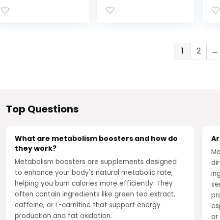
Boosts Fat
mcg Chromium,
Su
Metabolism,
Green Tea, Goji
Ap
Promotes
Berry, Ginger – 30
Vi
Abdominal Fat
Count
B1
Loss, With Citrus
Pi
1
2
→
Extracts and
Fl
Black Ginger, 60
Su
Capsules
Top Questions
What are metabolism boosters and how do
Ar
they work?
Mo
Metabolism boosters are supplements designed
di
to enhance your body's natural metabolic rate,
in
helping you burn calories more efficiently. They
se
often contain ingredients like green tea extract,
pr
caffeine, or L-carnitine that support energy
es
production and fat oxidation.
or