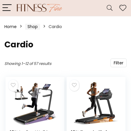
Home
Shop
Cardio
Cardio
Filter
Showing 1–12 of 57 results