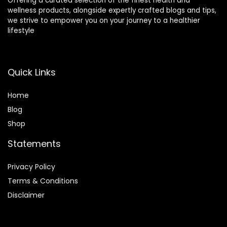
Offering a curated selection of the finest health and
wellness products, alongside expertly crafted blogs and tips,
we strive to empower you on your journey to a healthier
lifestyle
Quick Links
Home
Blog
Shop
Statements
Privacy Policy
Terms & Conditions
Disclaimer