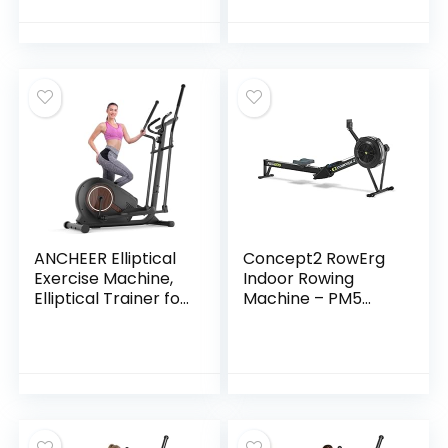
Handles, 300LBS
with
Capacity, Home
Handles,Lightweigh
Office 3-in-1
t Walking
Portable Treadmills
Pad,Compact
for Running Jogging
Running
Walking
Treadmills,Walking
Pad with
Handle,300LBS
Capacity
ANCHEER Elliptical
Concept2 RowErg
Exercise Machine,
Indoor Rowing
Elliptical Trainer for
Machine – PM5
Home Gym,
Monitor, Device
Exercise Equipment
Holder, Adjustable
500Lbs Max Weight
Air Resistance, Easy
Ultra-Silent
Storage
Elliptical Machine
14 Resistance
Levels Pulse Rate