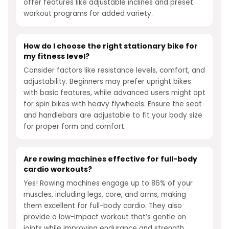
offer features like adjustable inclines and preset
workout programs for added variety.
How do I choose the right stationary bike for
my fitness level?
Consider factors like resistance levels, comfort, and
adjustability. Beginners may prefer upright bikes
with basic features, while advanced users might opt
for spin bikes with heavy flywheels. Ensure the seat
and handlebars are adjustable to fit your body size
for proper form and comfort.
Are rowing machines effective for full-body
cardio workouts?
Yes! Rowing machines engage up to 86% of your
muscles, including legs, core, and arms, making
them excellent for full-body cardio. They also
provide a low-impact workout that’s gentle on
joints while improving endurance and strength.