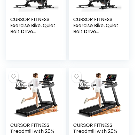
CURSOR FITNESS
CURSOR FITNESS
Exercise Bike, Quiet
Exercise Bike, Quiet
Belt Drive
Belt Drive
Stationary Bike for
Stationary Bike for
Home with 0-100
Home with 0-100
Resistance & App,
Resistance & App,
300 LB High Carbon
300 LB High Carbon
Steel Training Bike,
Steel Training Bike,
Indoor Cycling Bike
Indoor Cycling Bike
with Tablet Holder
with Tablet Holder
and Heart Rate
and Heart Rate
CURSOR FITNESS
CURSOR FITNESS
Treadmill with 20%
Treadmill with 20%