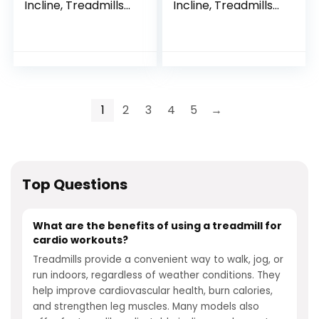
Incline, Treadmills
Incline, Treadmills
for Home 400 lb
for Home 400 lb
Capacity, 3.5HP
Capacity, 3.5HP
Quiet Brushless,
Quiet Brushless,
Folding Treadmill
Folding Treadmill
with Handle & Pulse
with Handle & Pulse
Sensors, Running
Sensors, Running
Machine for Home,
Machine for Home,
1
2
3
4
5
→
0.6-8.7MPH Speed
0.6-8.7MPH Speed
Range
Range
Top Questions
What are the benefits of using a treadmill for
cardio workouts?
Treadmills provide a convenient way to walk, jog, or
run indoors, regardless of weather conditions. They
help improve cardiovascular health, burn calories,
and strengthen leg muscles. Many models also