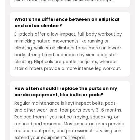
What’s the difference between an elliptical
and a stair climber?
Ellipticals offer a low-impact, full-body workout by
mimicking natural movements like running or
climbing, while stair climbers focus more on lower-
body strength and endurance by simulating stair
climbing. Ellipticals are gentler on joints, whereas
stair climbers provide a more intense leg workout.
How often should I replace the parts on my
cardio equipment, like belts or pads?
Regular maintenance is key! Inspect belts, pads,
and other wear-and-tear parts every 3–6 months.
Replace them if you notice fraying, squeaking, or
reduced performance. Most manufacturers provide
replacement parts, and professional servicing can
extend your equipment’s lifespan.