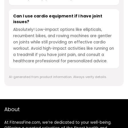
Can I use cardio equipment if I have joint
issues?
Absolutely! Low-impact options like ellipticals,
recumbent bikes, and rowing machines are gentler
on joints while still providing an effective cardio
workout. Avoid high-impact activities like running on
a treadmill if you have joint pain, and consult a
healthcare professional for personalized advice.
AI-generated from product information. Always verify details.
About
At FitnessFine.com, we’re dedicated to your well-being.