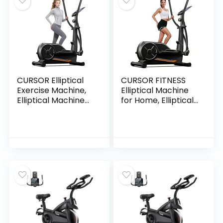
Grips
CURSOR Elliptical
CURSOR FITNESS
Exercise Machine,
Elliptical Machine
Elliptical Machine
for Home, Elliptical
for Home with
Exercise Machine
Hyper-Quiet
Elliptical Training
Magnetic Driving
Machines with 8
System,8&16 Levels
Levels Resistance,
Resistance,Compa
Silent Magnetic
ct Elliptical with
Elliptical Trainer
12IN Stride,LCD
with 12″ Stride and
Monitor,350LBS
LCD Monitor
Weight Capacity