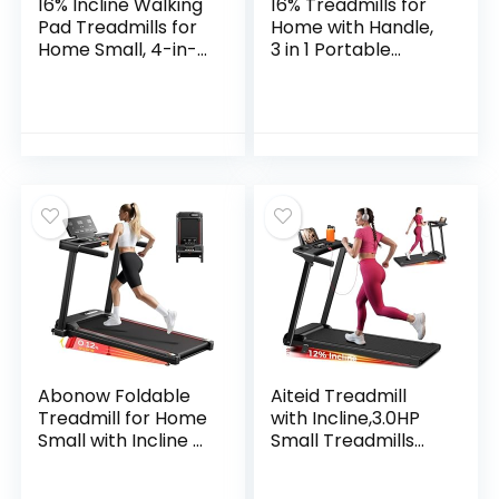
16% Incline Walking
16% Treadmills for
Pad Treadmills for
Home with Handle,
Home Small, 4-in-1
3 in 1 Portable
Under Desk
Treadmill with
Treadmill with
Incline, Foldable
Handles, Foldable
Treadmill with
Treadmill with 2.5
Three Screen, 12
HP Quiet Brushless,
Preset Programs,
330 LBS Capacity
400Lbs
Abonow Foldable
Aiteid Treadmill
Treadmill for Home
with Incline,3.0HP
Small with Incline –
Small Treadmills
3.0HP Quiet Walking
for Home,Portable
Pad Treadmill with
Electric Treadmill