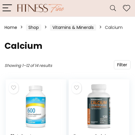
Home
Shop
Vitamins & Minerals
Calcium
Calcium
Filter
Showing 1–12 of 14 results