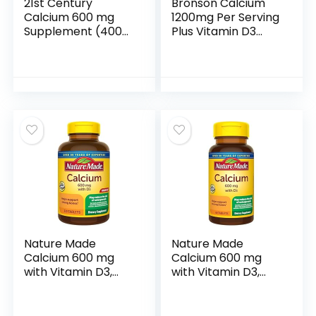
21st Century
Bronson Calcium
Calcium 600 mg
1200mg Per Serving
Supplement (400
Plus Vitamin D3
Tablets), Vegan-
1000 IU High
Friendly Bone
Potency Formula,
Strength Calcium
Non-GMO, 120
Supplement, Non-
Tablets
GMO & Gluten-
Free Calcium
Carbonate, No
Artificial Flavors,
Suitable for Men &
Women
Nature Made
Nature Made
Calcium 600 mg
Calcium 600 mg
with Vitamin D3,
with Vitamin D3,
Dietary
Dietary
Supplement for
Supplement for
Bone Support, 220
Bone Support,