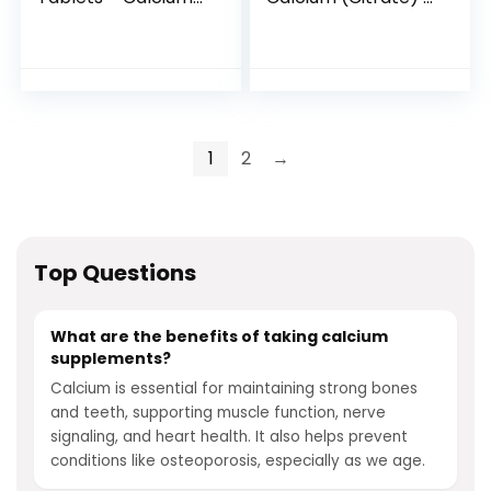
(1200mg) Vitamin D
Supplement for
(50mcg) Per
Bone, Teeth, Colon,
Serving – Non-
and Cardiovascular
GMO, Gluten Free
Health Support* –
with Premium
Calcium Citrate –
180 Capsules
1
2
→
Top Questions
What are the benefits of taking calcium
supplements?
Calcium is essential for maintaining strong bones
and teeth, supporting muscle function, nerve
signaling, and heart health. It also helps prevent
conditions like osteoporosis, especially as we age.