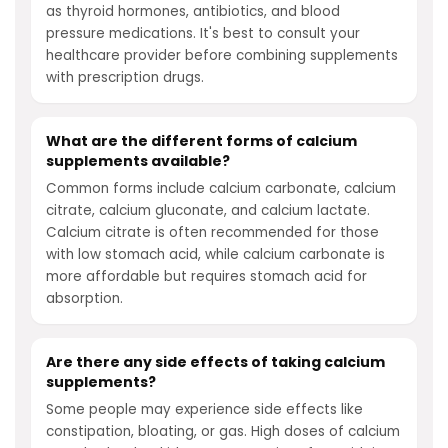
as thyroid hormones, antibiotics, and blood
pressure medications. It's best to consult your
healthcare provider before combining supplements
with prescription drugs.
What are the different forms of calcium
supplements available?
Common forms include calcium carbonate, calcium
citrate, calcium gluconate, and calcium lactate.
Calcium citrate is often recommended for those
with low stomach acid, while calcium carbonate is
more affordable but requires stomach acid for
absorption.
Are there any side effects of taking calcium
supplements?
Some people may experience side effects like
constipation, bloating, or gas. High doses of calcium