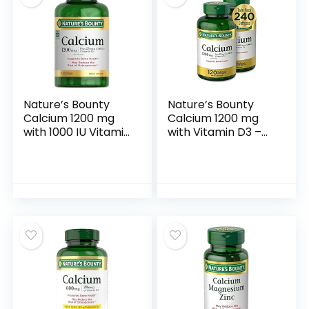
Nature’s Bounty
Nature’s Bounty
Calcium 1200 mg
Calcium 1200 mg
with 1000 IU Vitamin
with Vitamin D3 –
D3 – Bone Health
Bone Health
Softgels, Calcium
Softgels, Calcium
and Vitamin D
and Vitamin D
Supplement,
Supplement, 120 Ct
Gluten Free, 2
(2-Pack)
Softgels per Day,
120 ct (Pack of 1)