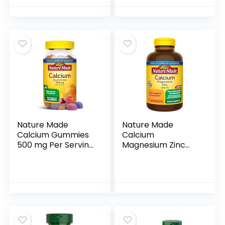
Tablets
Calcium
Supplement for
Bone Health, 60
Tablets
Nature Made
Nature Made
Calcium Gummies
Calcium
500 mg Per Serving
Magnesium Zinc
with Vitamin D3,
with Vitamin D3,
Dietary Calcium
Dietary Calcium
Supplement for
Supplement for
Bone Support, 80
Bone Support, 300
Gummies, 40 Day
Tablets
Supply