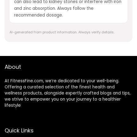
can also lead to kidney stones or interfere with iron
and zinc absorption. Always follow the
recommended dosage.
AI-generated from product information. Always verify details.
About
At FitnessFine.com, we’re dedicated to your well-being.
Offering a curated selection of the finest health and
wellness products, alongside expertly crafted blogs and tips,
we strive to empower you on your journey to a healthier
lifestyle
Quick Links