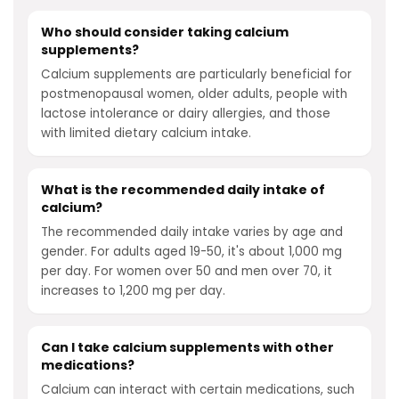
Who should consider taking calcium
supplements?
Calcium supplements are particularly beneficial for
postmenopausal women, older adults, people with
lactose intolerance or dairy allergies, and those
with limited dietary calcium intake.
What is the recommended daily intake of
calcium?
The recommended daily intake varies by age and
gender. For adults aged 19-50, it's about 1,000 mg
per day. For women over 50 and men over 70, it
increases to 1,200 mg per day.
Can I take calcium supplements with other
medications?
Calcium can interact with certain medications, such