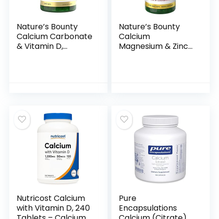
Nature’s Bounty
Nature’s Bounty
Calcium Carbonate
Calcium
& Vitamin D,
Magnesium & Zinc
Supports Immune
Caplets, Immune &
Health & Bone
Bone Health, Daily
Health, 600mg
Supplement,
Calcium & 800IU
1000mg Calcium,
Vitamin D3, 250
400mg Magnesium,
Tablets
600 IU Vitamin D,
Gluten Free, 100
Caplets
Nutricost Calcium
Pure
with Vitamin D, 240
Encapsulations
Tablets – Calcium
Calcium (Citrate) –