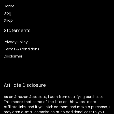
Home
Blog
Shop
Statements
Privacy Policy
Terms & Conditions
Disclaimer
Affiliate Disclosure
As an Amazon Associate, I earn from qualifying purchases.
This means that some of the links on this website are
affiliate links, and if you click on them and make a purchase, I
may earn a small commission at no additional cost to you.