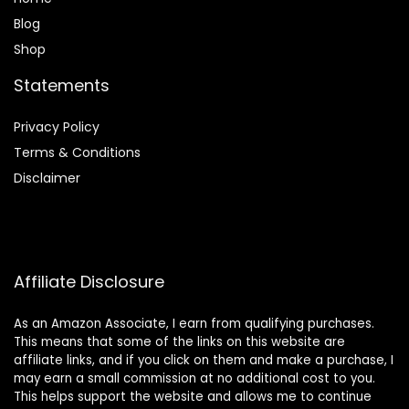
Blog
Shop
Statements
Privacy Policy
Terms & Conditions
Disclaimer
Affiliate Disclosure
As an Amazon Associate, I earn from qualifying purchases.
This means that some of the links on this website are
affiliate links, and if you click on them and make a purchase, I
may earn a small commission at no additional cost to you.
This helps support the website and allows me to continue