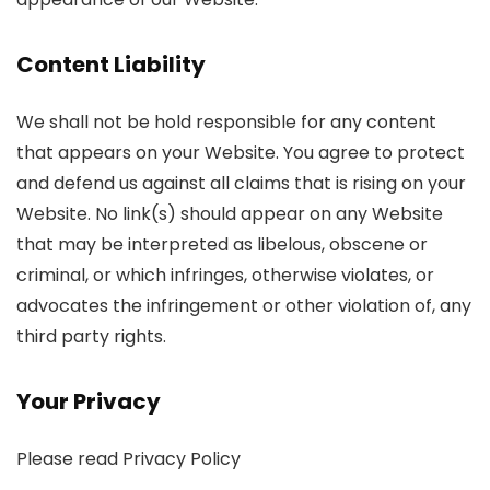
Content Liability
We shall not be hold responsible for any content
that appears on your Website. You agree to protect
and defend us against all claims that is rising on your
Website. No link(s) should appear on any Website
that may be interpreted as libelous, obscene or
criminal, or which infringes, otherwise violates, or
advocates the infringement or other violation of, any
third party rights.
Your Privacy
Please read Privacy Policy