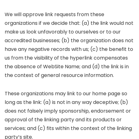
We will approve link requests from these
organizations if we decide that: (a) the link would not
make us look unfavorably to ourselves or to our
accredited businesses; (b) the organization does not
have any negative records with us; (c) the benefit to
us from the visibility of the hyperlink compensates
the absence of WebSite Name; and (d) the link is in
the context of general resource information.
These organizations may link to our home page so
long as the link: (a) is not in any way deceptive; (b)
does not falsely imply sponsorship, endorsement or
approval of the linking party and its products or
services; and (c) fits within the context of the linking
party’s site.