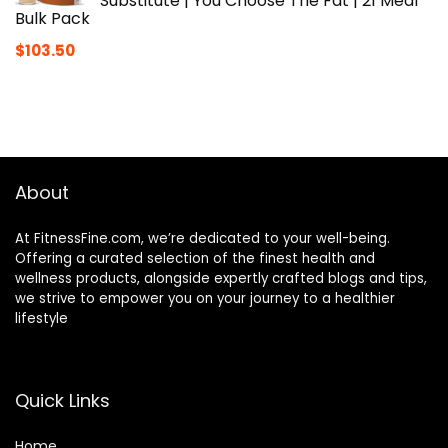
Substitute | You Choose The Fat | 21 Meal
Bulk Pack
$
103.50
About
At FitnessFine.com, we’re dedicated to your well-being.
Offering a curated selection of the finest health and
wellness products, alongside expertly crafted blogs and tips,
we strive to empower you on your journey to a healthier
lifestyle
Quick Links
Home