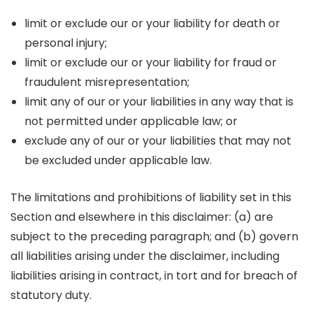
limit or exclude our or your liability for death or
personal injury;
limit or exclude our or your liability for fraud or
fraudulent misrepresentation;
limit any of our or your liabilities in any way that is
not permitted under applicable law; or
exclude any of our or your liabilities that may not
be excluded under applicable law.
The limitations and prohibitions of liability set in this
Section and elsewhere in this disclaimer: (a) are
subject to the preceding paragraph; and (b) govern
all liabilities arising under the disclaimer, including
liabilities arising in contract, in tort and for breach of
statutory duty.