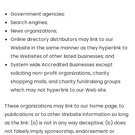
Government agencies;
Search engines;
News organizations;
Online directory distributors may link to our
Website in the same manner as they hyperlink to
the Websites of other listed businesses; and
System wide Accredited Businesses except
soliciting non-profit organizations, charity
shopping malls, and charity fundraising groups
which may not hyperlink to our Web site.
These organizations may link to our home page, to
publications or to other Website information so long
as the link: (a) is not in any way deceptive; (b) does
not falsely imply sponsorship, endorsement or