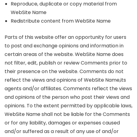
Reproduce, duplicate or copy material from
WebSite Name
Redistribute content from WebSite Name
Parts of this website offer an opportunity for users
to post and exchange opinions and information in
certain areas of the website. WebSite Name does
not filter, edit, publish or review Comments prior to
their presence on the website. Comments do not
reflect the views and opinions of WebSite Name,its
agents and/or affiliates. Comments reflect the views
and opinions of the person who post their views and
opinions. To the extent permitted by applicable laws,
WebSite Name shall not be liable for the Comments
or for any liability, damages or expenses caused
and/or suffered as a result of any use of and/or