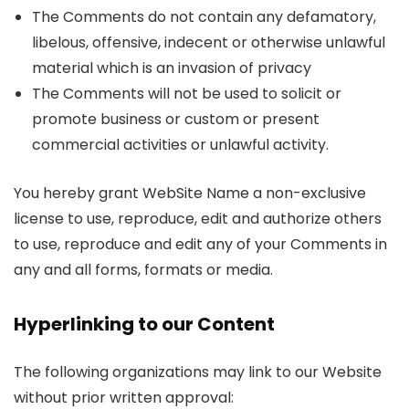
The Comments do not contain any defamatory,
libelous, offensive, indecent or otherwise unlawful
material which is an invasion of privacy
The Comments will not be used to solicit or
promote business or custom or present
commercial activities or unlawful activity.
You hereby grant WebSite Name a non-exclusive
license to use, reproduce, edit and authorize others
to use, reproduce and edit any of your Comments in
any and all forms, formats or media.
Hyperlinking to our Content
The following organizations may link to our Website
without prior written approval: