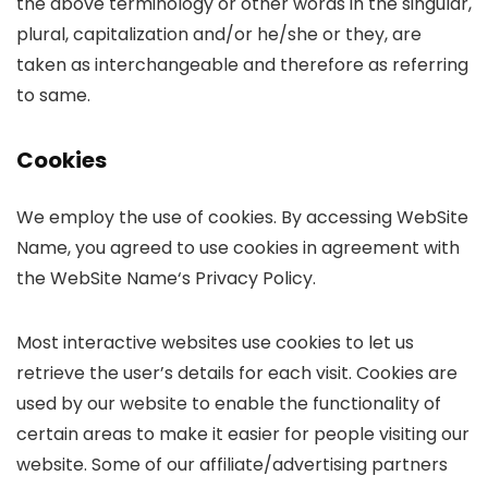
the above terminology or other words in the singular,
plural, capitalization and/or he/she or they, are
taken as interchangeable and therefore as referring
to same.
Cookies
We employ the use of cookies. By accessing WebSite
Name, you agreed to use cookies in agreement with
the WebSite Name‘s Privacy Policy.
Most interactive websites use cookies to let us
retrieve the user’s details for each visit. Cookies are
used by our website to enable the functionality of
certain areas to make it easier for people visiting our
website. Some of our affiliate/advertising partners