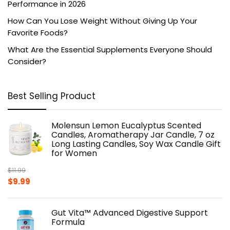
Performance in 2026
How Can You Lose Weight Without Giving Up Your
Favorite Foods?
What Are the Essential Supplements Everyone Should
Consider?
Best Selling Product
Molensun Lemon Eucalyptus Scented
Candles, Aromatherapy Jar Candle, 7 oz
Long Lasting Candles, Soy Wax Candle Gift
for Women
$
11.99
Original
Current
$
9.99
price
price
was:
is:
Gut Vita™ Advanced Digestive Support
$11.99.
$9.99.
Formula