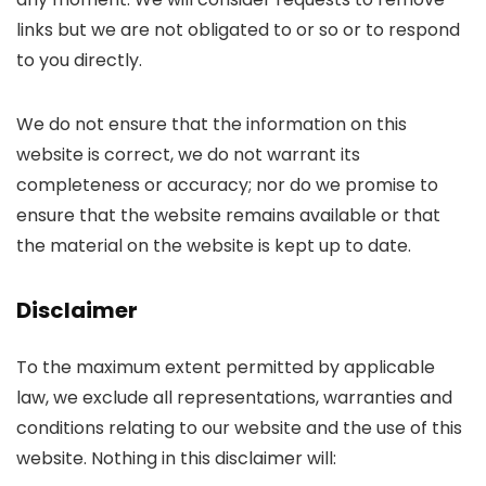
links but we are not obligated to or so or to respond
to you directly.
We do not ensure that the information on this
website is correct, we do not warrant its
completeness or accuracy; nor do we promise to
ensure that the website remains available or that
the material on the website is kept up to date.
Disclaimer
To the maximum extent permitted by applicable
law, we exclude all representations, warranties and
conditions relating to our website and the use of this
website. Nothing in this disclaimer will: