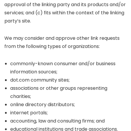
approval of the linking party and its products and/or
services; and (c) fits within the context of the linking
party’s site.
We may consider and approve other link requests
from the following types of organizations:
commonly-known consumer and/or business
information sources;
dot.com community sites;
associations or other groups representing
charities;
online directory distributors;
internet portals;
accounting, law and consulting firms; and
educational institutions and trade associations.