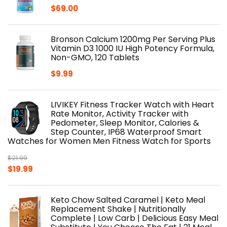
$
69.00
Bronson Calcium 1200mg Per Serving Plus
Vitamin D3 1000 IU High Potency Formula,
Non-GMO, 120 Tablets
$
9.99
LIVIKEY Fitness Tracker Watch with Heart
Rate Monitor, Activity Tracker with
Pedometer, Sleep Monitor, Calories &
Step Counter, IP68 Waterproof Smart
Watches for Women Men Fitness Watch for Sports
$
21.99
Original
Current
$
19.99
price
price
was:
is:
Keto Chow Salted Caramel | Keto Meal
$21.99.
$19.99.
Replacement Shake | Nutritionally
Complete | Low Carb | Delicious Easy Meal