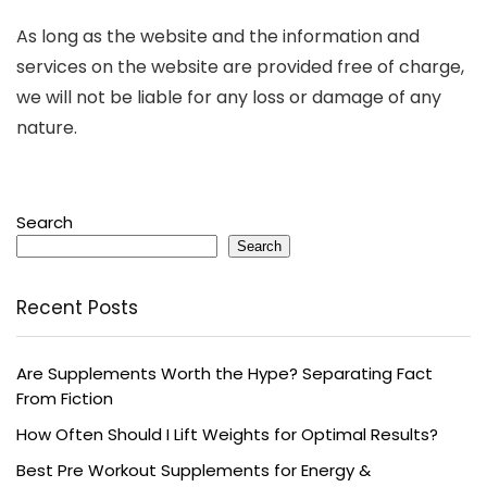
As long as the website and the information and
services on the website are provided free of charge,
we will not be liable for any loss or damage of any
nature.
Search
Search
Recent Posts
Are Supplements Worth the Hype? Separating Fact
From Fiction
How Often Should I Lift Weights for Optimal Results?
Best Pre Workout Supplements for Energy &