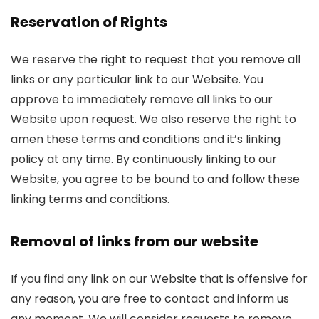
Reservation of Rights
We reserve the right to request that you remove all
links or any particular link to our Website. You
approve to immediately remove all links to our
Website upon request. We also reserve the right to
amen these terms and conditions and it’s linking
policy at any time. By continuously linking to our
Website, you agree to be bound to and follow these
linking terms and conditions.
Removal of links from our website
If you find any link on our Website that is offensive for
any reason, you are free to contact and inform us
any moment. We will consider requests to remove