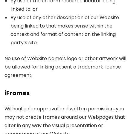
By use of the uniform resource locator being
linked to; or
By use of any other description of our Website
being linked to that makes sense within the
context and format of content on the linking
party’s site.
No use of WebSite Name‘s logo or other artwork will
be allowed for linking absent a trademark license
agreement.
iFrames
Without prior approval and written permission, you
may not create frames around our Webpages that
alter in any way the visual presentation or
appearance of our Website.