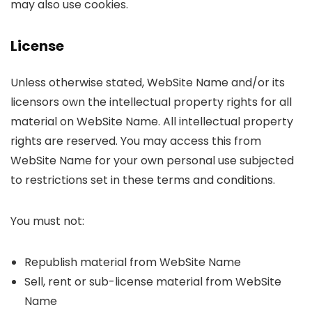
may also use cookies.
License
Unless otherwise stated, WebSite Name and/or its
licensors own the intellectual property rights for all
material on WebSite Name. All intellectual property
rights are reserved. You may access this from
WebSite Name for your own personal use subjected
to restrictions set in these terms and conditions.
You must not:
Republish material from WebSite Name
Sell, rent or sub-license material from WebSite
Name