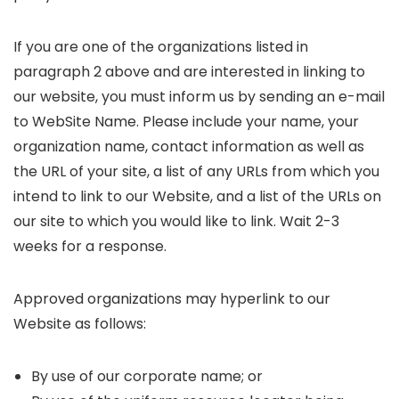
If you are one of the organizations listed in
paragraph 2 above and are interested in linking to
our website, you must inform us by sending an e-mail
to WebSite Name. Please include your name, your
organization name, contact information as well as
the URL of your site, a list of any URLs from which you
intend to link to our Website, and a list of the URLs on
our site to which you would like to link. Wait 2-3
weeks for a response.
Approved organizations may hyperlink to our
Website as follows:
By use of our corporate name; or