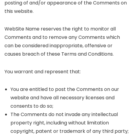
posting of and/or appearance of the Comments on
this website.
WebSite Name reserves the right to monitor all
Comments and to remove any Comments which
can be considered inappropriate, offensive or
causes breach of these Terms and Conditions.
You warrant and represent that:
You are entitled to post the Comments on our
website and have all necessary licenses and
consents to do so;
The Comments do not invade any intellectual
property right, including without limitation
copyright, patent or trademark of any third party;