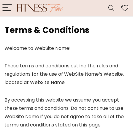
Terms & Conditions
Welcome to WebSite Name!
These terms and conditions outline the rules and
regulations for the use of WebSite Name‘s Website,
located at WebSite Name.
By accessing this website we assume you accept
these terms and conditions. Do not continue to use
WebSite Name if you do not agree to take all of the
terms and conditions stated on this page.