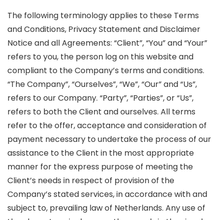
The following terminology applies to these Terms
and Conditions, Privacy Statement and Disclaimer
Notice and all Agreements: “Client”, “You” and “Your”
refers to you, the person log on this website and
compliant to the Company’s terms and conditions.
“The Company”, “Ourselves”, “We”, “Our” and “Us”,
refers to our Company. “Party”, “Parties”, or “Us”,
refers to both the Client and ourselves. All terms
refer to the offer, acceptance and consideration of
payment necessary to undertake the process of our
assistance to the Client in the most appropriate
manner for the express purpose of meeting the
Client’s needs in respect of provision of the
Company’s stated services, in accordance with and
subject to, prevailing law of Netherlands. Any use of