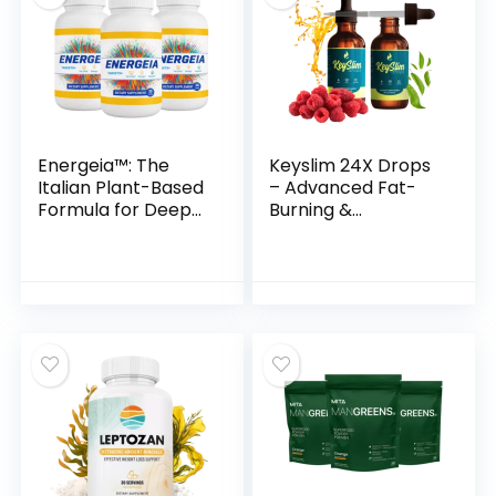
Energeia™: The
Keyslim 24X Drops
Italian Plant-Based
– Advanced Fat-
Formula for Deep
Burning &
Fat Burn &
Metabolism
Metabolic Revival
Support Formula