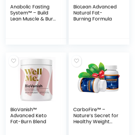
Anabolic Fasting
BioLean Advanced
System™ – Build
Natural Fat-
Lean Muscle & Burn
Burning Formula
Fat Simultaneously
BioVanish™
CarboFire™ –
Advanced Keto
Nature’s Secret for
Fat-Burn Blend
Healthy Weight
Loss