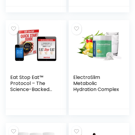
Eat Stop Eat™
ElectroSlim
Protocol – The
Metabolic
Science-Backed
Hydration Complex
Intermittent
Fasting Blueprint
for Lasting Weight
Loss