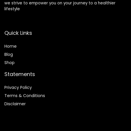
we strive to empower you on your journey to a healthier
lifestyle
Quick Links
Home
Blog
Shop
Statements
Privacy Policy
Terms & Conditions
Disclaimer