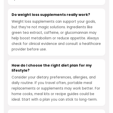
Do weight loss supplements really work?
Weight loss supplements can support your goals,
but they’re not magic solutions. Ingredients like
green tea extract, caffeine, or glucomannan may
help boost metabolism or reduce appetite. Always
check for clinical evidence and consult a healthcare
provider before use.
How do I choose the right diet plan for my
lifestyle?
Consider your dietary preferences, allergies, and
daily routine. If you travel often, portable meal
replacements or supplements may work better. For
home cooks, meal kits or recipe guides could be
ideal. Start with a plan you can stick to long-term.