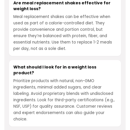
Are meal replacement shakes effective for
weight loss?
Meal replacement shakes can be effective when
used as part of a calorie-controlled diet. They
provide convenience and portion control, but
ensure they’re balanced with protein, fiber, and
essential nutrients. Use them to replace 1-2 meals
per day, not as a sole diet.
What should I look for in a weight loss
product?
Prioritize products with natural, non-GMO
ingredients, minimal added sugars, and clear
labeling. Avoid proprietary blends with undisclosed
ingredients. Look for third-party certifications (e.g.,
NSF, USP) for quality assurance. Customer reviews
and expert endorsements can also guide your
choice.