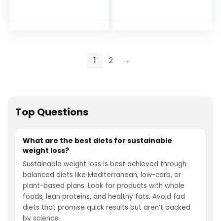
Weight Loss
1
2
→
Top Questions
What are the best diets for sustainable
weight loss?
Sustainable weight loss is best achieved through
balanced diets like Mediterranean, low-carb, or
plant-based plans. Look for products with whole
foods, lean proteins, and healthy fats. Avoid fad
diets that promise quick results but aren’t backed
by science.