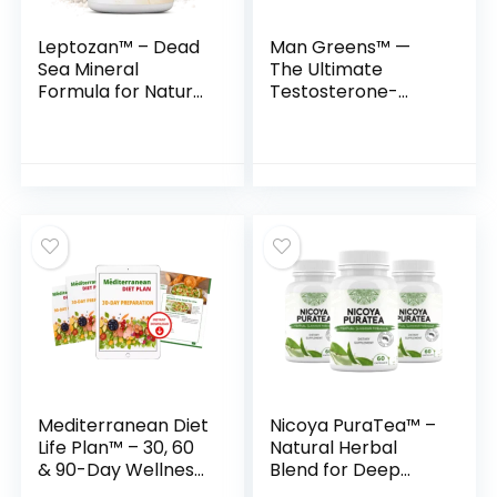
Leptozan™ – Dead
Man Greens™ —
Sea Mineral
The Ultimate
Formula for Natural
Testosterone-
Weight Loss &
Supporting
Energy Boost
Superfood Formula
for Men
Mediterranean Diet
Nicoya PuraTea™ –
Life Plan™ – 30, 60
Natural Herbal
& 90-Day Wellness
Blend for Deep
Transformation
Sleep & Lasting