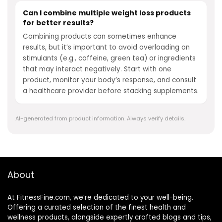
Can I combine multiple weight loss products
for better results?
Combining products can sometimes enhance
results, but it’s important to avoid overloading on
stimulants (e.g., caffeine, green tea) or ingredients
that may interact negatively. Start with one
product, monitor your body’s response, and consult
a healthcare provider before stacking supplements.
AI-generated from product information. Always verify details.
About
At FitnessFine.com, we’re dedicated to your well-being.
Offering a curated selection of the finest health and
wellness products, alongside expertly crafted blogs and tips,