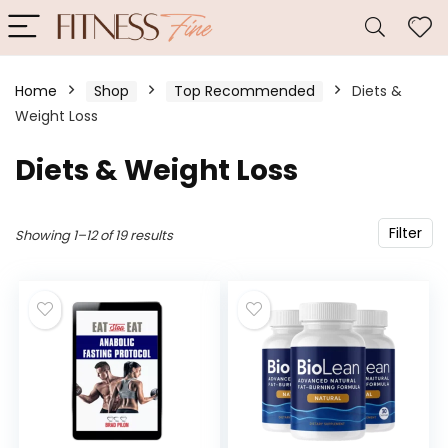
Home
Shop
Top Recommended
Diets &
Weight Loss
Diets & Weight Loss
Filter
Showing 1–12 of 19 results