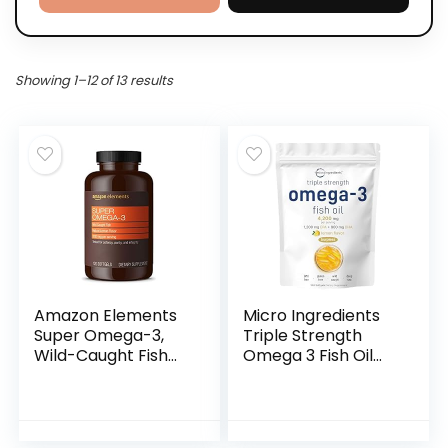
Showing 1–12 of 13 results
Amazon Elements
Micro Ingredients
Super Omega-3,
Triple Strength
Wild-Caught Fish
Omega 3 Fish Oil
Oil, Natural Lemon
Supplements
Flavor, EPA & DHA
4200mg Per
Omega-3 Fatty
Serving, 240
Acids, 1280 mg per
Softgels – Lemon