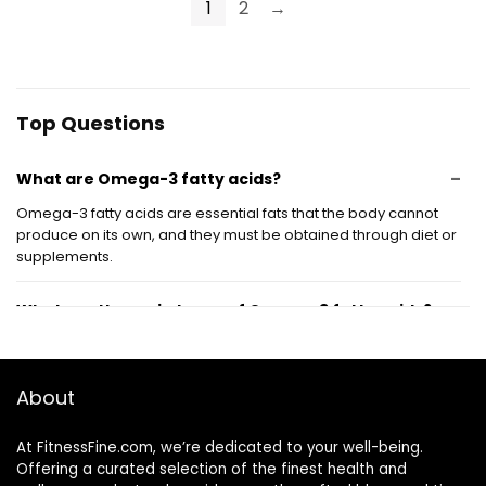
180 Softgel
Wild Caught &
1
2
→
Capsules
Burpless Fish Oil |
120 ct.
Top Questions
What are Omega-3 fatty acids?
Omega-3 fatty acids are essential fats that the body cannot
produce on its own, and they must be obtained through diet or
supplements.
What are the main types of Omega-3 fatty acids?
What foods are high in Omega-3 fatty acids?
About
What are the health benefits of Omega-3 fatty
At FitnessFine.com, we’re dedicated to your well-being.
acids?
Offering a curated selection of the finest health and