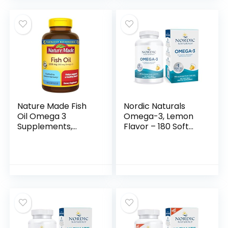
Serving, 120
Flavored – Burpless
Softgels
| EPA 1200mg + DHA
(Packaging may
900mg | Deep Sea
vary)
Fish
Nature Made Fish
Nordic Naturals
Oil Omega 3
Omega-3, Lemon
Supplements,
Flavor – 180 Soft
1200mg Softgels,
Gels – 690 mg
Omega 3 Fish Oil
Omega-3 – Fish Oil
for Healthy Heart
– EPA & DHA –
Support, 100
Immune Support,
Softgels, 50 Day
Brain & Heart
Supply
Health, Optimal
Wellness – Non-
GMO – 90 Servings