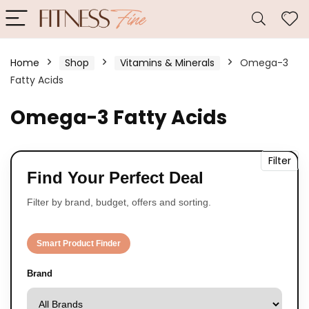
Home
Shop
Vitamins & Minerals
Omega-3
Fatty Acids
Omega-3 Fatty Acids
Filter
Find Your Perfect Deal
Filter by brand, budget, offers and sorting.
Smart Product Finder
Brand