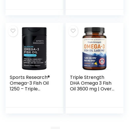
Coated, 180
Cardiovascular
Softgels
Support, 100
Softgels
Sports Research®
Triple Strength
Omega-3 Fish Oil
DHA Omega 3 Fish
1250 – Triple
Oil 3600 mg | Over
Strength Fish Oil
2100mg Omega-3
Supplement from
Fatty Acids with
Wild Alaska Pollock
860mg of DHA |
– MSC Certified
1300mg EPA | Best
Sustainable · Non-
Essential Fatty
GMO · Soy Free –
Acids | Premium