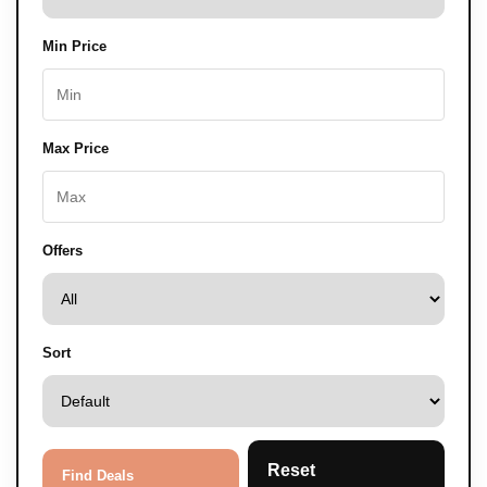
Min Price
Max Price
Offers
Sort
Reset
Find Deals