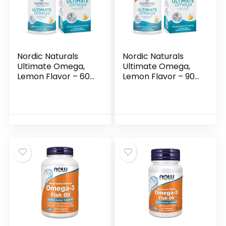
Nordic Naturals
Nordic Naturals
Ultimate Omega,
Ultimate Omega,
Lemon Flavor – 60
Lemon Flavor – 90
Soft Gels – 1280 mg
Soft Gels – 1280 mg
Omega-3 – High-
Omega-3 – High-
Potency Fish Oil
Potency Omega-3
Supplement with
Fish Oil Supplement
EPA & DHA –
with EPA & DHA –
Promotes Brain &
Promotes Brain &
Heart Health –
Heart Health –
Non-GMO – 30
Non-GMO – 45
Servings
Servings