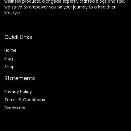
wellness products, alongside expertly crafted blogs and tips,
How much Omega-3 fatty acids should I consume
we strive to empower you on your journey to a healthier
lifestyle
daily?
Can I get enough Omega-3 fatty acids from a
Quick Links
vegetarian or vegan diet?
Home
AI-generated from product information. Always verify details.
Blog
Shop
Statements
Privacy Policy
Terms & Conditions
Disclaimer