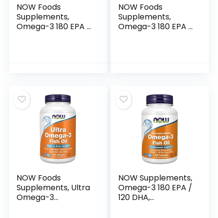
NOW Foods
NOW Foods
Supplements,
Supplements,
Omega-3 180 EPA /
Omega-3 180 EPA /
120 DHA,
120 DHA,
Molecularly
Molecularly
Distilled,
Distilled,
Cardiovascular
Cardiovascular
Support*, 200
Support*, 30
Softgels
Softgels
NOW Foods
NOW Supplements,
Supplements, Ultra
Omega-3 180 EPA /
Omega-3
120 DHA,
Molecularly
Molecularly
Distilled and Enteric
Distilled,