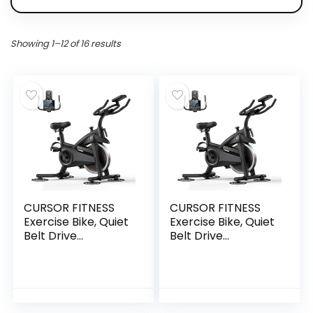
Showing 1–12 of 16 results
CURSOR FITNESS
CURSOR FITNESS
Exercise Bike, Quiet
Exercise Bike, Quiet
Belt Drive
Belt Drive
Stationary Bike for
Stationary Bike for
Home with 0-100
Home with 0-100
Resistance & App,
Resistance & App,
300 LB High Carbon
300 LB High Carbon
Steel Training Bike,
Steel Training Bike,