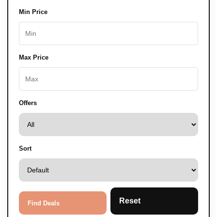
Min Price
Max Price
Offers
Sort
Reset
Find Deals