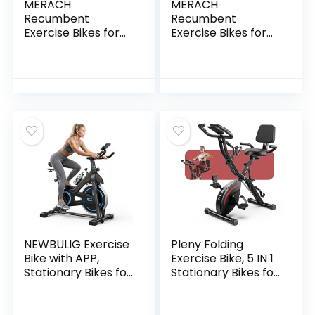
MERACH
MERACH
Recumbent
Recumbent
Exercise Bikes for
Exercise Bikes for
Home with Smart
home, Light
Bluetooth
Commercial High-
Equipment Exercise
end Recumbent
Bikes
Bike for Seniors
App,LCD,Heart
Adults, Magnetic
Rate Handle
Recumbent
Stationary Bikes for
Exercise Bike with
Home, Magnetic
Smart Bluetooth
Recumbent
and Exclusive App,
Exercise Bike for
LCD, Heart Rate
Seniors Gym
Handle
S08/S23
NEWBULIG Exercise
Pleny Folding
Bike with APP,
Exercise Bike, 5 IN 1
Stationary Bikes for
Stationary Bikes for
Home, Workout
Home 6.6 LBS
Bike for Adults &
Flywheel, 330LB
Seniors, Cycle
Weight Capacity