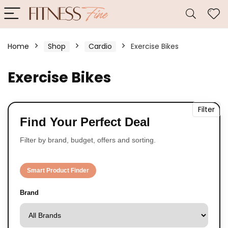
Home
Shop
Cardio
Exercise Bikes
Exercise Bikes
Filter
Find Your Perfect Deal
Filter by brand, budget, offers and sorting.
Smart Product Finder
Brand