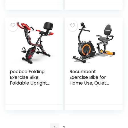
Machine,
Back Support
Adjustable Height
Cushion Indoor
and Resistance,
Workout Cycling
Low Noise, 265lbs
Bike for Home Gym
Weight Capacity,
Easy Assembly
pooboo Folding
Recumbent
Exercise Bike,
Exercise Bike for
Foldable Upright
Home Use, Quiet
Stationary Bike,
Recumbent
Indoor Cycling
Stationary Bikes for
Magnetic X-Bike
Adults & Seniors,
with 8-Level
16-Level
Adjustable
Resistance,
Resistance, 6.6 LBS
Adjustable Seat,
Flywheel, 300LB
Supports 400LB,
1
2
→