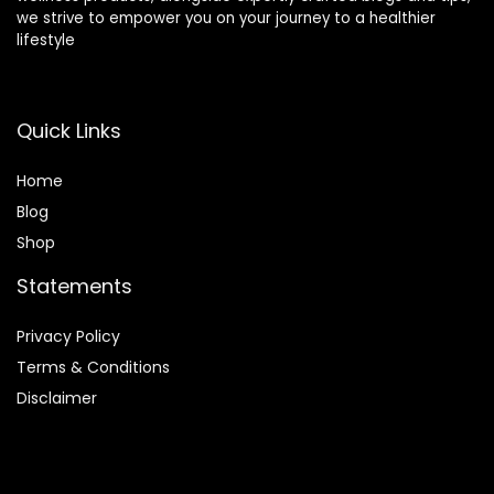
we strive to empower you on your journey to a healthier
lifestyle
What features should I look for in an exercise bike?
Are exercise bikes suitable for beginners?
Quick Links
AI-generated from product information. Always verify details.
Home
Blog
Shop
Statements
Privacy Policy
Terms & Conditions
Disclaimer