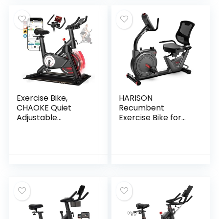
Indoor Cycling Bike
Indoor Cycling Bike
with Tablet Holder
with Tablet Holder
and Heart Rate
and Heart Rate
Exercise Bike,
HARISON
CHAOKE Quiet
Recumbent
Adjustable
Exercise Bike for
Magnetic
Seniors, Quiet
Resistance
Magnetic
Stationary Bike for
Recumbent Bike
Home Cardio with
for Home Use,
App Compatible,
Comfortable Seat,
350LB Weight
Step-Through
Capacity Indoor
Frame, App
Cycling Bike with
Compatible
Comfortable Seat
& Digital Display