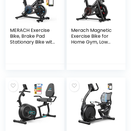
MERACH Exercise
Merach Magnetic
Bike, Brake Pad
Exercise Bike for
Stationary Bike with
Home Gym, Low
Exclusive App, Low
Noise Stationary
Noise Indoor
Bike with Soft Seat
Cycling Bike with
Cushion, Indoor
300lbs Weight
Workout Bike with
Capacity, Tablet
350 lbs Weight
Mount and Fitness
Capacity, Spinning
Courses for Weight
Bike with Self-
Loss
Developed App,
Tablet Mount