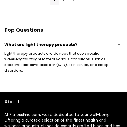
Eligible
Control
Top Questions
What are light therapy products?
Light therapy products are devices that use specific
wavelengths of light to treat various conditions, such as
seasonal affective disorder (SAD), skin issues, and sleep
disorders.
How do light therapy products work?
Are light therapy products safe to use?
About
How long should I use light therapy products each
At FitnessFine.com, we’re dedicated to your well-being.
Offering a curated selection of the finest health and
day?
wellness products, alongside expertly crafted blogs and tips,