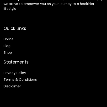
we strive to empower you on your journey to a healthier
Can light therapy products be used for skin
lifestyle
conditions?
Quick Links
Where can I purchase light therapy products?
Home
AI-generated from product information. Always verify details.
Blog
Shop
Statements
Privacy Policy
Terms & Conditions
Disclaimer