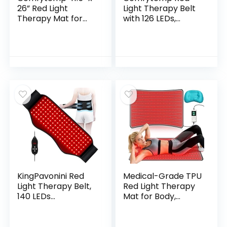
26” Red Light
Light Therapy Belt
Therapy Mat for
with 126 LEDs,
Body, Large Near
Wearable Red Light
Infrared Light
Therapy for Body,
Therapy Pad with
660nm & 850nm,
560 LEDs, 660nm &
Gifts for Her
850nm Light
Women Mom, 22W
Blanket for Back
Light Wrap with
Belly Knee Waist
Timer for Joint
Leg Joint Muscle,
Muscle(Corded)
96W
KingPavonini Red
Medical-Grade TPU
Light Therapy Belt,
Red Light Therapy
140 LEDs
Mat for Body,
630/660/850nm
Infrared Light
Infrared Light
Therapy with
Therapy with
660nm & 850nm