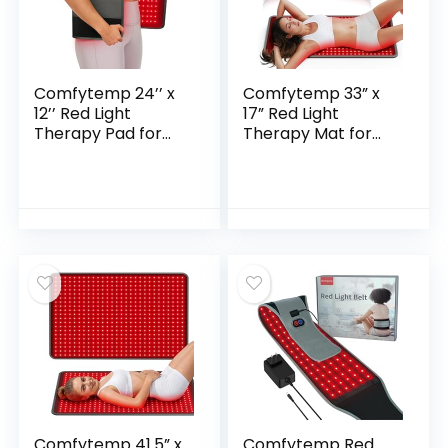
Comfytemp 24’’ x
Comfytemp 33” x
12’’ Red Light
17” Red Light
Therapy Pad for
Therapy Mat for
Body with 242 LEDs,
Body, 480 LEDs
FSA Eligible HSA
Flexible Near
Wearable Near
Infrared Light
Infrared Light
Therapy Pad,
Wrap, 660nm &
660nm & 850nm
850nm Light Pad
Light Blanket for
for Back Joint
Back Belly Knee
Muscle, Gifts for
Joints Muscle, 65W
Mom Women Men,
32W
Comfytemp 41.5” x
Comfytemp Red