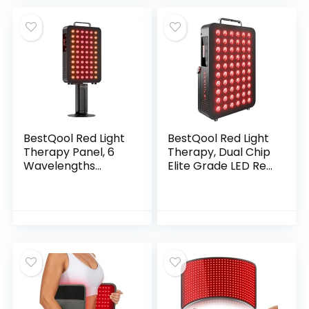
Blanket with 2600
LEDs for Home Use
(Black)
BestQool Red Light
BestQool Red Light
Therapy Panel, 6
Therapy, Dual Chip
Wavelengths
Elite Grade LED Red
Infrared Light
Infrared Light Panel
Therapy with
with Near-Infrared
Stand, FSA-HSA
Light 660nm
Elite Grade 60 LED
850nm High Power
Dual Chip Red Light
Red Light Therapy
Therapy for Body,
Device at Home,
Face, Infrared and
Ideal for Body,
Red Light Lamp,
Face, 105W (Black
140W
60)