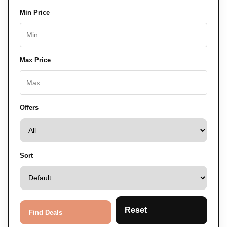
Min Price
Max Price
Offers
Sort
Reset
Find Deals