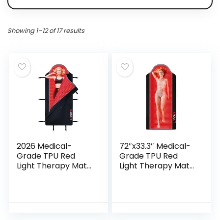
Showing 1–12 of 17 results
2026 Medical-
72″x33.3″ Medical-
Grade TPU Red
Grade TPU Red
Light Therapy Mat
Light Therapy Mat
for Full Body Pain
for Full Body Pain
Relief, FSA&HSA
Relief, FSA&HSA
Eligible 72″x33″
Infrared Light
Dual Wavelength
Therapy Blanket
Infrared Red Light
for Home Use