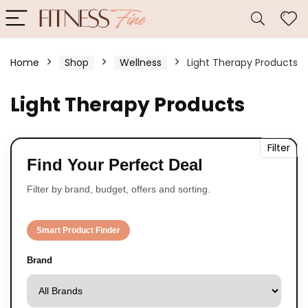
Home
Shop
Wellness
Light Therapy Products
Light Therapy Products
Filter
Find Your Perfect Deal
Filter by brand, budget, offers and sorting.
Smart Product Finder
Brand