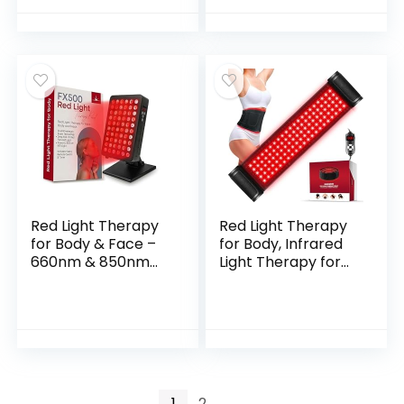
Compression
LEDs, Light Therapy
Strap, Red Light
Blanket for Back &
Therapy for Body,
Joint Comfort,
Back, Shoulder &
FSA&HSA Eligible,
Waist Comfort and
400 LEDs, 38″ x
Relief
23.6″
Red Light Therapy
Red Light Therapy
for Body & Face –
for Body, Infrared
660nm & 850nm
Light Therapy for
Infrared Red Light
Belt Shoulder Waist,
Therapy Panel for
Upgraded 3 in 1 LED
Skin, Muscles &
Beads, 660nm Red
Recovery – Full-
Light & 850nm Near
Body LED Light
Infrared Light
Therapy Device
Therapy Belt Wrap
with Stand FSA
Timer Remote
1
2
→