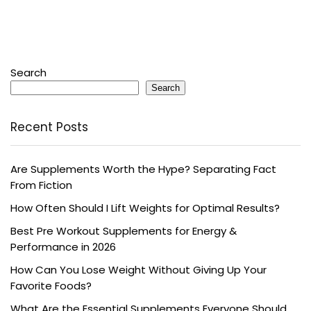
Search
Search
Recent Posts
Are Supplements Worth the Hype? Separating Fact
From Fiction
How Often Should I Lift Weights for Optimal Results?
Best Pre Workout Supplements for Energy &
Performance in 2026
How Can You Lose Weight Without Giving Up Your
Favorite Foods?
What Are the Essential Supplements Everyone Should