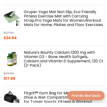
Gruper Yoga Mat Non Slip, Eco Friendly
Fitness Exercise Mat with Carrying
Strap,Pro Yoga Mats for Women,Workout
Mats for Home, Pilates and Floor Exercises
$
27.99
Original
Current
$
24.64
price
price
was:
is:
Nature's Bounty Calcium 1200 mg with
$27.99.
$24.64.
Vitamin D3 - Bone Health Softgels,
Calcium and Vitamin D Supplement, 120 Ct
(2-Pack)
$
25.69
Original
Current
$
17.99
price
price
was:
is:
Fitgriff® Gym Bag for Men & Women with
$25.69.
$17.99.
Find the Best Deals
Shoe & Wet Compartment - Duffle Bag
for Travel, Sports, Fitness & Workout