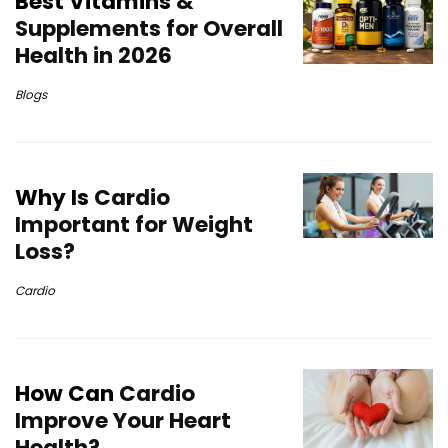
Best Vitamins
&
Supplements for Overall
Health in 2026
Blogs
Why Is
Cardio
Important for Weight
Loss?
Cardio
How Can
Cardio
Improve Your Heart
Health?