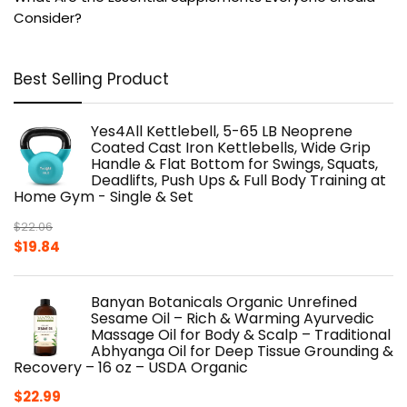
Consider?
Best Selling Product
Yes4All Kettlebell, 5-65 LB Neoprene
Coated Cast Iron Kettlebells, Wide Grip
Handle & Flat Bottom for Swings, Squats,
Deadlifts, Push Ups & Full Body Training at
Home Gym - Single & Set
$
22.06
Original
Current
$
19.84
price
price
was:
is:
Banyan Botanicals Organic Unrefined
$22.06.
$19.84.
Sesame Oil – Rich & Warming Ayurvedic
Massage Oil for Body & Scalp – Traditional
Abhyanga Oil for Deep Tissue Grounding &
Recovery – 16 oz – USDA Organic
$
22.99