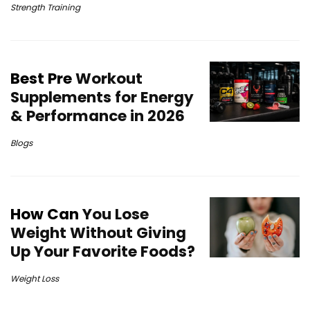
Strength Training
Best Pre
Workout
Supplements for Energy
& Performance in 2026
Blogs
How Can
You Lose
Weight Without Giving
Up Your Favorite Foods?
Weight Loss