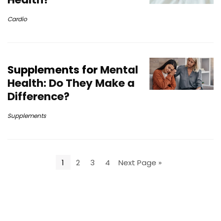
Cardio
Supplements for
Mental
Health: Do They Make a
Difference?
Supplements
1
2
3
4
Next Page »