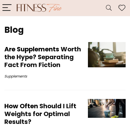
Blog
Are Supplements
Worth
the Hype? Separating
Fact From Fiction
Supplements
How Often
Should I Lift
Weights for Optimal
Results?