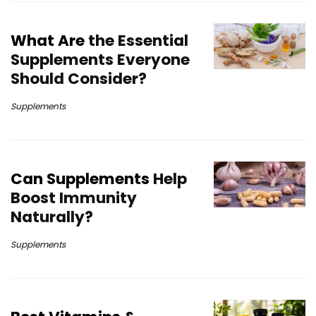
What Are
the Essential
Supplements Everyone
Should Consider?
Supplements
Can Supplements
Help
Boost Immunity
Naturally?
Supplements