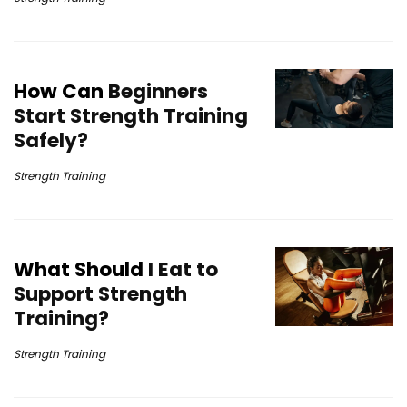
How Can
Beginners
Start Strength Training
Safely?
Strength Training
What Should
I Eat to
Support Strength
Training?
Strength Training