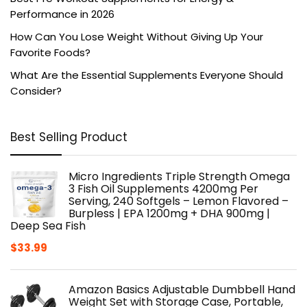
Performance in 2026
How Can You Lose Weight Without Giving Up Your
Favorite Foods?
What Are the Essential Supplements Everyone Should
Consider?
Best Selling Product
Micro Ingredients Triple Strength Omega
3 Fish Oil Supplements 4200mg Per
Serving, 240 Softgels – Lemon Flavored –
Burpless | EPA 1200mg + DHA 900mg |
Deep Sea Fish
$
33.99
Amazon Basics Adjustable Dumbbell Hand
Weight Set with Storage Case, Portable,