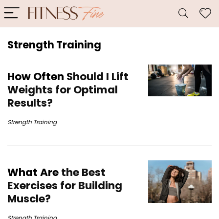
Strength Training
How Often
Should I Lift
Weights for Optimal
Results?
Strength Training
What Are
the Best
Exercises for Building
Muscle?
Strength Training