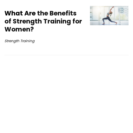
What Are
the Benefits
of Strength Training for
Women?
Strength Training