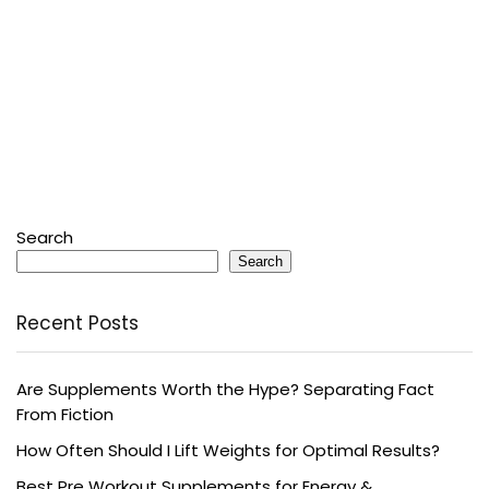
Search
Search
Recent Posts
Are Supplements Worth the Hype? Separating Fact
From Fiction
How Often Should I Lift Weights for Optimal Results?
Best Pre Workout Supplements for Energy &