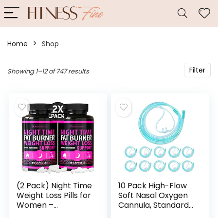
Home
Shop
Filter
Showing 1–12 of 747 results
(2 Pack) Night Time
10 Pack High-Flow
Weight Loss Pills for
Soft Nasal Oxygen
Women –
Cannula, Standard
Advanced Weight
Connector 7 Ft,