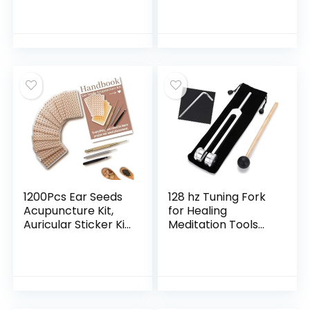
Loss Supplement –
Green Tubing and
Fat Burners for
Each Individual
Women – Diet Pills
Packing
that Work Fast –
Belly Fat Burner –
Appetite
Suppressant –
Made in USA
1200Pcs Ear Seeds
128 hz Tuning Fork
Acupuncture Kit,
for Healing
Auricular Sticker Kit
Meditation Tools
with Ears Seed,
128 hertz Tone
Acupuncture Pen,
Therapy Healing
Acupressure Ear
Instrument
Chart, Tweezers
Diapason Chakra
Sound Therapy
Products Weighted