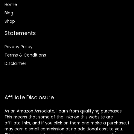
Home
Blog
Shop
Statements
Privacy Policy
Terms & Conditions
Disclaimer
Affiliate Disclosure
As an Amazon Associate, I earn from qualifying purchases.
This means that some of the links on this website are
affiliate links, and if you click on them and make a purchase, I
may earn a small commission at no additional cost to you.