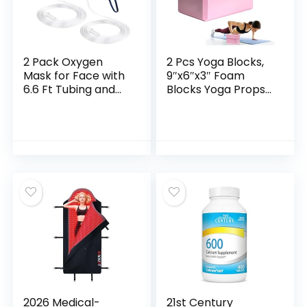
2 Pack Oxygen
2 Pcs Yoga Blocks,
Mask for Face with
9″x6″x3″ Foam
6.6 Ft Tubing and
Blocks Yoga Props
Adjustable Elastic
for Pilates
Strap – Adult –
Stretching and
Clear Size M L (No
Meditation Exercise
Cup)
Blocks Lightweight
Yoga Essentials
2026 Medical-
21st Century