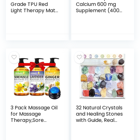
Grade TPU Red
Calcium 600 mg
Light Therapy Mat
Supplement (400
for Full Body Pain
Tablets), Vegan-
Relief, FSA&HSA
Friendly Bone
Eligible 72″x33″
Strength Calcium
Dual Wavelength
Supplement, Non-
Infrared Red Light
GMO & Gluten-
Blanket with 2600
Free Calcium
LEDs for Home Use
Carbonate, No
(Black)
Artificial Flavors,
Suitable for Men &
Women
3 Pack Massage Oil
32 Natural Crystals
for Massage
and Healing Stones
Therapy,Sore
with Guide, Real
Muscle Arnica Oil &
Raw Crystals Set
Relaxing Lavender
for Crystal Healing,
Oil & Ginger Oil
Chakra, Meditation,