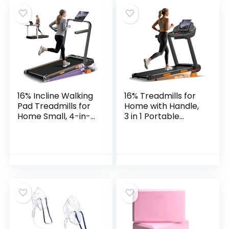
Tuning Fork for
Mindfulness
16% Incline Walking
16% Treadmills for
Pad Treadmills for
Home with Handle,
Home Small, 4-in-1
3 in 1 Portable
Under Desk
Treadmill with
Treadmill with
Incline, Foldable
Handles, Foldable
Treadmill with
Treadmill with 2.5
Three Screen, 12
HP Quiet Brushless,
Preset Programs,
330 LBS Capacity
400Lbs