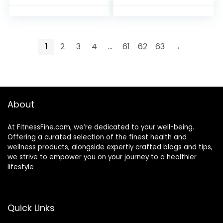
Lymphatic
Home Decor, Bulk
Drainage &
Rough Stone
Massage
Collection
Ball,Mothers Day
1
2
3
4
…
61
62
63
→
Gifts for Wife,Gifts
from Husband,Gifts
for Mom
About
At FitnessFine.com, we’re dedicated to your well-being.
Offering a curated selection of the finest health and
wellness products, alongside expertly crafted blogs and tips,
we strive to empower you on your journey to a healthier
lifestyle
Quick Links