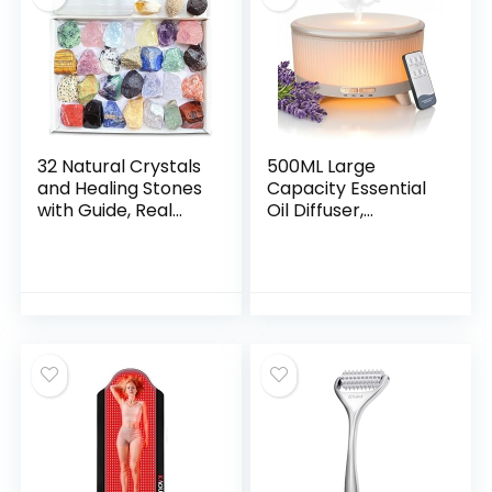
(Black)
Gifts for Wife,Gifts
from Husband,Gifts
for Mom
32 Natural Crystals
500ML Large
and Healing Stones
Capacity Essential
with Guide, Real
Oil Diffuser,
Raw Crystals Set
Ultrasonic
for Crystal Healing,
Aromatherapy
Chakra, Meditation,
Diffuser with 7
Home Decor, Bulk
Color LED Lights
Rough Stone
with Remote
Collection
Control, Cool Mist
Humidifier, Timed
Mist, Auto Shut-Off
(Minimalist White)