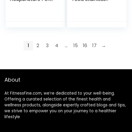
Therapy, Energy
Steel, Trigger Point
Massage Tools,
Massager Tool,
Suitable for
Deep Tissue
Women & Men(5-
Massage Tool
in-1)
1
2
3
4
…
15
16
17
→
About
At FitnessFine.com, we’re dedicated to your well-being.
Offering a curated selection of the finest health and
wellness products, alongside expertly crafted blogs and tips,
we strive to empower you on your journey to a healthier
lifestyle