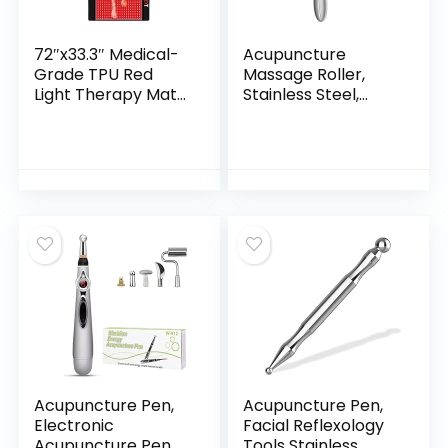
72″x33.3″ Medical-
Acupuncture
Grade TPU Red
Massage Roller,
Light Therapy Mat
Stainless Steel,
for Full Body Pain
Portable Manual
Relief, FSA&HSA
Roller for Whole
Infrared Light
Body Pain Relief,
Therapy Blanket
Puffiness Reduce
for Home Use
and Muscle
Relaxation
Massage
Acupuncture Pen,
Acupuncture Pen,
Electronic
Facial Reflexology
Acupuncture Pen
Tools Stainless