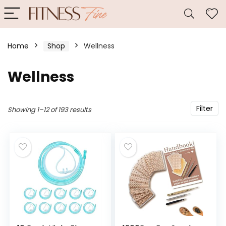
Home
Shop
Wellness
Wellness
Filter
Showing 1–12 of 193 results