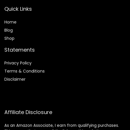
Quick Links
Home
Blog
Shop
Statements
Privacy Policy
Terms & Conditions
Disclaimer
Affiliate Disclosure
As an Amazon Associate, I earn from qualifying purchases.