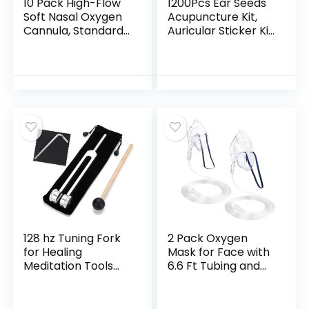
10 Pack High-Flow
1200Pcs Ear Seeds
Soft Nasal Oxygen
Acupuncture Kit,
Cannula, Standard
Auricular Sticker Kit
Connector 7 Ft,
with Ears Seed,
Green Tubing and
Acupuncture Pen,
Each Individual
Acupressure Ear
Packing
Chart, Tweezers
128 hz Tuning Fork
2 Pack Oxygen
for Healing
Mask for Face with
Meditation Tools
6.6 Ft Tubing and
128 hertz Tone
Adjustable Elastic
Therapy Healing
Strap – Adult –
Instrument
Clear Size M L (No