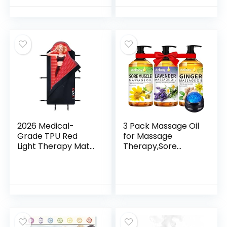
Diapason Chakra
Cup)
Sound Therapy
Products Weighted
Tuning Fork for
Mindfulness
2026 Medical-
3 Pack Massage Oil
Grade TPU Red
for Massage
Light Therapy Mat
Therapy,Sore
for Full Body Pain
Muscle Arnica Oil &
Relief, FSA&HSA
Relaxing Lavender
Eligible 72″x33″
Oil & Ginger Oil
Dual Wavelength
Lymphatic
Infrared Red Light
Drainage &
Blanket with 2600
Massage
LEDs for Home Use
Ball,Mothers Day