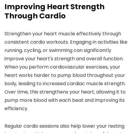
Improving Heart Strength
Through Cardio
Strengthen your heart muscle effectively through
consistent cardio workouts. Engaging in activities like
running, cycling, or swimming can significantly
improve your heart's strength and overall function.
When you perform cardiovascular exercises, your
heart works harder to pump blood throughout your
body, leading to increased cardiac muscle strength.
Over time, this strengthens your heart, allowing it to
pump more blood with each beat and improving its
efficiency.
Regular cardio sessions also help lower your resting