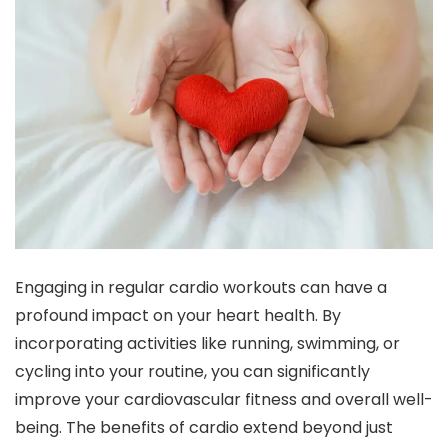
Engaging in regular cardio workouts can have a
profound impact on your heart health. By
incorporating activities like running, swimming, or
cycling into your routine, you can significantly
improve your cardiovascular fitness and overall well-
being. The benefits of cardio extend beyond just