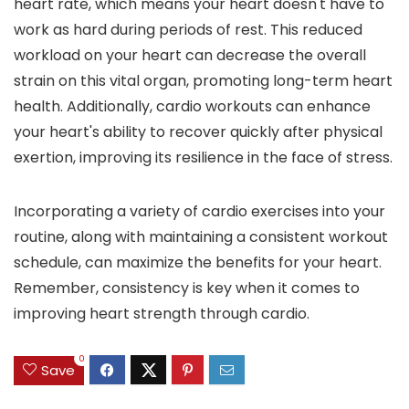
heart rate, which means your heart doesn't have to
work as hard during periods of rest. This reduced
workload on your heart can decrease the overall
strain on this vital organ, promoting long-term heart
health. Additionally, cardio workouts can enhance
your heart's ability to recover quickly after physical
exertion, improving its resilience in the face of stress.
Incorporating a variety of cardio exercises into your
routine, along with maintaining a consistent workout
schedule, can maximize the benefits for your heart.
Remember, consistency is key when it comes to
improving heart strength through cardio.
0
Save