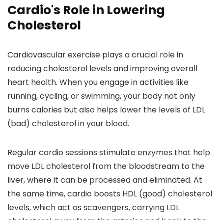
Cardio's Role in Lowering
Cholesterol
Cardiovascular exercise plays a crucial role in
reducing cholesterol levels and improving overall
heart health. When you engage in activities like
running, cycling, or swimming, your body not only
burns calories but also helps lower the levels of LDL
(bad) cholesterol in your blood.
Regular cardio sessions stimulate enzymes that help
move LDL cholesterol from the bloodstream to the
liver, where it can be processed and eliminated. At
the same time, cardio boosts HDL (good) cholesterol
levels, which act as scavengers, carrying LDL