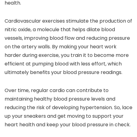
health.
Cardiovascular exercises stimulate the production of
nitric oxide, a molecule that helps dilate blood
vessels, improving blood flow and reducing pressure
on the artery walls. By making your heart work
harder during exercise, you train it to become more
efficient at pumping blood with less effort, which
ultimately benefits your blood pressure readings.
Over time, regular cardio can contribute to
maintaining healthy blood pressure levels and
reducing the risk of developing hypertension. So, lace
up your sneakers and get moving to support your
heart health and keep your blood pressure in check.