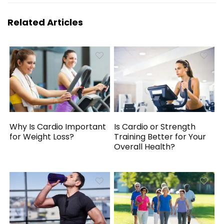
Related Articles
Why Is Cardio Important
Is Cardio or Strength
for Weight Loss?
Training Better for Your
Overall Health?