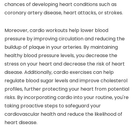
chances of developing heart conditions such as
coronary artery disease, heart attacks, or strokes.
Moreover, cardio workouts help lower blood
pressure by improving circulation and reducing the
buildup of plaque in your arteries. By maintaining
healthy blood pressure levels, you decrease the
stress on your heart and decrease the risk of heart
disease. Additionally, cardio exercises can help
regulate blood sugar levels and improve cholesterol
profiles, further protecting your heart from potential
risks. By incorporating cardio into your routine, you're
taking proactive steps to safeguard your
cardiovascular health and reduce the likelihood of
heart disease.