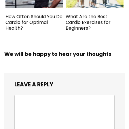
How Often Should You Do
What Are the Best
Cardio for Optimal
Cardio Exercises for
Health?
Beginners?
We will be happy to hear your thoughts
LEAVE A REPLY