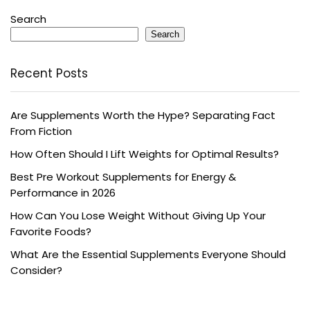
Search
Search
Recent Posts
Are Supplements Worth the Hype? Separating Fact
From Fiction
How Often Should I Lift Weights for Optimal Results?
Best Pre Workout Supplements for Energy &
Performance in 2026
How Can You Lose Weight Without Giving Up Your
Favorite Foods?
What Are the Essential Supplements Everyone Should
Consider?