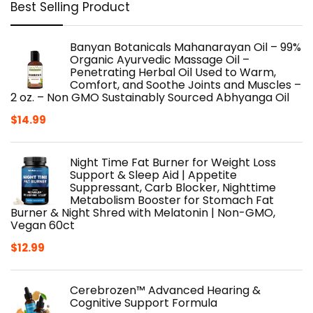
Best Selling Product
Banyan Botanicals Mahanarayan Oil – 99%
Organic Ayurvedic Massage Oil –
Penetrating Herbal Oil Used to Warm,
Comfort, and Soothe Joints and Muscles –
2 oz. – Non GMO Sustainably Sourced Abhyanga Oil
$
14.99
Night Time Fat Burner for Weight Loss
Support & Sleep Aid | Appetite
Suppressant, Carb Blocker, Nighttime
Metabolism Booster for Stomach Fat
Burner & Night Shred with Melatonin | Non-GMO,
Vegan 60ct
$
12.99
Cerebrozen™ Advanced Hearing &
Cognitive Support Formula