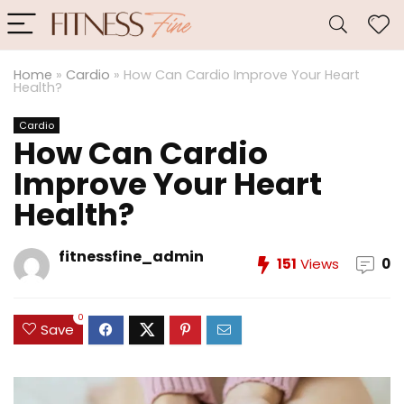
Home
»
Cardio
»
How Can Cardio Improve Your Heart
Health?
Cardio
How Can Cardio
Improve Your Heart
Health?
fitnessfine_admin
151
Views
0
0
Save