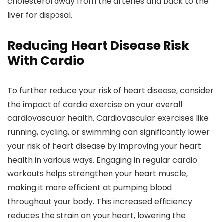
cholesterol away from the arteries and back to the
liver for disposal.
Reducing Heart Disease Risk
With Cardio
To further reduce your risk of heart disease, consider
the impact of cardio exercise on your overall
cardiovascular health. Cardiovascular exercises like
running, cycling, or swimming can significantly lower
your risk of heart disease by improving your heart
health in various ways. Engaging in regular cardio
workouts helps strengthen your heart muscle,
making it more efficient at pumping blood
throughout your body. This increased efficiency
reduces the strain on your heart, lowering the