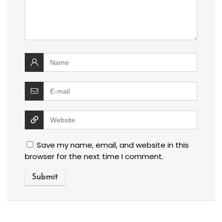
Save my name, email, and website in this
browser for the next time I comment.