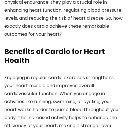
physical endurance; they play a crucial role in
enhancing heart function, regulating blood pressure
levels, and reducing the risk of heart disease. So, how
exactly does cardio achieve these remarkable
outcomes for your heart?
Benefits of Cardio for Heart
Health
Engaging in regular cardio exercises strengthens
your heart muscle and improves overall
cardiovascular function. When you engage in
activities like running, swimming, or cycling, your
heart works harder to pump blood throughout your
body. This increased activity helps to enhance the
efficiency of your heart, making it stronger over