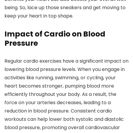
being. So, lace up those sneakers and get moving to
keep your heart in top shape.
Impact of Cardio on Blood
Pressure
Regular cardio exercises have a significant impact on
lowering blood pressure levels. When you engage in
activities like running, swimming, or cycling, your
heart becomes stronger, pumping blood more
efficiently throughout your body. As a result, the
force on your arteries decreases, leading to a
reduction in blood pressure. Consistent cardio
workouts can help lower both systolic and diastolic
blood pressure, promoting overall cardiovascular