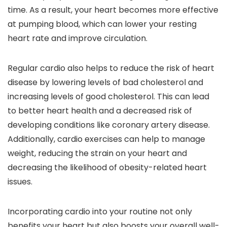
time. As a result, your heart becomes more effective
at pumping blood, which can lower your resting
heart rate and improve circulation.
Regular cardio also helps to reduce the risk of heart
disease by lowering levels of bad cholesterol and
increasing levels of good cholesterol. This can lead
to better heart health and a decreased risk of
developing conditions like coronary artery disease.
Additionally, cardio exercises can help to manage
weight, reducing the strain on your heart and
decreasing the likelihood of obesity-related heart
issues.
Incorporating cardio into your routine not only
benefits your heart but also boosts your overall well-