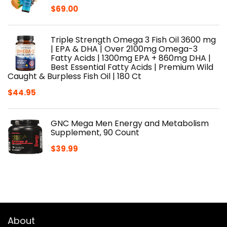
$
69.00
Triple Strength Omega 3 Fish Oil 3600 mg
| EPA & DHA | Over 2100mg Omega-3
Fatty Acids | 1300mg EPA + 860mg DHA |
Best Essential Fatty Acids | Premium Wild
Caught & Burpless Fish Oil | 180 Ct
$
44.95
GNC Mega Men Energy and Metabolism
Supplement, 90 Count
$
39.99
About