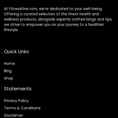
At FitnessFine.com, we’re dedicated to your well-being.
Offering a curated selection of the finest health and
wellness products, alongside expertly crafted blogs and tips,
we strive to empower you on your journey to a healthier
lifestyle
Quick Links
Home
Blog
Shop
Statements
Privacy Policy
Terms & Conditions
Disclaimer