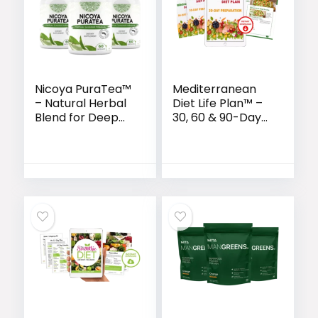
Nicoya PuraTea™
Mediterranean
– Natural Herbal
Diet Life Plan™ –
Blend for Deep
30, 60 & 90-Day
Sleep & Lasting
Wellness
Weight Loss
Transformation