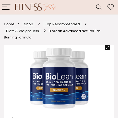
Home
Shop
Top Recommended
Diets & Weight Loss
BioLean Advanced Natural Fat-
Burning Formula