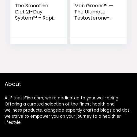
The Smoothie
Man Greens™ —
Diet 21-Day
The Ultimate
System™ – Rapid
Testosterone-
Weight Loss &
Supporting
Wellness
Superfood
Kickstart
Formula for Men
About
At FitnessFine.com, we’re dedicated to your well-being.
Offering a curated selection of the finest health and
wellness products, alongside expertly crafted blogs and tips,
we strive to empower you on your journey to a healthier
lifestyle