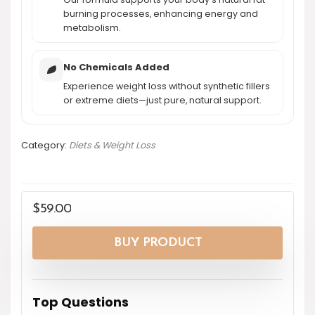
burning processes, enhancing energy and
metabolism.
No Chemicals Added
Experience weight loss without synthetic fillers
or extreme diets—just pure, natural support.
Category:
Diets & Weight Loss
$
59.00
BUY PRODUCT
Top Questions