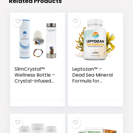
Related Products
SlimCrystal™
Leptozan™ –
Wellness Bottle –
Dead Sea Mineral
Crystal-Infused
Formula for
Hydration for
Natural Weight
Natural Weight
Loss & Energy
Support
Boost