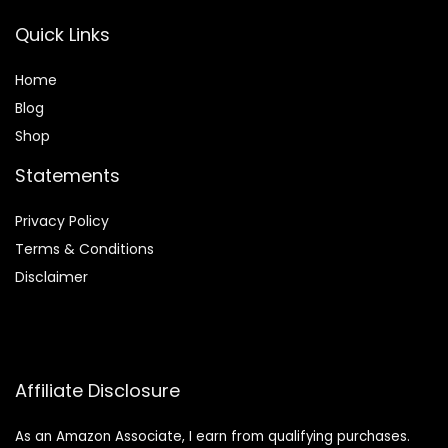
Quick Links
Home
Blog
Shop
Statements
Privacy Policy
Terms & Conditions
Disclaimer
Affiliate Disclosure
As an Amazon Associate, I earn from qualifying purchases.