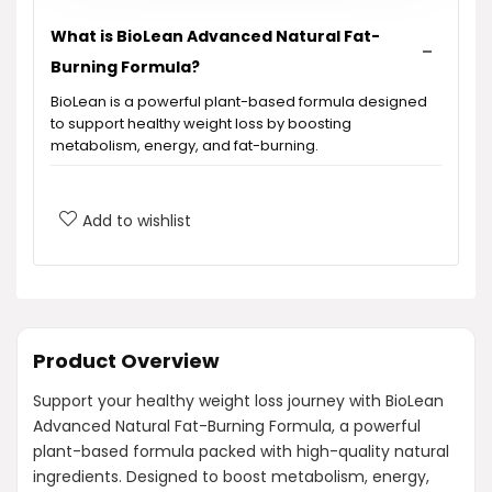
What is BioLean Advanced Natural Fat-
Burning Formula?
BioLean is a powerful plant-based formula designed
to support healthy weight loss by boosting
metabolism, energy, and fat-burning.
What ingredients are included in BioLean?
Add to wishlist
How does BioLean support fat burning?
Are there any synthetic fillers or chemicals
in BioLean?
Product Overview
Support your healthy weight loss journey with BioLean
Can BioLean help me if I'm just starting my
Advanced Natural Fat-Burning Formula, a powerful
weight loss journey?
plant-based formula packed with high-quality natural
ingredients. Designed to boost metabolism, energy,