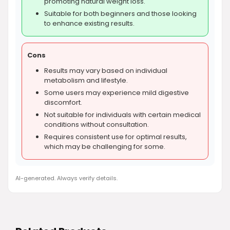
promoting natural weight loss.
Suitable for both beginners and those looking
to enhance existing results.
Cons
Results may vary based on individual
metabolism and lifestyle.
Some users may experience mild digestive
discomfort.
Not suitable for individuals with certain medical
conditions without consultation.
Requires consistent use for optimal results,
which may be challenging for some.
AI-generated. Always verify details.