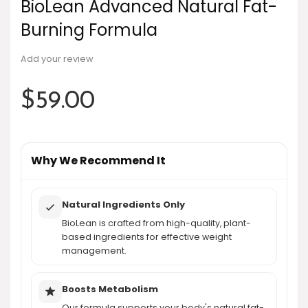
BioLean Advanced Natural Fat-
Burning Formula
Add your review
$
59.00
Why We Recommend It
Natural Ingredients Only
BioLean is crafted from high-quality, plant-
based ingredients for effective weight
management.
Boosts Metabolism
Our formula supports your body's natural fat-