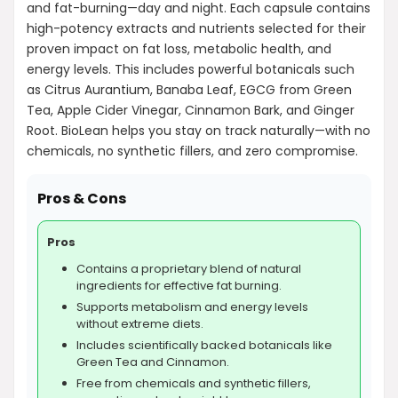
What is the price of BioLean?
and fat-burning—day and night. Each capsule contains
high-potency extracts and nutrients selected for their
proven impact on fat loss, metabolic health, and
AI-generated from product information. Always verify details.
energy levels. This includes powerful botanicals such
as Citrus Aurantium, Banaba Leaf, EGCG from Green
Tea, Apple Cider Vinegar, Cinnamon Bark, and Ginger
Root. BioLean helps you stay on track naturally—with no
chemicals, no synthetic fillers, and zero compromise.
Pros & Cons
Pros
Contains a proprietary blend of natural
ingredients for effective fat burning.
Supports metabolism and energy levels
without extreme diets.
Includes scientifically backed botanicals like
Green Tea and Cinnamon.
Free from chemicals and synthetic fillers,