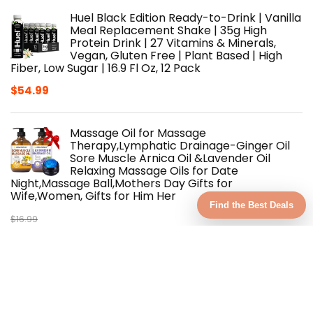
Huel Black Edition Ready-to-Drink | Vanilla
Meal Replacement Shake | 35g High
Protein Drink | 27 Vitamins & Minerals,
Vegan, Gluten Free | Plant Based | High
Fiber, Low Sugar | 16.9 Fl Oz, 12 Pack
$
54.99
Massage Oil for Massage
Therapy,Lymphatic Drainage-Ginger Oil
Sore Muscle Arnica Oil &Lavender Oil
Relaxing Massage Oils for Date
Night,Massage Ball,Mothers Day Gifts for
Wife,Women, Gifts for Him Her
Find the Best Deals
$
16.99
Original
Current
$
15.29
price
price
was:
is:
MAREE Body Butter Cream – Whipped
$16.99.
$15.29.
Body Butter for Women Smell Good –
Ayurvedic Skin Care – Body Moisturizer for