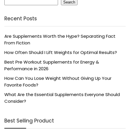
Search
Recent Posts
Are Supplements Worth the Hype? Separating Fact
From Fiction
How Often Should I Lift Weights for Optimal Results?
Best Pre Workout Supplements for Energy &
Performance in 2026
How Can You Lose Weight Without Giving Up Your
Favorite Foods?
What Are the Essential Supplements Everyone Should
Consider?
Best Selling Product