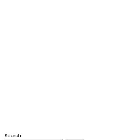
Search