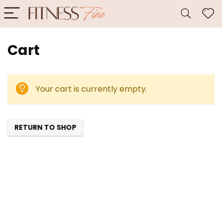
Cart
Your cart is currently empty.
RETURN TO SHOP