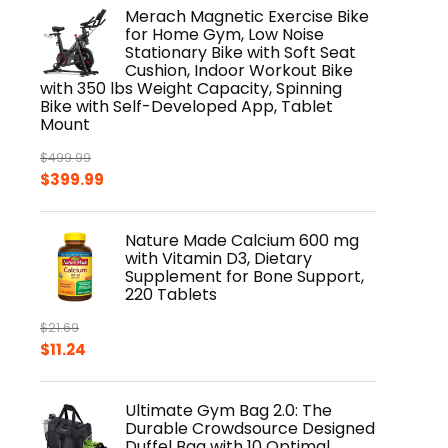
was:
is:
Merach Magnetic Exercise Bike
$8.99.
$6.99.
for Home Gym, Low Noise
Stationary Bike with Soft Seat
Cushion, Indoor Workout Bike
with 350 lbs Weight Capacity, Spinning
Bike with Self-Developed App, Tablet
Mount
$
499.99
Original
Current
$
399.99
price
price
was:
is:
Nature Made Calcium 600 mg
$499.99.
$399.99.
with Vitamin D3, Dietary
Supplement for Bone Support,
220 Tablets
$
21.69
Original
Current
$
11.24
price
price
was:
is:
Ultimate Gym Bag 2.0: The
$21.69.
$11.24.
Durable Crowdsource Designed
Duffel Bag with 10 Optimal