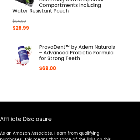
Compartments Including
Water Resistant Pouch
$
34.99
Original
Current
$
28.99
price
price
was:
is:
ProvaDent™ by Adem Naturals
$34.99.
$28.99.
– Advanced Probiotic Formula
for Strong Teeth
$
69.00
Affiliate Disclosure
As an Amazon Associate, I earn from qualifying
purchases. This means that some of the links on this