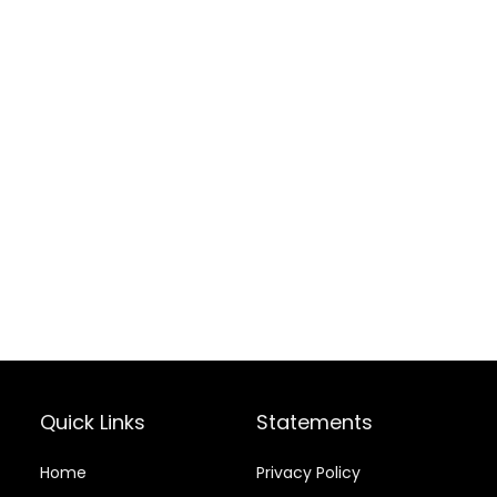
Quick Links
Statements
Home
Privacy Policy