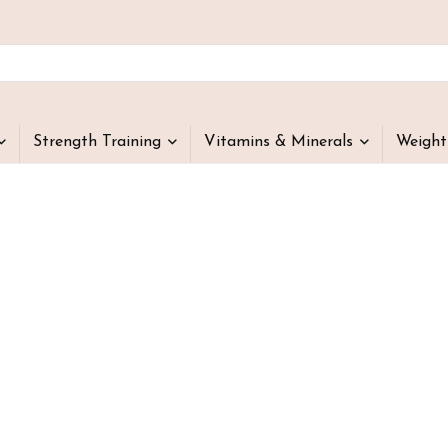
Strength Training
Vitamins & Minerals
Weigh