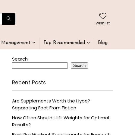
Wishlist
t Management
Top Recommended
Blog
Search
Search
Recent Posts
Are Supplements Worth the Hype?
Separating Fact From Fiction
How Often Should I Lift Weights for Optimal
Results?
Best Pre Workout Supplements for Energy &