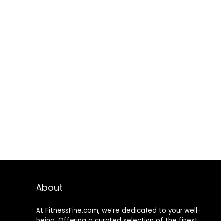
About
At FitnessFine.com, we’re dedicated to your well-
being. Offering a curated selection of the finest