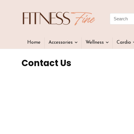
Home
Accessories
Wellness
Cardio
Contact Us