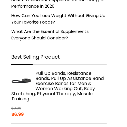
Performance in 2026
How Can You Lose Weight Without Giving Up
Your Favorite Foods?
What Are the Essential Supplements
Everyone Should Consider?
Best Selling Product
Pull Up Bands, Resistance
Bands, Pull Up Assistance Band
Exercise Bands for Men &
Women Working Out, Body
Stretching, Physical Therapy, Muscle
Training
$
8.99
Original
Current
$
6.99
price
price