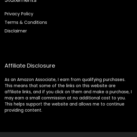
Privacy Policy
Terms & Conditions
Disclaimer
Affiliate Disclosure
As an Amazon Associate, I earn from qualifying purchases.
This means that some of the links on this website are
affiliate links, and if you click on them and make a purchase, I
may earn a small commission at no additional cost to you.
This helps support the website and allows me to continue
providing content.