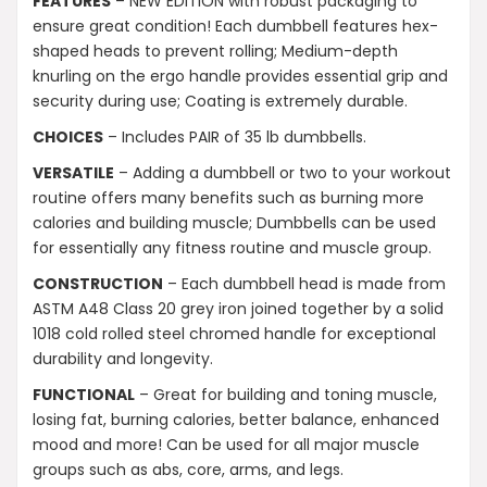
FEATURES
– NEW EDITION with robust packaging to
ensure great condition! Each dumbbell features hex-
What muscle groups can I target with these
shaped heads to prevent rolling; Medium-depth
dumbbells?
knurling on the ergo handle provides essential grip and
security during use; Coating is extremely durable.
Will the dumbbells be delivered in one
CHOICES
– Includes PAIR of 35 lb dumbbells.
package?
VERSATILE
– Adding a dumbbell or two to your workout
routine offers many benefits such as burning more
AI-generated from product information. Always verify details.
calories and building muscle; Dumbbells can be used
for essentially any fitness routine and muscle group.
CONSTRUCTION
– Each dumbbell head is made from
ASTM A48 Class 20 grey iron joined together by a solid
1018 cold rolled steel chromed handle for exceptional
durability and longevity.
FUNCTIONAL
– Great for building and toning muscle,
losing fat, burning calories, better balance, enhanced
mood and more! Can be used for all major muscle
groups such as abs, core, arms, and legs.