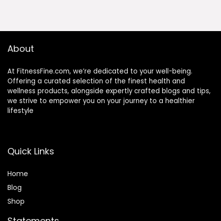
About
At FitnessFine.com, we’re dedicated to your well-being.
Offering a curated selection of the finest health and
wellness products, alongside expertly crafted blogs and tips,
we strive to empower you on your journey to a healthier
lifestyle
Quick Links
Home
Blog
Shop
Statements