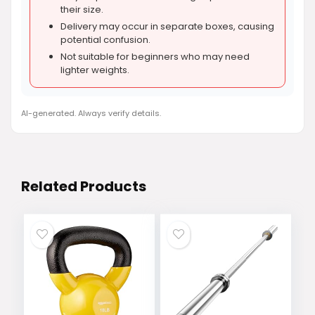
their size.
Delivery may occur in separate boxes, causing
potential confusion.
Not suitable for beginners who may need
lighter weights.
AI-generated. Always verify details.
Related Products