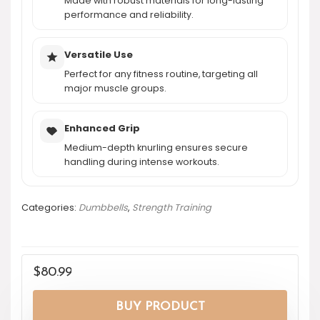
Made with robust materials for long-lasting
performance and reliability.
Versatile Use
Perfect for any fitness routine, targeting all
major muscle groups.
Enhanced Grip
Medium-depth knurling ensures secure
handling during intense workouts.
Categories:
Dumbbells
,
Strength Training
$
80.99
BUY PRODUCT