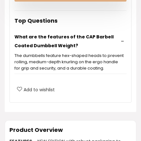
Top Questions
What are the features of the CAP Barbell
Coated Dumbbell Weight?
The dumbbells feature hex-shaped heads to prevent
rolling, medium-depth knurling on the ergo handle
for grip and security, and a durable coating.
What is included in the purchase?
Add to wishlist
How can dumbbells benefit my workout
routine?
What materials are used in the
Product Overview
construction of the dumbbells?