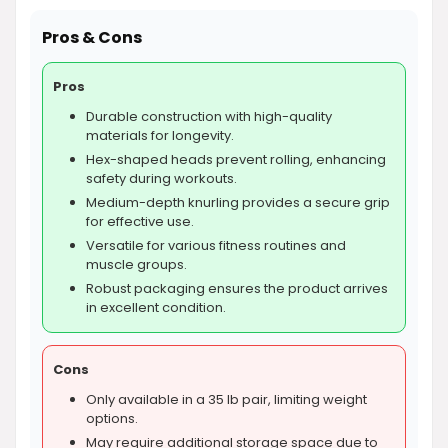
Pros & Cons
Pros
Durable construction with high-quality
materials for longevity.
Hex-shaped heads prevent rolling, enhancing
safety during workouts.
Medium-depth knurling provides a secure grip
for effective use.
Versatile for various fitness routines and
muscle groups.
Robust packaging ensures the product arrives
in excellent condition.
Cons
Only available in a 35 lb pair, limiting weight
options.
May require additional storage space due to