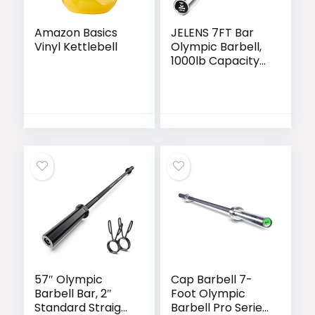
Amazon Basics
JELENS 7FT Bar
Vinyl Kettlebell
Olympic Barbell,
1000lb Capacity
Weight Bar for
Strength Training,
2 Inch Strength
Training Bar With
Knurled Grip for
Squats, Deadlifts,
Presses, Rows,
Curls
57″ Olympic
Cap Barbell 7-
Barbell Bar, 2″
Foot Olympic
Standard Straight
Barbell Pro Series