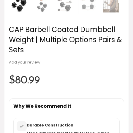
CAP Barbell Coated Dumbbell
Weight | Multiple Options Pairs &
Sets
Add your review
$
80.99
Why We Recommend It
Durable Construction