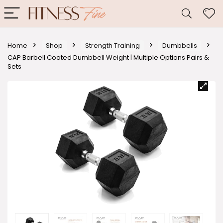
Home
Shop
Strength Training
Dumbbells
CAP Barbell Coated Dumbbell Weight | Multiple Options Pairs &
Sets