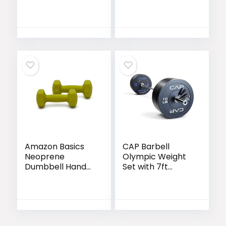
Barbell Bars for
| Olympic &
Weight Lifting Bar
Power Bar
for Bench
Options
Press/Squats/Hip
Thrusts/Lunges/B
iceps- Home
Gym Weight Bar-
2 Spring
Collars(500lb
Weight Capacity)
Amazon Basics
CAP Barbell
Neoprene
Olympic Weight
Dumbbell Hand
Set with 7ft
Weights for
Barbell & Bumper
Exercise and
Plates | 160-370
Muscle Toning
lbs | Multiple
Options