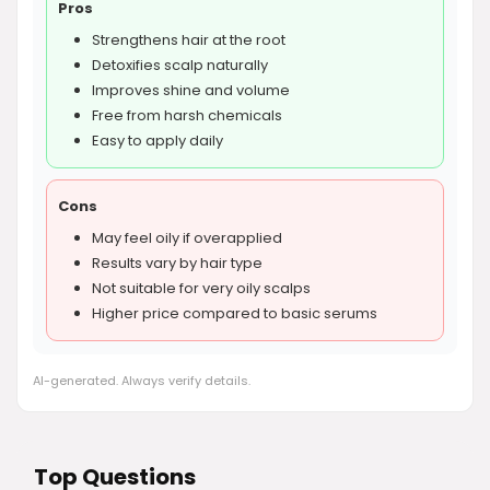
Pros
Strengthens hair at the root
Detoxifies scalp naturally
Improves shine and volume
Free from harsh chemicals
Easy to apply daily
Cons
May feel oily if overapplied
Results vary by hair type
Not suitable for very oily scalps
Higher price compared to basic serums
AI-generated. Always verify details.
Top Questions