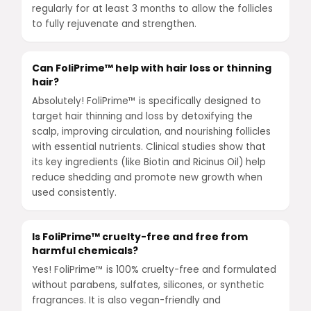
regularly for at least 3 months to allow the follicles
to fully rejuvenate and strengthen.
Can FoliPrime™ help with hair loss or thinning
hair?
Absolutely! FoliPrime™ is specifically designed to
target hair thinning and loss by detoxifying the
scalp, improving circulation, and nourishing follicles
with essential nutrients. Clinical studies show that
its key ingredients (like Biotin and Ricinus Oil) help
reduce shedding and promote new growth when
used consistently.
Is FoliPrime™ cruelty-free and free from
harmful chemicals?
Yes! FoliPrime™ is 100% cruelty-free and formulated
without parabens, sulfates, silicones, or synthetic
fragrances. It is also vegan-friendly and