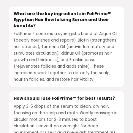
What are the key ingredients in FoliPrime™
Egyptian Hair Revitalizing Serum and their
benefits?
FoliPrime™ contains a synergistic blend of Argan Oil
(deeply nourishes and repairs), Biotin (strengthens
hair strands), Turmeric Oil (anti-inflammatory and
stimulates circulation), Ricinus Oil (promotes hair
growth and thickness), and Frankincense
(rejuvenates follicles and adds shine). These
ingredients work together to detoxify the scalp,
nourish follicles, and restore hair vitality.
How should I use FoliPrime™ for best results?
Apply 3-5 drops of the serum to clean, dry hair,
focusing on the scalp and roots. Gently massage in
circular motions for 2-3 minutes to boost
circulation. Leave it on overnight for deep
nourishment or use it as a pre-wash treatment 30