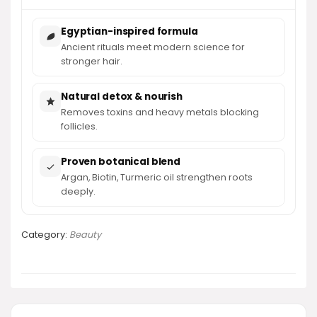
Egyptian-inspired formula
Ancient rituals meet modern science for
stronger hair.
Natural detox & nourish
Removes toxins and heavy metals blocking
follicles.
Proven botanical blend
Argan, Biotin, Turmeric oil strengthen roots
deeply.
Category:
Beauty