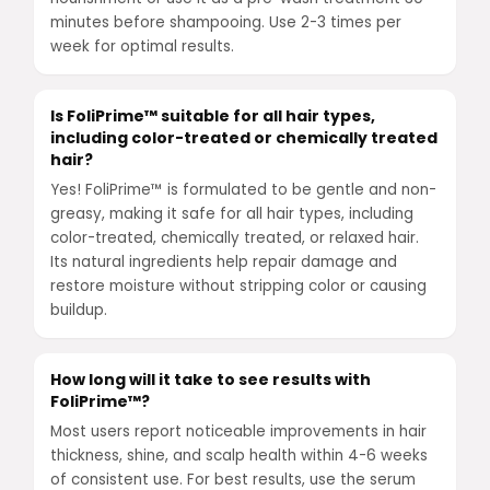
minutes before shampooing. Use 2-3 times per
week for optimal results.
Is FoliPrime™ suitable for all hair types,
including color-treated or chemically treated
hair?
Yes! FoliPrime™ is formulated to be gentle and non-
greasy, making it safe for all hair types, including
color-treated, chemically treated, or relaxed hair.
Its natural ingredients help repair damage and
restore moisture without stripping color or causing
buildup.
How long will it take to see results with
FoliPrime™?
Most users report noticeable improvements in hair
thickness, shine, and scalp health within 4-6 weeks
of consistent use. For best results, use the serum