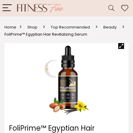
Home
Shop
Top Recommended
Beauty
FoliPrime™ Egyptian Hair Revitalizing Serum
FoliPrime™ Egyptian Hair