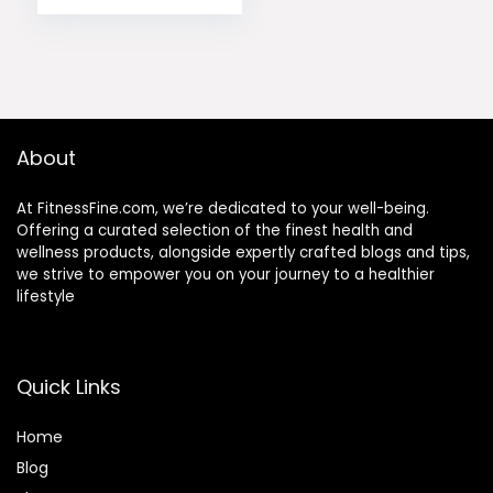
About
At FitnessFine.com, we’re dedicated to your well-being.
Offering a curated selection of the finest health and
wellness products, alongside expertly crafted blogs and tips,
we strive to empower you on your journey to a healthier
lifestyle
Quick Links
Home
Blog