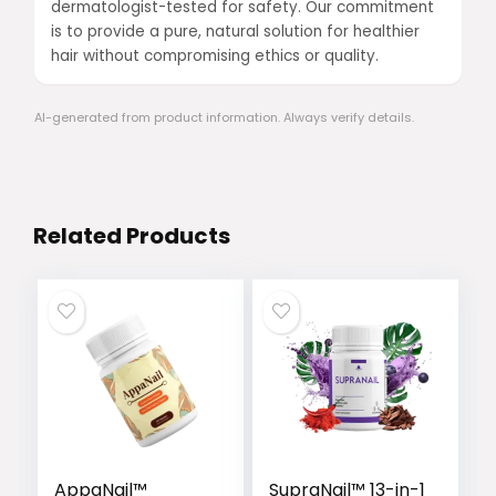
dermatologist-tested for safety. Our commitment
is to provide a pure, natural solution for healthier
hair without compromising ethics or quality.
AI-generated from product information. Always verify details.
Related Products
AppaNail™
SupraNail™ 13-in-1