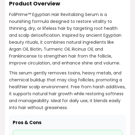
Product Overview
FoliPrime™ Egyptian Hair Revitalizing Serum is a
nourishing formula designed to restore vitality to
thinning, dry, or lifeless hair by targeting root health
and scalp detoxification. Inspired by ancient Egyptian
beauty rituals, it combines natural ingredients like
Argan Oil, Biotin, Turmeric Oil, Ricinus Oil, and
Frankincense to strengthen hair from the follicle,
improve circulation, and enhance shine and volume.
This serum gently removes toxins, heavy metals, and
chemical buildup that may clog follicles, promoting a
healthier scalp environment. Free from harsh additives,
it supports natural hair growth while restoring softness
and manageability. Ideal for daily use, it blends easily
into hair without greasiness.
Pros & Cons