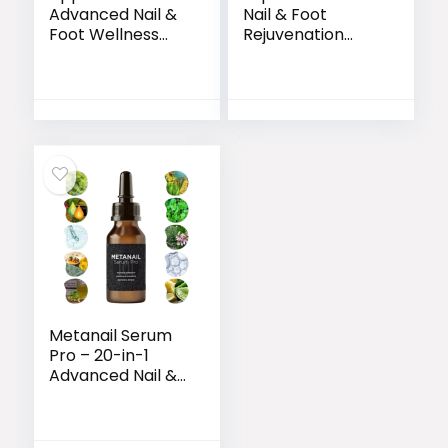
Advanced Nail &
Nail & Foot
Foot Wellness
Rejuvenation
Formula
Formula
Metanail Serum
Pro – 20-in-1
Advanced Nail &
Foot Care
Formula