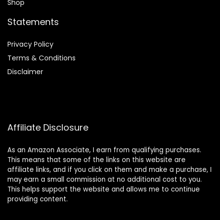
Shop
Statements
Privacy Policy
Terms & Conditions
Disclaimer
Affiliate Disclosure
As an Amazon Associate, I earn from qualifying purchases.
This means that some of the links on this website are
affiliate links, and if you click on them and make a purchase, I
may earn a small commission at no additional cost to you.
This helps support the website and allows me to continue
providing content.