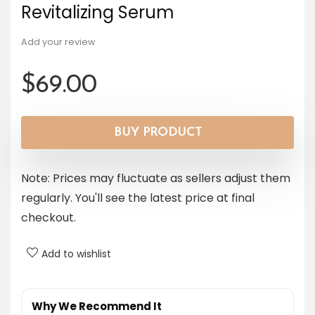
Revitalizing Serum
Add your review
$
69.00
BUY PRODUCT
Note: Prices may fluctuate as sellers adjust them
regularly. You'll see the latest price at final
checkout.
Add to wishlist
Why We Recommend It