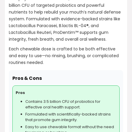
billion CFU of targeted probiotics and powerful
nutrients to help rebuild your mouth’s natural defense
system. Formulated with evidence-backed strains like
Lactobacillus Paracasei, B.lactis BL-04®, and
Lactobacillus Reuteri, ProDentim™ supports gum
integrity, fresh breath, and overall oral wellness.
Each chewable dose is crafted to be both effective
and easy to use—no rinsing, brushing, or complicated
routines needed.
Pros & Cons
Pros
Contains 3.5 billion CFU of probiotics for
effective oral health support.
Formulated with scientifically-backed strains
that promote gum integrity.
Easy to use chewable format without the need