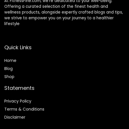
At FitnessFine.com, we’re dedicated to your well-being.
Offering a curated selection of the finest health and
wellness products, alongside expertly crafted blogs and tips,
we strive to empower you on your journey to a healthier
lifestyle
Quick Links
Home
Blog
Shop
Statements
Privacy Policy
Terms & Conditions
Disclaimer