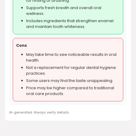
for rinsing or brushing.
Supports fresh breath and overall oral
wellness.
Includes ingredients that strengthen enamel
and maintain tooth whiteness.
Cons
May take time to see noticeable results in oral
health.
Not a replacement for regular dental hygiene
practices.
Some users may find the taste unappealing.
Price may be higher compared to traditional
oral care products.
AI-generated. Always verify details.