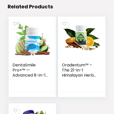
Related Products
DentaSmile
Oradentum™ –
Pro+™ —
The 21-in-1
Advanced 8-in-1
Himalayan Herbal
Natural Formula
Formula for
for Gum & Teeth
Complete Oral
Health
Wellness