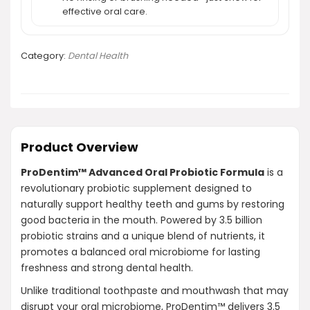
effective oral care.
Category:
Dental Health
Product Overview
ProDentim™ Advanced Oral Probiotic Formula
is a
revolutionary probiotic supplement designed to
naturally support healthy teeth and gums by restoring
good bacteria in the mouth. Powered by 3.5 billion
probiotic strains and a unique blend of nutrients, it
promotes a balanced oral microbiome for lasting
freshness and strong dental health.
Unlike traditional toothpaste and mouthwash that may
disrupt your oral microbiome, ProDentim™ delivers 3.5