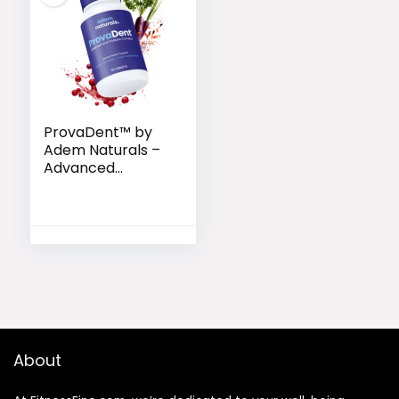
ProvaDent™ by
Adem Naturals –
Advanced
Probiotic Formula
for Strong Teeth
About