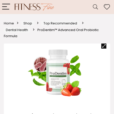
Home
Shop
Top Recommended
Dental Health
ProDentim™ Advanced Oral Probiotic
Formula