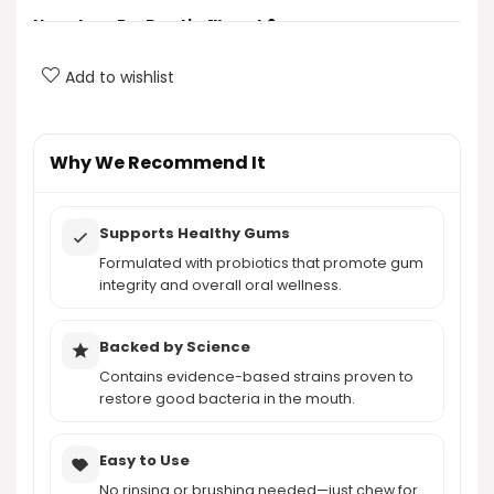
How does ProDentim™ work?
Add to wishlist
What are the key ingredients in ProDentim™?
What benefits does ProDentim™ provide?
Why We Recommend It
Is ProDentim™ easy to use?
Supports Healthy Gums
How much does ProDentim™ cost?
Formulated with probiotics that promote gum
integrity and overall oral wellness.
AI-generated from product information. Always verify details.
Backed by Science
Contains evidence-based strains proven to
restore good bacteria in the mouth.
Easy to Use
No rinsing or brushing needed—just chew for