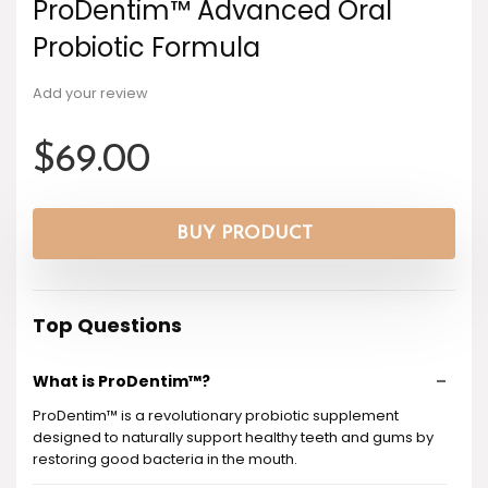
ProDentim™ Advanced Oral
Probiotic Formula
Add your review
$
69.00
BUY PRODUCT
Top Questions
What is ProDentim™?
ProDentim™ is a revolutionary probiotic supplement
designed to naturally support healthy teeth and gums by
restoring good bacteria in the mouth.