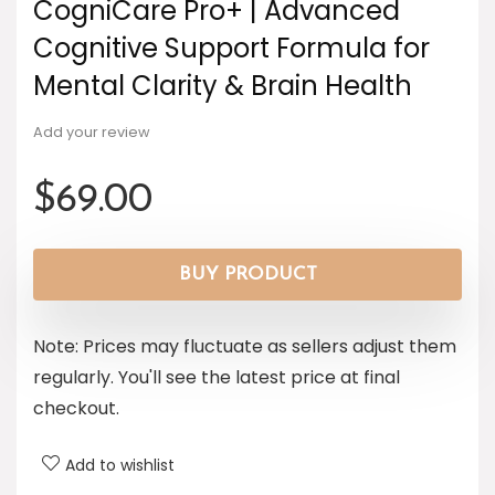
CogniCare Pro+ | Advanced
Cognitive Support Formula for
Mental Clarity & Brain Health
Add your review
$
69.00
BUY PRODUCT
Note: Prices may fluctuate as sellers adjust them
regularly. You'll see the latest price at final
checkout.
Add to wishlist