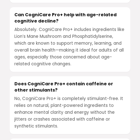
Can CogniCare Pro+ help with age-related
cognitive decline?
Absolutely. CogniCare Pro+ includes ingredients like
Lion’s Mane Mushroom and Phosphatidylserine,
which are known to support memory, learning, and
overall brain health—making it ideal for adults of all
ages, especially those concerned about age-
related cognitive changes.
Does CogniCare Pro+ contain caffeine or
other stimulants?
No, CogniCare Pro+ is completely stimulant-free. It
relies on natural, plant-powered ingredients to
enhance mental clarity and energy without the
jitters or crashes associated with caffeine or
synthetic stimulants.