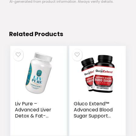
AI-generated from product information. Always verify details.
Related Products
Liv Pure –
Gluco Extend™
Advanced Liver
Advanced Blood
Detox & Fat-
Sugar Support
Burning Formula
Formula