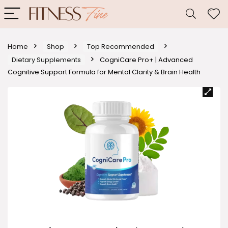
Home
Shop
Top Recommended
Dietary Supplements
CogniCare Pro+ | Advanced
Cognitive Support Formula for Mental Clarity & Brain Health