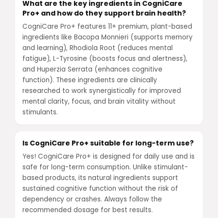
What are the key ingredients in CogniCare
Pro+ and how do they support brain health?
CogniCare Pro+ features 11+ premium, plant-based
ingredients like Bacopa Monnieri (supports memory
and learning), Rhodiola Root (reduces mental
fatigue), L-Tyrosine (boosts focus and alertness),
and Huperzia Serrata (enhances cognitive
function). These ingredients are clinically
researched to work synergistically for improved
mental clarity, focus, and brain vitality without
stimulants.
Is CogniCare Pro+ suitable for long-term use?
Yes! CogniCare Pro+ is designed for daily use and is
safe for long-term consumption. Unlike stimulant-
based products, its natural ingredients support
sustained cognitive function without the risk of
dependency or crashes. Always follow the
recommended dosage for best results.