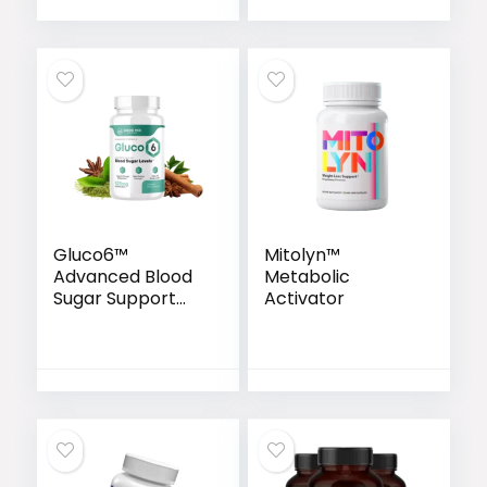
Gluco6™
Mitolyn™
Advanced Blood
Metabolic
Sugar Support
Activator
Formula