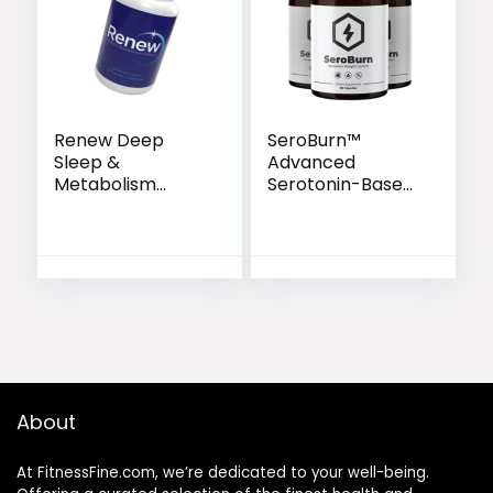
Renew Deep
SeroBurn™
Sleep &
Advanced
Metabolism
Serotonin-Based
Support Capsules
Weight Support
Formula
About
At FitnessFine.com, we’re dedicated to your well-being.