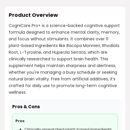
Product Overview
CogniCare Pro+ is a science-backed cognitive support
formula designed to enhance mental clarity, memory,
and focus without stimulants. It combines over 11
plant-based ingredients like Bacopa Monnieri, Rhodiola
Root, L-Tyrosine, and Huperzia Serrata, which are
clinically researched to support brain health. This
supplement helps maintain sharpness and alertness,
whether you're managing a busy schedule or seeking
natural brain vitality. Free from artificial additives, it’s
crafted for daily use to promote long-term cognitive
wellness.
Pros & Cons
Pros
Clinically researched plant-based ingredients