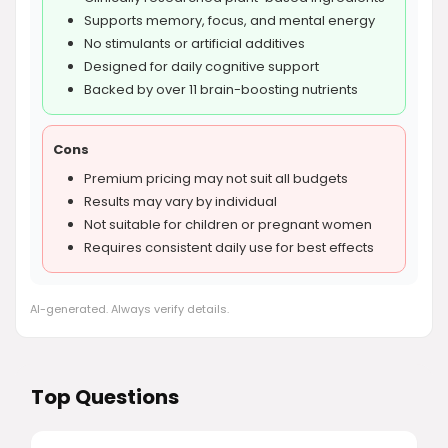
Supports memory, focus, and mental energy
No stimulants or artificial additives
Designed for daily cognitive support
Backed by over 11 brain-boosting nutrients
Cons
Premium pricing may not suit all budgets
Results may vary by individual
Not suitable for children or pregnant women
Requires consistent daily use for best effects
AI-generated. Always verify details.
Top Questions