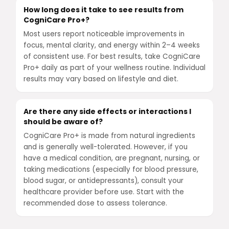
How long does it take to see results from
CogniCare Pro+?
Most users report noticeable improvements in
focus, mental clarity, and energy within 2–4 weeks
of consistent use. For best results, take CogniCare
Pro+ daily as part of your wellness routine. Individual
results may vary based on lifestyle and diet.
Are there any side effects or interactions I
should be aware of?
CogniCare Pro+ is made from natural ingredients
and is generally well-tolerated. However, if you
have a medical condition, are pregnant, nursing, or
taking medications (especially for blood pressure,
blood sugar, or antidepressants), consult your
healthcare provider before use. Start with the
recommended dose to assess tolerance.