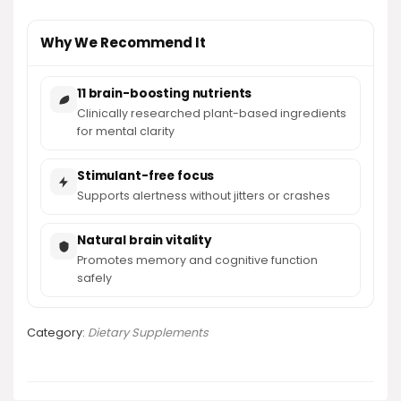
Why We Recommend It
11 brain-boosting nutrients
Clinically researched plant-based ingredients
for mental clarity
Stimulant-free focus
Supports alertness without jitters or crashes
Natural brain vitality
Promotes memory and cognitive function
safely
Category:
Dietary Supplements