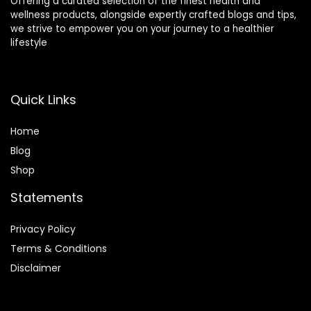
Offering a curated selection of the finest health and
wellness products, alongside expertly crafted blogs and tips,
we strive to empower you on your journey to a healthier
lifestyle
Quick Links
Home
Blog
Shop
Statements
Privacy Policy
Terms & Conditions
Disclaimer