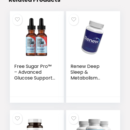
Free Sugar Pro™
Renew Deep
– Advanced
Sleep &
Glucose Support
Metabolism
& Metabolism
Support Capsules
Booster