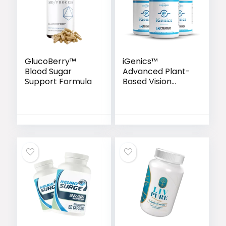
GlucoBerry™
iGenics™
Blood Sugar
Advanced Plant-
Support Formula
Based Vision
Support Formula