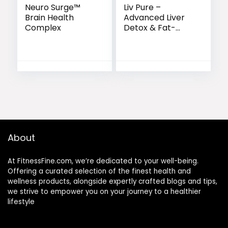
Neuro Surge™
Liv Pure –
Brain Health
Advanced Liver
Complex
Detox & Fat-
Burning Formula
About
At FitnessFine.com, we’re dedicated to your well-being.
Offering a curated selection of the finest health and
wellness products, alongside expertly crafted blogs and tips,
we strive to empower you on your journey to a healthier
lifestyle