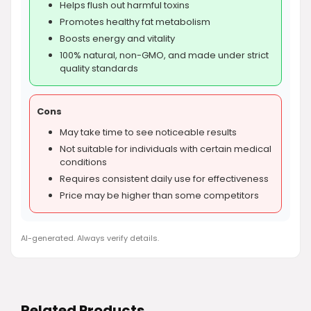
Helps flush out harmful toxins
Promotes healthy fat metabolism
Boosts energy and vitality
100% natural, non-GMO, and made under strict
quality standards
Cons
May take time to see noticeable results
Not suitable for individuals with certain medical
conditions
Requires consistent daily use for effectiveness
Price may be higher than some competitors
AI-generated. Always verify details.
Related Products