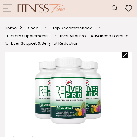
Home
Shop
Top Recommended
Dietary Supplements
Liver Vital Pro – Advanced Formula
for Liver Support & Belly Fat Reduction