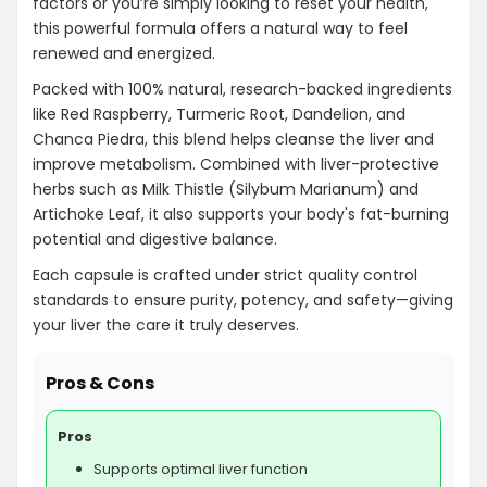
factors or you’re simply looking to reset your health,
this powerful formula offers a natural way to feel
renewed and energized.
AI-generated from product information. Always verify details.
Packed with 100% natural, research-backed ingredients
like Red Raspberry, Turmeric Root, Dandelion, and
Chanca Piedra, this blend helps cleanse the liver and
improve metabolism. Combined with liver-protective
herbs such as Milk Thistle (Silybum Marianum) and
Artichoke Leaf, it also supports your body's fat-burning
potential and digestive balance.
Each capsule is crafted under strict quality control
standards to ensure purity, potency, and safety—giving
your liver the care it truly deserves.
Pros & Cons
Pros
Supports optimal liver function