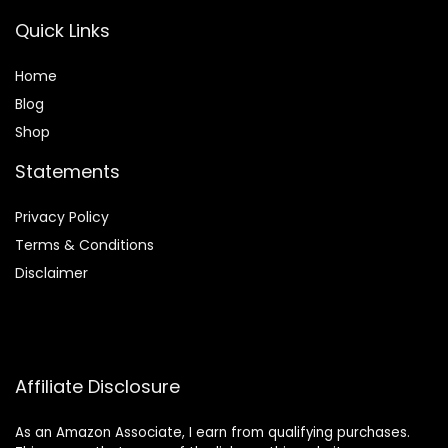
Quick Links
Home
Blog
Shop
Statements
Privacy Policy
Terms & Conditions
Disclaimer
Affiliate Disclosure
As an Amazon Associate, I earn from qualifying purchases.