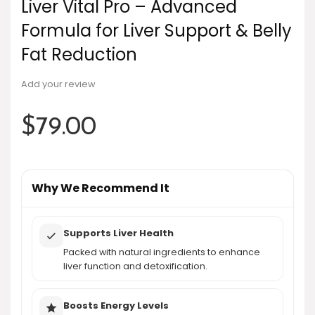
Liver Vital Pro – Advanced
Formula for Liver Support & Belly
Fat Reduction
Add your review
$
79.00
Why We Recommend It
Supports Liver Health
Packed with natural ingredients to enhance
liver function and detoxification.
Boosts Energy Levels