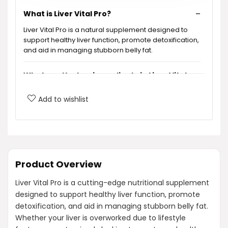
What is Liver Vital Pro?
Liver Vital Pro is a natural supplement designed to
support healthy liver function, promote detoxification,
and aid in managing stubborn belly fat.
What are the key ingredients in Liver Vital
Pro?
Add to wishlist
How does Liver Vital Pro support liver
function?
Is Liver Vital Pro safe for long-term use?
Product Overview
Liver Vital Pro is a cutting-edge nutritional supplement
What benefits can I expect from taking
designed to support healthy liver function, promote
Liver Vital Pro?
detoxification, and aid in managing stubborn belly fat.
Whether your liver is overworked due to lifestyle
Is Liver Vital Pro non-GMO?