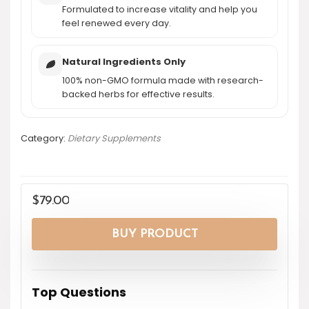
Formulated to increase vitality and help you
feel renewed every day.
Natural Ingredients Only
100% non-GMO formula made with research-
backed herbs for effective results.
Category:
Dietary Supplements
$
79.00
BUY PRODUCT
Top Questions