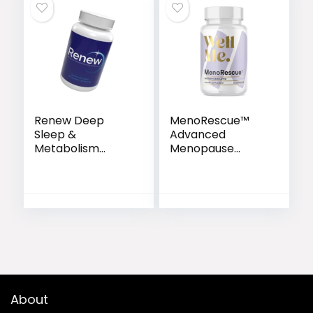
Renew Deep
MenoRescue™
Sleep &
Advanced
Metabolism
Menopause
Support Capsules
Support Formula
with Sensoril®
About