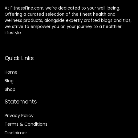
At FitnessFine.com, we’re dedicated to your well-being.
Offering a curated selection of the finest health and
wellness products, alongside expertly crafted blogs and tips,
we strive to empower you on your journey to a healthier
lifestyle
Quick Links
Home
Blog
Shop
Statements
Privacy Policy
Terms & Conditions
Disclaimer