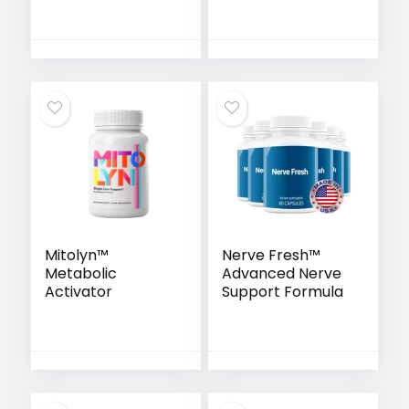
Mitolyn™
Nerve Fresh™
Metabolic
Advanced Nerve
Activator
Support Formula