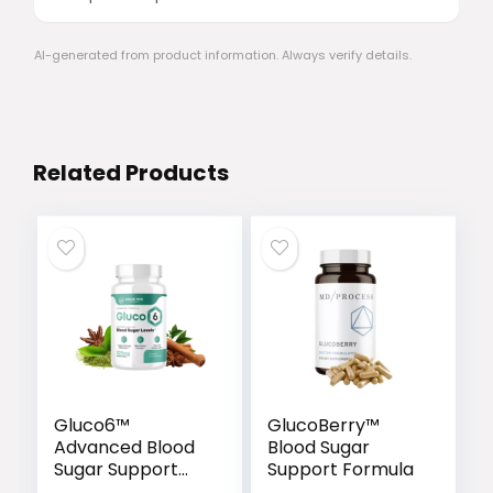
AI-generated from product information. Always verify details.
Related Products
Gluco6™
GlucoBerry™
Advanced Blood
Blood Sugar
Sugar Support
Support Formula
Formula