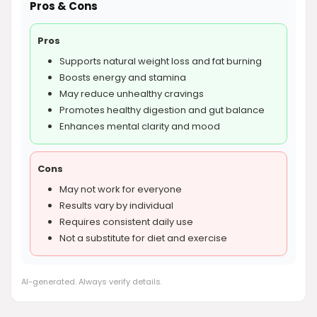
Pros & Cons
Pros
Supports natural weight loss and fat burning
Boosts energy and stamina
May reduce unhealthy cravings
Promotes healthy digestion and gut balance
Enhances mental clarity and mood
Cons
May not work for everyone
Results vary by individual
Requires consistent daily use
Not a substitute for diet and exercise
AI-generated. Always verify details.