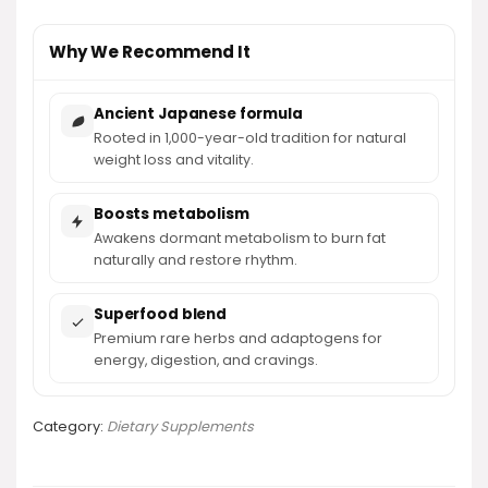
Why We Recommend It
Ancient Japanese formula
Rooted in 1,000-year-old tradition for natural
weight loss and vitality.
Boosts metabolism
Awakens dormant metabolism to burn fat
naturally and restore rhythm.
Superfood blend
Premium rare herbs and adaptogens for
energy, digestion, and cravings.
Category:
Dietary Supplements