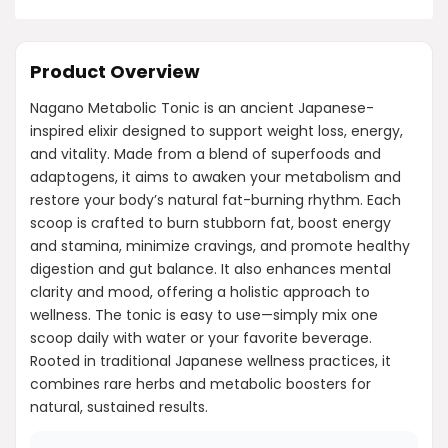
Product Overview
Nagano Metabolic Tonic is an ancient Japanese-
inspired elixir designed to support weight loss, energy,
and vitality. Made from a blend of superfoods and
adaptogens, it aims to awaken your metabolism and
restore your body’s natural fat-burning rhythm. Each
scoop is crafted to burn stubborn fat, boost energy
and stamina, minimize cravings, and promote healthy
digestion and gut balance. It also enhances mental
clarity and mood, offering a holistic approach to
wellness. The tonic is easy to use—simply mix one
scoop daily with water or your favorite beverage.
Rooted in traditional Japanese wellness practices, it
combines rare herbs and metabolic boosters for
natural, sustained results.