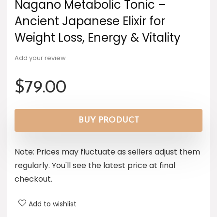
Nagano Metabolic Tonic –
Ancient Japanese Elixir for
Weight Loss, Energy & Vitality
Add your review
$
79.00
BUY PRODUCT
Note: Prices may fluctuate as sellers adjust them
regularly. You'll see the latest price at final
checkout.
Add to wishlist