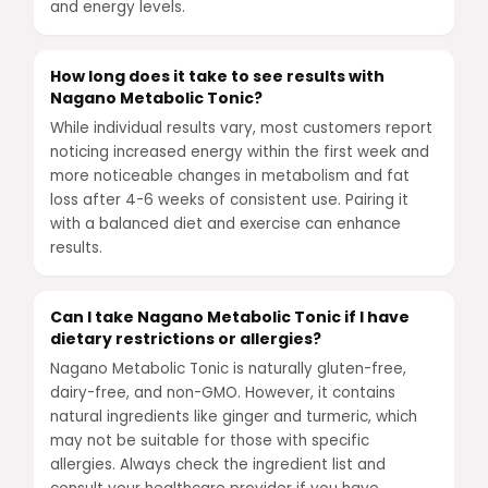
and energy levels.
How long does it take to see results with
Nagano Metabolic Tonic?
While individual results vary, most customers report
noticing increased energy within the first week and
more noticeable changes in metabolism and fat
loss after 4-6 weeks of consistent use. Pairing it
with a balanced diet and exercise can enhance
results.
Can I take Nagano Metabolic Tonic if I have
dietary restrictions or allergies?
Nagano Metabolic Tonic is naturally gluten-free,
dairy-free, and non-GMO. However, it contains
natural ingredients like ginger and turmeric, which
may not be suitable for those with specific
allergies. Always check the ingredient list and