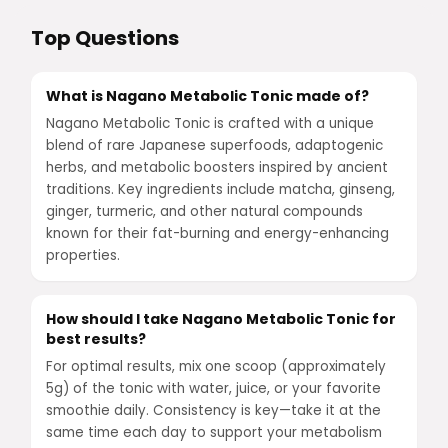
Top Questions
What is Nagano Metabolic Tonic made of?
Nagano Metabolic Tonic is crafted with a unique
blend of rare Japanese superfoods, adaptogenic
herbs, and metabolic boosters inspired by ancient
traditions. Key ingredients include matcha, ginseng,
ginger, turmeric, and other natural compounds
known for their fat-burning and energy-enhancing
properties.
How should I take Nagano Metabolic Tonic for
best results?
For optimal results, mix one scoop (approximately
5g) of the tonic with water, juice, or your favorite
smoothie daily. Consistency is key—take it at the
same time each day to support your metabolism