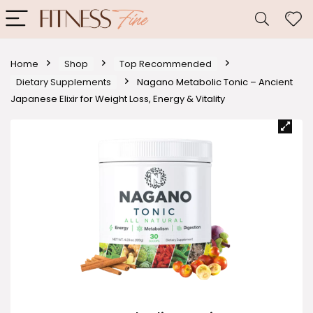
Home
Shop
Top Recommended
Dietary Supplements
Nagano Metabolic Tonic – Ancient
Japanese Elixir for Weight Loss, Energy & Vitality