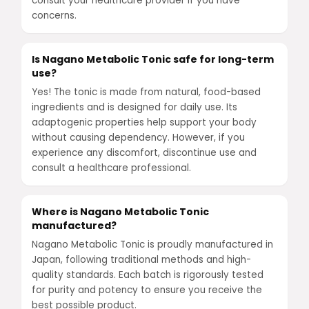
consult your healthcare provider if you have
concerns.
Is Nagano Metabolic Tonic safe for long-term
use?
Yes! The tonic is made from natural, food-based
ingredients and is designed for daily use. Its
adaptogenic properties help support your body
without causing dependency. However, if you
experience any discomfort, discontinue use and
consult a healthcare professional.
Where is Nagano Metabolic Tonic
manufactured?
Nagano Metabolic Tonic is proudly manufactured in
Japan, following traditional methods and high-
quality standards. Each batch is rigorously tested
for purity and potency to ensure you receive the
best possible product.