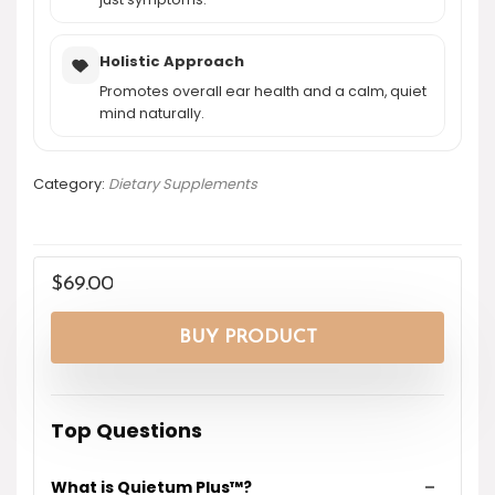
Holistic Approach
Promotes overall ear health and a calm, quiet
mind naturally.
Category:
Dietary Supplements
$
69.00
BUY PRODUCT
Top Questions
What is Quietum Plus™?