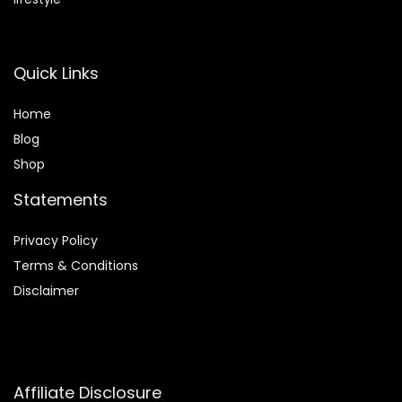
Quick Links
Home
Blog
Shop
Statements
Privacy Policy
Terms & Conditions
Disclaimer
Affiliate Disclosure