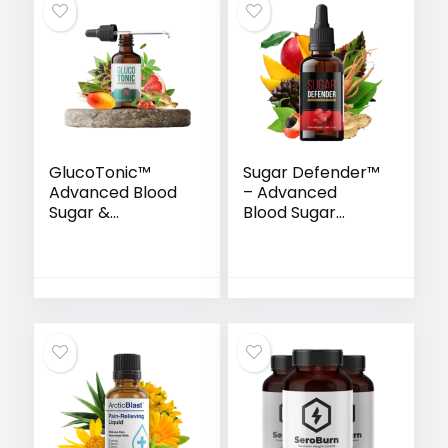
GlucoTonic™
Sugar Defender™
Advanced Blood
– Advanced
Sugar &
Blood Sugar
Metabolic
Support Drops
Support Formula