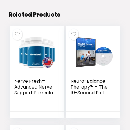
Related Products
Nerve Fresh™
Neuro-Balance
Advanced Nerve
Therapy™ – The
Support Formula
10-Second Fall
Prevention
Protocol Backed
by Science