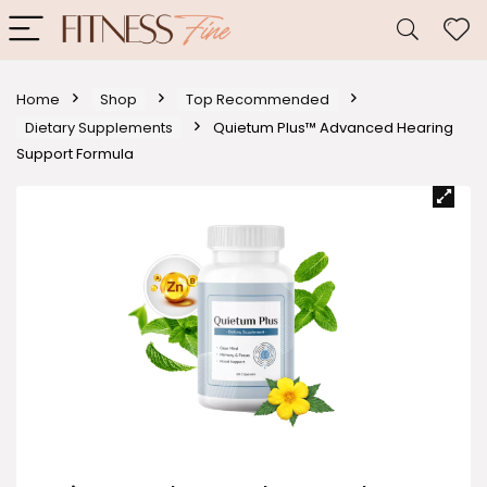
Home
Shop
Top Recommended
Dietary Supplements
Quietum Plus™ Advanced Hearing
Support Formula