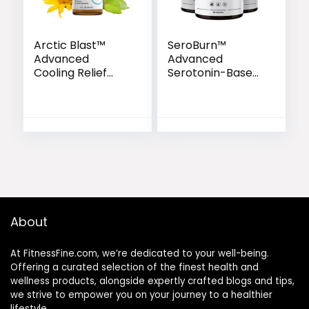
Arctic Blast™
SeroBurn™
Advanced
Advanced
Cooling Relief
Serotonin-Based
Drops
Weight Support
Formula
About
At FitnessFine.com, we’re dedicated to your well-being.
Offering a curated selection of the finest health and
wellness products, alongside expertly crafted blogs and tips,
we strive to empower you on your journey to a healthier
lifestyle