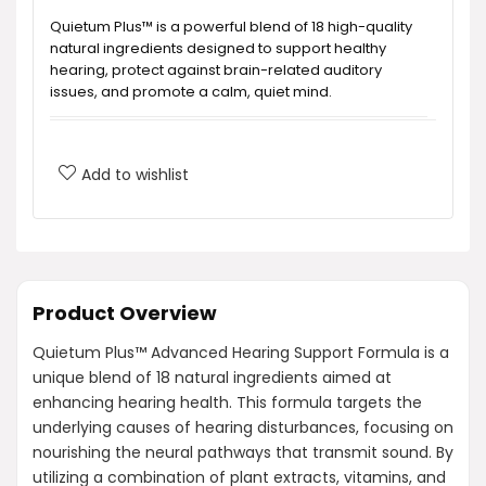
Quietum Plus™ is a powerful blend of 18 high-quality
natural ingredients designed to support healthy
hearing, protect against brain-related auditory
issues, and promote a calm, quiet mind.
How does Quietum Plus™ work?
Add to wishlist
What are the key ingredients in Quietum
Plus™?
What benefits can I expect from taking
Product Overview
Quietum Plus™?
Quietum Plus™ Advanced Hearing Support Formula is a
unique blend of 18 natural ingredients aimed at
Is Quietum Plus™ safe to use?
enhancing hearing health. This formula targets the
underlying causes of hearing disturbances, focusing on
How much does Quietum Plus™ cost?
nourishing the neural pathways that transmit sound. By
utilizing a combination of plant extracts, vitamins, and