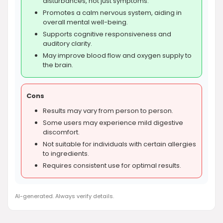
disturbances, not just symptoms.
Promotes a calm nervous system, aiding in
overall mental well-being.
Supports cognitive responsiveness and
auditory clarity.
May improve blood flow and oxygen supply to
the brain.
Cons
Results may vary from person to person.
Some users may experience mild digestive
discomfort.
Not suitable for individuals with certain allergies
to ingredients.
Requires consistent use for optimal results.
AI-generated. Always verify details.