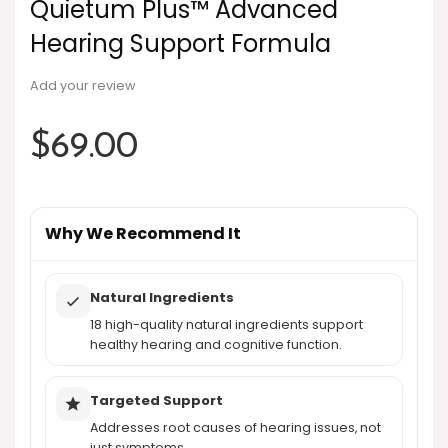
Quietum Plus™ Advanced
Hearing Support Formula
Add your review
$
69.00
Why We Recommend It
Natural Ingredients
18 high-quality natural ingredients support
healthy hearing and cognitive function.
Targeted Support
Addresses root causes of hearing issues, not
just symptoms.