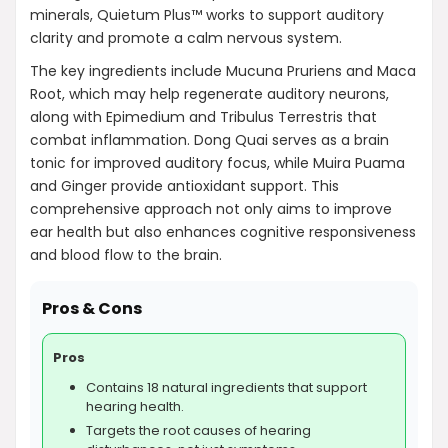
AI-generated from product information. Always verify details.
minerals, Quietum Plus™ works to support auditory
clarity and promote a calm nervous system.
The key ingredients include Mucuna Pruriens and Maca
Root, which may help regenerate auditory neurons,
along with Epimedium and Tribulus Terrestris that
combat inflammation. Dong Quai serves as a brain
tonic for improved auditory focus, while Muira Puama
and Ginger provide antioxidant support. This
comprehensive approach not only aims to improve
ear health but also enhances cognitive responsiveness
and blood flow to the brain.
Pros & Cons
Pros
Contains 18 natural ingredients that support
hearing health.
Targets the root causes of hearing