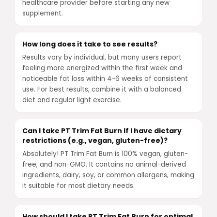
healthcare provider before starting any new
supplement.
How long does it take to see results?
Results vary by individual, but many users report
feeling more energized within the first week and
noticeable fat loss within 4-6 weeks of consistent
use. For best results, combine it with a balanced
diet and regular light exercise.
Can I take PT Trim Fat Burn if I have dietary
restrictions (e.g., vegan, gluten-free)?
Absolutely! PT Trim Fat Burn is 100% vegan, gluten-
free, and non-GMO. It contains no animal-derived
ingredients, dairy, soy, or common allergens, making
it suitable for most dietary needs.
How should I take PT Trim Fat Burn for optimal