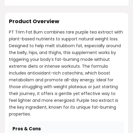
Product Overview
PT Trim Fat Burn combines rare purple tea extract with
plant-based nutrients to support natural weight loss.
Designed to help melt stubborn fat, especially around
the belly, hips, and thighs, this supplement works by
triggering your body’s fat-burning mode without
extreme diets or intense workouts. The formula
includes antioxidant-rich catechins, which boost
metabolism and promote all-day energy. Ideal for
those struggling with weight plateaus or just starting
their journey, it offers a gentle yet effective way to
feel lighter and more energized. Purple tea extract is
the key ingredient, known for its unique fat-burning
properties.
Pros & Cons