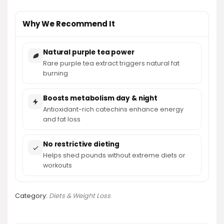
Why We Recommend It
Natural purple tea power
Rare purple tea extract triggers natural fat
burning
Boosts metabolism day & night
Antioxidant-rich catechins enhance energy
and fat loss
No restrictive dieting
Helps shed pounds without extreme diets or
workouts
Category:
Diets & Weight Loss