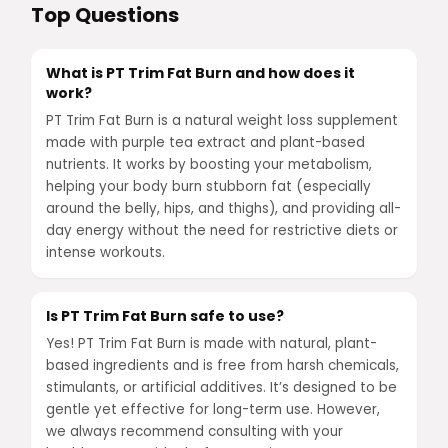
Top Questions
What is PT Trim Fat Burn and how does it
work?
PT Trim Fat Burn is a natural weight loss supplement
made with purple tea extract and plant-based
nutrients. It works by boosting your metabolism,
helping your body burn stubborn fat (especially
around the belly, hips, and thighs), and providing all-
day energy without the need for restrictive diets or
intense workouts.
Is PT Trim Fat Burn safe to use?
Yes! PT Trim Fat Burn is made with natural, plant-
based ingredients and is free from harsh chemicals,
stimulants, or artificial additives. It’s designed to be
gentle yet effective for long-term use. However,
we always recommend consulting with your