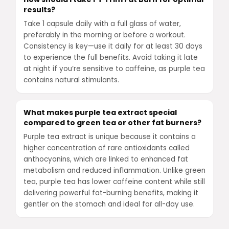
results?
Take 1 capsule daily with a full glass of water,
preferably in the morning or before a workout.
Consistency is key—use it daily for at least 30 days
to experience the full benefits. Avoid taking it late
at night if you’re sensitive to caffeine, as purple tea
contains natural stimulants.
What makes purple tea extract special
compared to green tea or other fat burners?
Purple tea extract is unique because it contains a
higher concentration of rare antioxidants called
anthocyanins, which are linked to enhanced fat
metabolism and reduced inflammation. Unlike green
tea, purple tea has lower caffeine content while still
delivering powerful fat-burning benefits, making it
gentler on the stomach and ideal for all-day use.