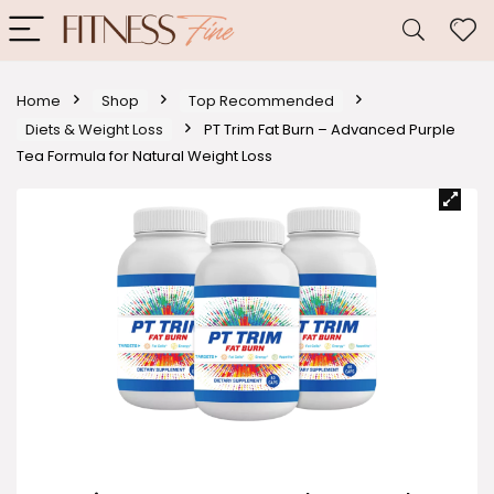
Home
Shop
Top Recommended
Diets & Weight Loss
PT Trim Fat Burn – Advanced Purple
Tea Formula for Natural Weight Loss