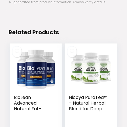
AI-generated from product information. Always verify details.
Related Products
BioLean
Nicoya PuraTea™
Advanced
– Natural Herbal
Natural Fat-
Blend for Deep
Burning Formula
Sleep & Lasting
Weight Loss