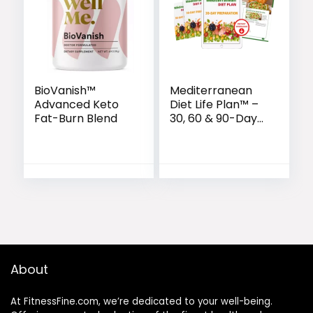
BioVanish™
Mediterranean
Advanced Keto
Diet Life Plan™ –
Fat-Burn Blend
30, 60 & 90-Day
Wellness
Transformation
About
At FitnessFine.com, we’re dedicated to your well-being.