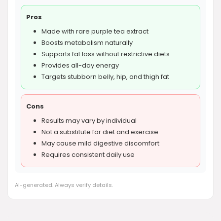
Pros
Made with rare purple tea extract
Boosts metabolism naturally
Supports fat loss without restrictive diets
Provides all-day energy
Targets stubborn belly, hip, and thigh fat
Cons
Results may vary by individual
Not a substitute for diet and exercise
May cause mild digestive discomfort
Requires consistent daily use
AI-generated. Always verify details.