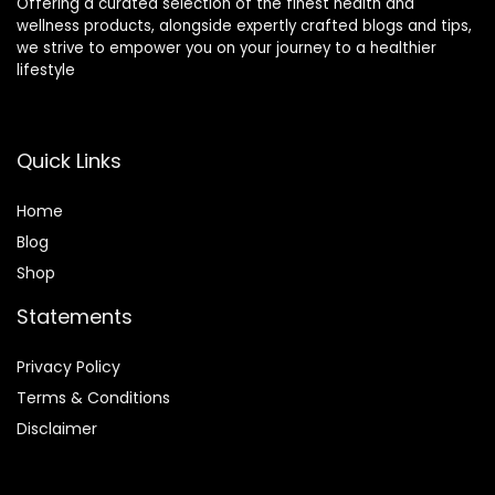
Offering a curated selection of the finest health and
wellness products, alongside expertly crafted blogs and tips,
we strive to empower you on your journey to a healthier
lifestyle
Quick Links
Home
Blog
Shop
Statements
Privacy Policy
Terms & Conditions
Disclaimer