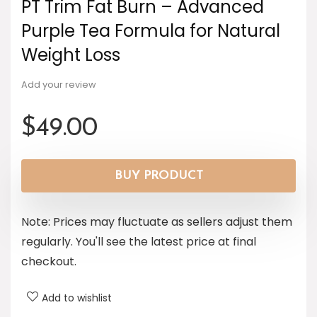
PT Trim Fat Burn – Advanced
Purple Tea Formula for Natural
Weight Loss
Add your review
$
49.00
BUY PRODUCT
Note: Prices may fluctuate as sellers adjust them
regularly. You'll see the latest price at final
checkout.
Add to wishlist