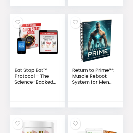
Eat Stop Eat™
Return to Prime™:
Protocol – The
Muscle Reboot
Science-Backed
System for Men
Intermittent
Over 40
Fasting Blueprint
for Lasting
Weight Loss