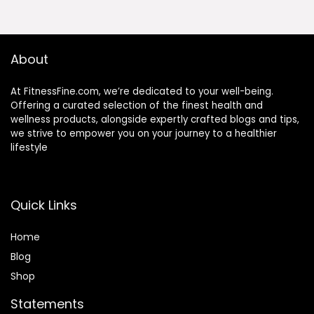
About
At FitnessFine.com, we’re dedicated to your well-being.
Offering a curated selection of the finest health and
wellness products, alongside expertly crafted blogs and tips,
we strive to empower you on your journey to a healthier
lifestyle
Quick Links
Home
Blog
Shop
Statements