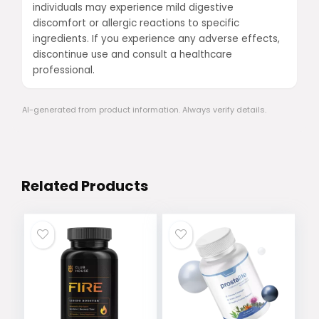
individuals may experience mild digestive
discomfort or allergic reactions to specific
ingredients. If you experience any adverse effects,
discontinue use and consult a healthcare
professional.
AI-generated from product information. Always verify details.
Related Products