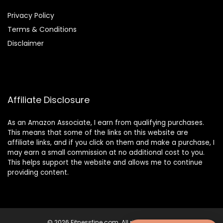
Privacy Policy
Terms & Conditions
Disclaimer
Affiliate Disclosure
As an Amazon Associate, I earn from qualifying purchases.
This means that some of the links on this website are
affiliate links, and if you click on them and make a purchase, I
may earn a small commission at no additional cost to you.
This helps support the website and allows me to continue
providing content.
© 2026 Fitnessfine.com. All rights reserved.