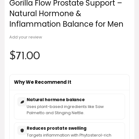
Gorilla Flow Prostate Support –
Natural Hormone &
Inflammation Balance for Men
Add your review
$
71.00
Why We Recommend It
Natural hormone balance
Uses plant-based ingredients like Saw
Palmetto and Stinging Nettle.
Reduces prostate swelling
Targets inflammation with Phytosterol-rich