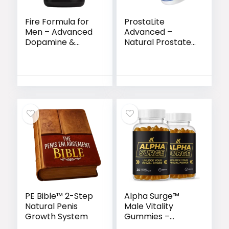
Fire Formula for
ProstaLite
Men – Advanced
Advanced –
Dopamine &
Natural Prostate
Prolactin Support
Support Formula
for Peak
for Men’s Vitality
Bedroom
& Wellness
Performance
PE Bible™ 2-Step
Alpha Surge™
Natural Penis
Male Vitality
Growth System
Gummies –
Natural Energy,