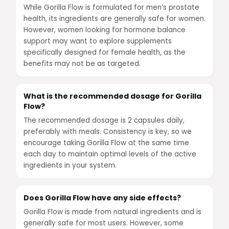
While Gorilla Flow is formulated for men’s prostate
health, its ingredients are generally safe for women.
However, women looking for hormone balance
support may want to explore supplements
specifically designed for female health, as the
benefits may not be as targeted.
What is the recommended dosage for Gorilla
Flow?
The recommended dosage is 2 capsules daily,
preferably with meals. Consistency is key, so we
encourage taking Gorilla Flow at the same time
each day to maintain optimal levels of the active
ingredients in your system.
Does Gorilla Flow have any side effects?
Gorilla Flow is made from natural ingredients and is
generally safe for most users. However, some