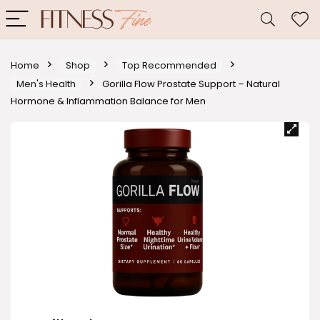
Home
Shop
Top Recommended
Men's Health
Gorilla Flow Prostate Support – Natural
Hormone & Inflammation Balance for Men