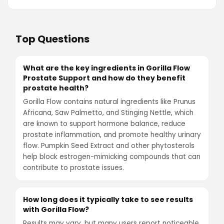
Top Questions
What are the key ingredients in Gorilla Flow
Prostate Support and how do they benefit
prostate health?
Gorilla Flow contains natural ingredients like Prunus
Africana, Saw Palmetto, and Stinging Nettle, which
are known to support hormone balance, reduce
prostate inflammation, and promote healthy urinary
flow. Pumpkin Seed Extract and other phytosterols
help block estrogen-mimicking compounds that can
contribute to prostate issues.
How long does it typically take to see results
with Gorilla Flow?
Results may vary, but many users report noticeable