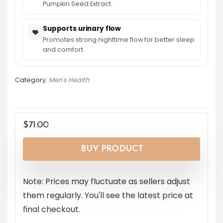
Pumpkin Seed Extract.
Supports urinary flow
Promotes strong nighttime flow for better sleep
and comfort.
Category:
Men's Health
$
71.00
BUY PRODUCT
Note: Prices may fluctuate as sellers adjust
them regularly. You'll see the latest price at
final checkout.