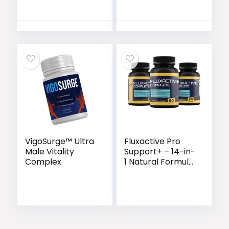
Endurance &
Performance
Support
VigoSurge™ Ultra
Fluxactive Pro
Male Vitality
Support+ – 14-in-
Complex
1 Natural Formula
for Prostate &
Bladder Health