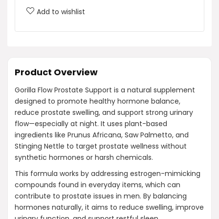
Add to wishlist
Product Overview
Gorilla Flow Prostate Support is a natural supplement
designed to promote healthy hormone balance,
reduce prostate swelling, and support strong urinary
flow—especially at night. It uses plant-based
ingredients like Prunus Africana, Saw Palmetto, and
Stinging Nettle to target prostate wellness without
synthetic hormones or harsh chemicals.
This formula works by addressing estrogen-mimicking
compounds found in everyday items, which can
contribute to prostate issues in men. By balancing
hormones naturally, it aims to reduce swelling, improve
urinary function, and support restful sleep.