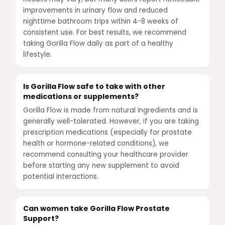
improvements in urinary flow and reduced
nighttime bathroom trips within 4-8 weeks of
consistent use. For best results, we recommend
taking Gorilla Flow daily as part of a healthy
lifestyle.
Is Gorilla Flow safe to take with other
medications or supplements?
Gorilla Flow is made from natural ingredients and is
generally well-tolerated. However, if you are taking
prescription medications (especially for prostate
health or hormone-related conditions), we
recommend consulting your healthcare provider
before starting any new supplement to avoid
potential interactions.
Can women take Gorilla Flow Prostate
Support?