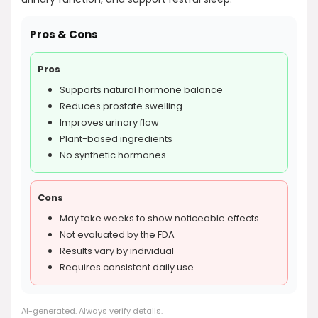
Pros & Cons
Pros
Supports natural hormone balance
Reduces prostate swelling
Improves urinary flow
Plant-based ingredients
No synthetic hormones
Cons
May take weeks to show noticeable effects
Not evaluated by the FDA
Results vary by individual
Requires consistent daily use
AI-generated. Always verify details.