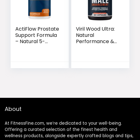
ActiFlow Prostate
Viril Wood Ultra:
Support Formula
Natural
– Natural 5-
Performance &
Second Bedtime
Blood Flow
Solution
Support Formula
About
At FitnessFine.com, we’re dedicated to your well-being.
Offering a curated selection of the finest health and
wellness products, alongside expertly crafted blogs and tips,