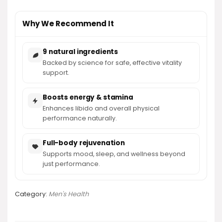
Why We Recommend It
9 natural ingredients
Backed by science for safe, effective vitality
support.
Boosts energy & stamina
Enhances libido and overall physical
performance naturally.
Full-body rejuvenation
Supports mood, sleep, and wellness beyond
just performance.
Category:
Men's Health