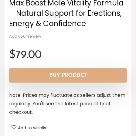
Max Boost Male Vitality Formula
– Natural Support for Erections,
Energy & Confidence
Add your review
$
79.00
BUY PRODUCT
Note: Prices may fluctuate as sellers adjust them
regularly. You'll see the latest price at final
checkout.
Add to wishlist