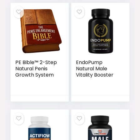
PE Bible™ 2-Step
EndoPump
Natural Penis
Natural Male
Growth System
Vitality Booster