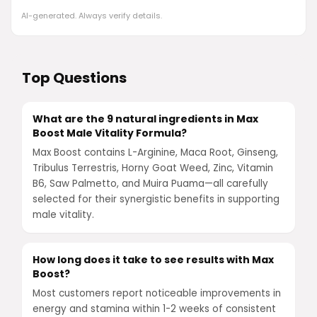
AI-generated. Always verify details.
Top Questions
What are the 9 natural ingredients in Max
Boost Male Vitality Formula?
Max Boost contains L-Arginine, Maca Root, Ginseng,
Tribulus Terrestris, Horny Goat Weed, Zinc, Vitamin
B6, Saw Palmetto, and Muira Puama—all carefully
selected for their synergistic benefits in supporting
male vitality.
How long does it take to see results with Max
Boost?
Most customers report noticeable improvements in
energy and stamina within 1-2 weeks of consistent