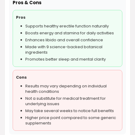
Pros & Cons
Pros
Supports healthy erectile function naturally
Boosts energy and stamina for daily activities
Enhances libido and overall confidence
Made with 9 science-backed botanical
ingredients
Promotes better sleep and mental clarity
Cons
Results may vary depending on individual
health conditions
Not a substitute for medical treatment for
underlying issues
May take several weeks to notice full benefits
Higher price point compared to some generic
supplements