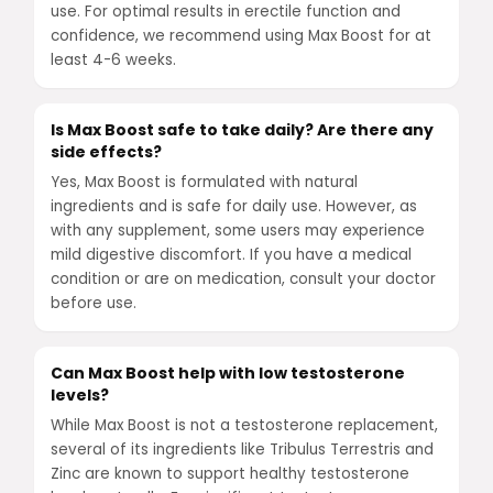
use. For optimal results in erectile function and
confidence, we recommend using Max Boost for at
least 4-6 weeks.
Is Max Boost safe to take daily? Are there any
side effects?
Yes, Max Boost is formulated with natural
ingredients and is safe for daily use. However, as
with any supplement, some users may experience
mild digestive discomfort. If you have a medical
condition or are on medication, consult your doctor
before use.
Can Max Boost help with low testosterone
levels?
While Max Boost is not a testosterone replacement,
several of its ingredients like Tribulus Terrestris and
Zinc are known to support healthy testosterone