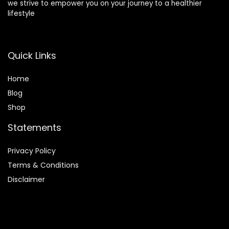
we strive to empower you on your journey to a healthier
lifestyle
Quick Links
Home
Blog
Shop
Statements
Privacy Policy
Terms & Conditions
Disclaimer