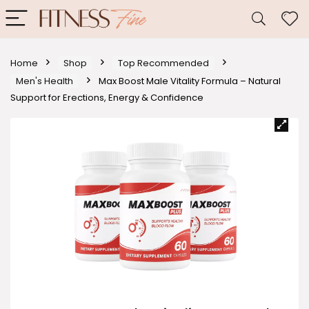
Home
Shop
Top Recommended
Men's Health
Max Boost Male Vitality Formula – Natural
Support for Erections, Energy & Confidence