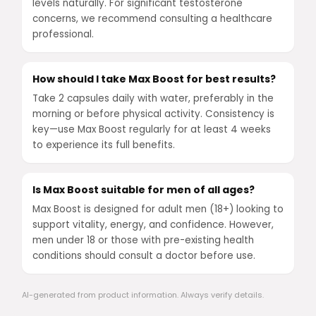
levels naturally. For significant testosterone
concerns, we recommend consulting a healthcare
professional.
How should I take Max Boost for best results?
Take 2 capsules daily with water, preferably in the
morning or before physical activity. Consistency is
key—use Max Boost regularly for at least 4 weeks
to experience its full benefits.
Is Max Boost suitable for men of all ages?
Max Boost is designed for adult men (18+) looking to
support vitality, energy, and confidence. However,
men under 18 or those with pre-existing health
conditions should consult a doctor before use.
AI-generated from product information. Always verify details.