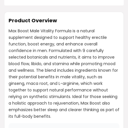
Product Overview
Max Boost Male Vitality Formula is a natural
supplement designed to support healthy erectile
function, boost energy, and enhance overall
confidence in men. Formulated with 9 carefully
selected botanicals and nutrients, it aims to improve
blood flow, libido, and stamina while promoting mood
and wellness. The blend includes ingredients known for
their potential benefits in male vitality, such as
ginseng, maca root, and L-arginine, which work
together to support natural performance without
relying on synthetic stimulants. Ideal for those seeking
a holistic approach to rejuvenation, Max Boost also
emphasizes better sleep and clearer thinking as part of
its full-body benefits.