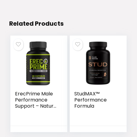
Related Products
ErecPrime Male
StudMAX™
Performance
Performance
Support – Natural
Formula
Formula for
Stronger
Erections &
Lasting Stamina