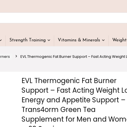
Strength Training
Vitamins & Minerals
Weigh
urners
EVL Thermogenic Fat Burner Support – Fast Acting Weight
EVL Thermogenic Fat Burner
Support – Fast Acting Weight L
Energy and Appetite Support –
Trans4orm Green Tea
Supplement for Men and Wo