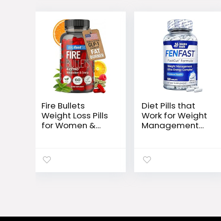
Fire Bullets
Diet Pills that
Weight Loss Pills
Work for Weight
for Women &
Management
Men, Fat Burner
Best Diet Pills +
GLP-1 Support,
Powerful Energy
Appetite
Boost 120 White
Suppressant,
Blue Tablets
Diet Pills with
Green Tea &
Cayenne, 60
Capsules