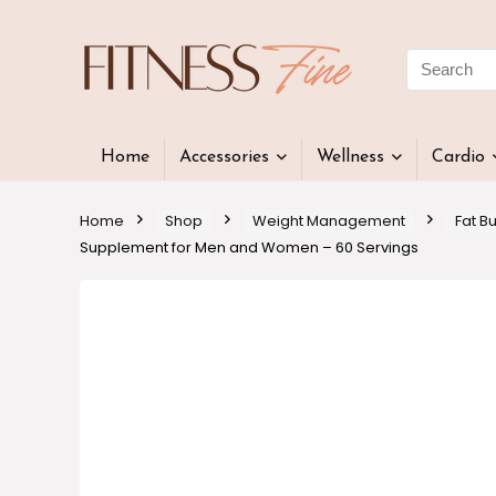
Home
Accessories
Wellness
Cardio
Home
Shop
Weight Management
Fat B
Supplement for Men and Women – 60 Servings