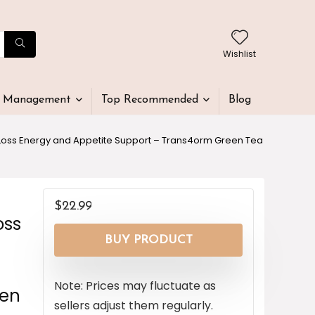
Wishlist
t Management
Top Recommended
Blog
 Loss Energy and Appetite Support – Trans4orm Green Tea
$
22.99
oss
BUY PRODUCT
Note: Prices may fluctuate as
men
sellers adjust them regularly.