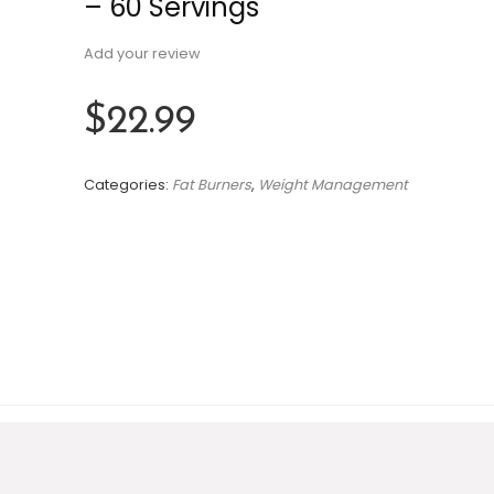
– 60 Servings
Add your review
$
22.99
Categories:
Fat Burners
,
Weight Management