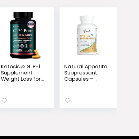
Ketosis & GLP-1
Natural Appetite
Supplement
Suppressant
Weight Loss for
Capsules –
Women and
Craving Control
Men – Appetite
& Weight
Suppressant, Fat
Management
Burner and
Supplement for
Metabolic
Women and
Health with BHB
Men –
Raspberry
Metabolism
Ketones, Apple
Booster for Diet
Cider Vinegar,
Support and Fat