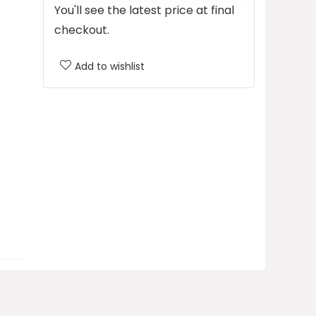
You'll see the latest price at final
checkout.
Add to wishlist