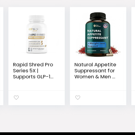
Rapid Shred Pro
Natural Appetite
Series 5X |
Suppressant for
Supports GLP-1
Women & Men –
Pathway
Non-Stimulant
Function |
Satiety Support
Weight Loss Pills
& Holistic Daily
for Women & Fat
Formula. Helps
Burner for Men +
Control Hunger
Appetite
& Curb Cravings
Suppressant
Naturally – 60
Supplement |
Veggie
3rd Party Tested
Capsules