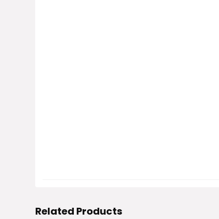
Related Products