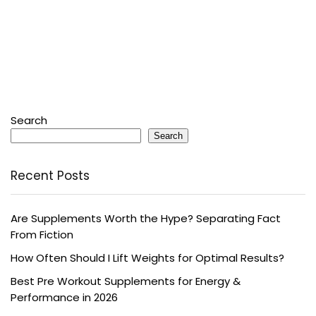
Search
Search
Recent Posts
Are Supplements Worth the Hype? Separating Fact
From Fiction
How Often Should I Lift Weights for Optimal Results?
Best Pre Workout Supplements for Energy &
Performance in 2026