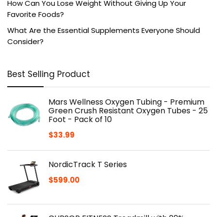
How Can You Lose Weight Without Giving Up Your
Favorite Foods?
What Are the Essential Supplements Everyone Should
Consider?
Best Selling Product
Mars Wellness Oxygen Tubing - Premium
Green Crush Resistant Oxygen Tubes - 25
Foot - Pack of 10
$
33.99
NordicTrack T Series
$
599.00