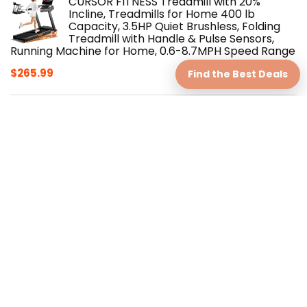
CURSOR FITNESS Treadmill with 20%
Incline, Treadmills for Home 400 lb
Capacity, 3.5HP Quiet Brushless, Folding
Treadmill with Handle & Pulse Sensors,
Running Machine for Home, 0.6-8.7MPH Speed Range
$
265.99
Find the Best Deals
One A Day Women's Active Metabolism
Daily Essential, Multivitamin for Women,
Metabolism Support, Vitamins for Women
with All 8 B-Vitamins, Vitamin D,
Magnesium & More,120 Count
$
19.99
Shrink X™ Apple Gummy – Natural Fat-
Burning Gummy for Full-Body Slimming
$
59.00