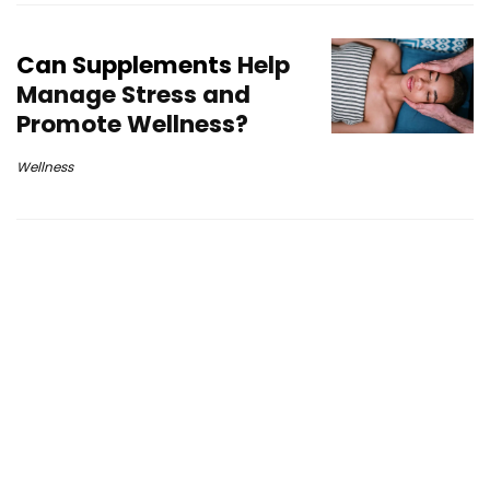
Can Supplements
Help
Manage Stress and
Promote Wellness?
Wellness