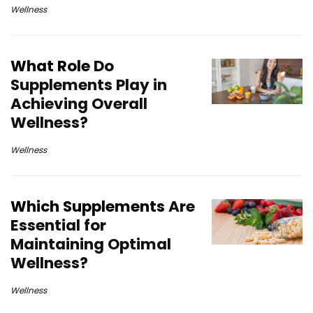
Wellness
What Role
Do
Supplements Play in
Achieving Overall
Wellness?
Wellness
Which Supplements
Are
Essential for
Maintaining Optimal
Wellness?
Wellness