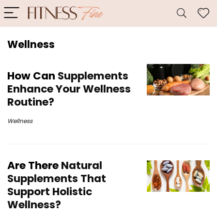
Wellness
How Can
Supplements
Enhance Your Wellness
Routine?
Wellness
Are There
Natural
Supplements That
Support Holistic
Wellness?