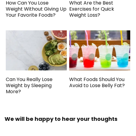
How Can You Lose
What Are the Best
Weight Without Giving Up
Exercises for Quick
Your Favorite Foods?
Weight Loss?
Can You Really Lose
What Foods Should You
Weight by Sleeping
Avoid to Lose Belly Fat?
More?
We will be happy to hear your thoughts