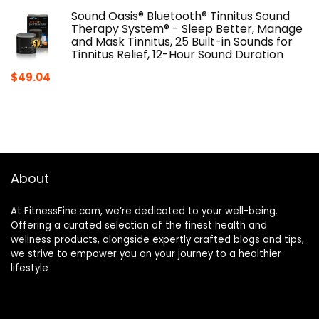
Sound Oasis® Bluetooth® Tinnitus Sound
Therapy System® - Sleep Better, Manage
and Mask Tinnitus, 25 Built-in Sounds for
Tinnitus Relief, 12-Hour Sound Duration
$
49.04
About
At FitnessFine.com, we’re dedicated to your well-being.
Offering a curated selection of the finest health and
wellness products, alongside expertly crafted blogs and tips,
we strive to empower you on your journey to a healthier
lifestyle