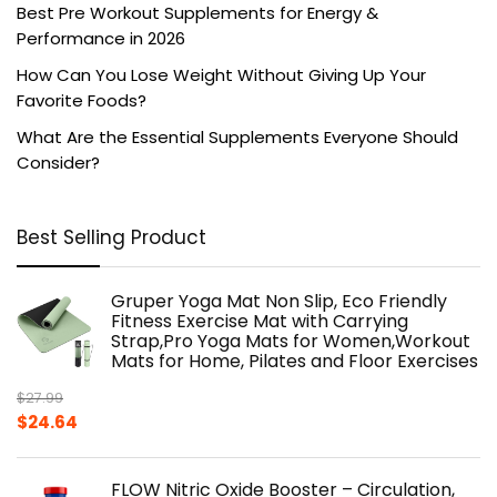
Best Pre Workout Supplements for Energy &
Performance in 2026
How Can You Lose Weight Without Giving Up Your
Favorite Foods?
What Are the Essential Supplements Everyone Should
Consider?
Best Selling Product
Gruper Yoga Mat Non Slip, Eco Friendly
Fitness Exercise Mat with Carrying
Strap,Pro Yoga Mats for Women,Workout
Mats for Home, Pilates and Floor Exercises
$
27.99
Original
Current
$
24.64
price
price
was:
is:
FLOW Nitric Oxide Booster – Circulation,