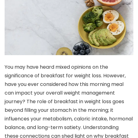
You may have heard mixed opinions on the
significance of breakfast for weight loss. However,
have you ever considered how this morning meal
can impact your overall weight management
journey? The role of breakfast in weight loss goes
beyond filling your stomach in the morning; it
influences your metabolism, caloric intake, hormonal
balance, and long-term satiety. Understanding
these connections can shed light on why breakfast