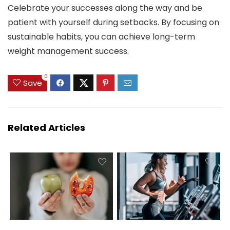
Celebrate your successes along the way and be
patient with yourself during setbacks. By focusing on
sustainable habits, you can achieve long-term
weight management success.
0
Save
Related Articles