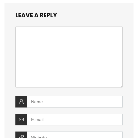
LEAVE A REPLY