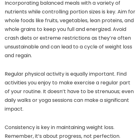
Incorporating balanced meals with a variety of
nutrients while controlling portion sizes is key. Aim for
whole foods like fruits, vegetables, lean proteins, and
whole grains to keep you full and energized. Avoid
crash diets or extreme restrictions as they’re often
unsustainable and can lead to a cycle of weight loss
and regain.
Regular physical activity is equally important. Find
activities you enjoy to make exercise a regular part
of your routine. It doesn’t have to be strenuous; even
daily walks or yoga sessions can make a significant
impact.
Consistency is key in maintaining weight loss.
Remember, it’s about progress, not perfection.