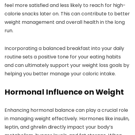
feel more satisfied and less likely to reach for high-
calorie snacks later on. This can contribute to better
weight management and overall health in the long
run.
Incorporating a balanced breakfast into your daily
routine sets a positive tone for your eating habits
and can ultimately support your weight loss goals by
helping you better manage your caloric intake.
Hormonal Influence on Weight
Enhancing hormonal balance can play a crucial role
in managing weight effectively. Hormones like insulin,
leptin, and ghrelin directly impact your body’s