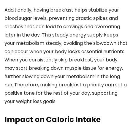
Additionally, having breakfast helps stabilize your
blood sugar levels, preventing drastic spikes and
crashes that can lead to cravings and overeating
later in the day. This steady energy supply keeps
your metabolism steady, avoiding the slowdown that
can occur when your body lacks essential nutrients.
When you consistently skip breakfast, your body
may start breaking down muscle tissue for energy,
further slowing down your metabolism in the long
run. Therefore, making breakfast a priority can set a
positive tone for the rest of your day, supporting
your weight loss goals.
Impact on Caloric Intake