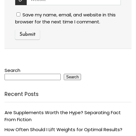
Save my name, email, and website in this
browser for the next time I comment.
Search
Search
Recent Posts
Are Supplements Worth the Hype? Separating Fact
From Fiction
How Often Should I Lift Weights for Optimal Results?