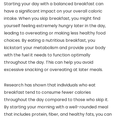
Starting your day with a balanced breakfast can
have a significant impact on your overall caloric
intake. When you skip breakfast, you might find
yourself feeling extremely hungry later in the day,
leading to overeating or making less healthy food
choices. By eating a nutritious breakfast, you
kickstart your metabolism and provide your body
with the fuel it needs to function optimally
throughout the day. This can help you avoid
excessive snacking or overeating at later meals.
Research has shown that individuals who eat
breakfast tend to consume fewer calories
throughout the day compared to those who skip it.
By starting your morning with a well-rounded meal
that includes protein, fiber, and healthy fats, you can