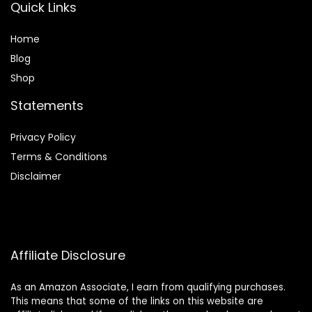
Quick Links
Home
Blog
Shop
Statements
Privacy Policy
Terms & Conditions
Disclaimer
Affiliate Disclosure
As an Amazon Associate, I earn from qualifying purchases.
This means that some of the links on this website are