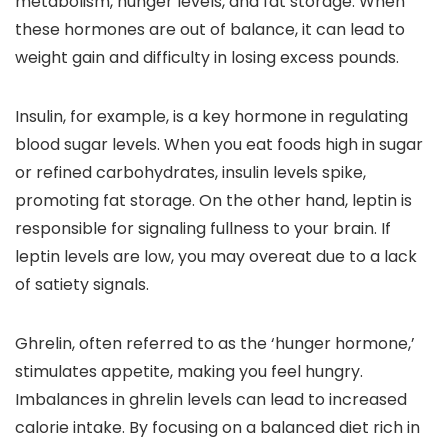
metabolism, hunger levels, and fat storage. When
these hormones are out of balance, it can lead to
weight gain and difficulty in losing excess pounds.
Insulin, for example, is a key hormone in regulating
blood sugar levels. When you eat foods high in sugar
or refined carbohydrates, insulin levels spike,
promoting fat storage. On the other hand, leptin is
responsible for signaling fullness to your brain. If
leptin levels are low, you may overeat due to a lack
of satiety signals.
Ghrelin, often referred to as the ‘hunger hormone,’
stimulates appetite, making you feel hungry.
Imbalances in ghrelin levels can lead to increased
calorie intake. By focusing on a balanced diet rich in