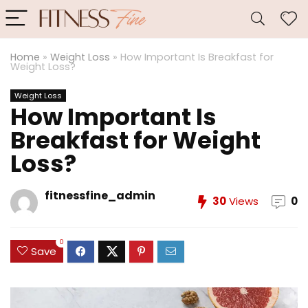
Home
»
Weight Loss
»
How Important Is Breakfast for
Weight Loss?
Weight Loss
How Important Is
Breakfast for Weight
Loss?
fitnessfine_admin
30
Views
0
0
Save