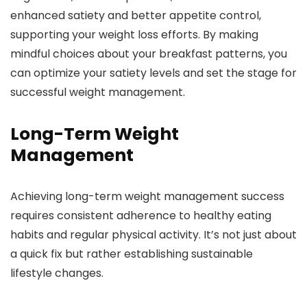
enhanced satiety and better appetite control,
supporting your weight loss efforts. By making
mindful choices about your breakfast patterns, you
can optimize your satiety levels and set the stage for
successful weight management.
Long-Term Weight
Management
Achieving long-term weight management success
requires consistent adherence to healthy eating
habits and regular physical activity. It’s not just about
a quick fix but rather establishing sustainable
lifestyle changes.