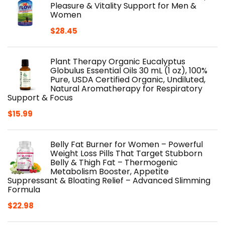
$27.99.
$24.64.
Pleasure & Vitality Support for Men &
Women
$
28.45
Plant Therapy Organic Eucalyptus
Globulus Essential Oils 30 mL (1 oz), 100%
Pure, USDA Certified Organic, Undiluted,
Natural Aromatherapy for Respiratory
Support & Focus
$
15.99
Belly Fat Burner for Women – Powerful
Weight Loss Pills That Target Stubborn
Belly & Thigh Fat – Thermogenic
Metabolism Booster, Appetite
Suppressant & Bloating Relief – Advanced Slimming
Formula
$
22.98