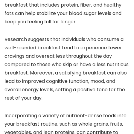
breakfast that includes protein, fiber, and healthy
fats can help stabilize your blood sugar levels and
keep you feeling full for longer.
Research suggests that individuals who consume a
well-rounded breakfast tend to experience fewer
cravings and overeat less throughout the day
compared to those who skip or have a less nutritious
breakfast. Moreover, a satisfying breakfast can also
lead to improved cognitive function, mood, and
overall energy levels, setting a positive tone for the
rest of your day.
Incorporating a variety of nutrient-dense foods into
your breakfast routine, such as whole grains, fruits,
vegetables, and lean proteins, can contribute to