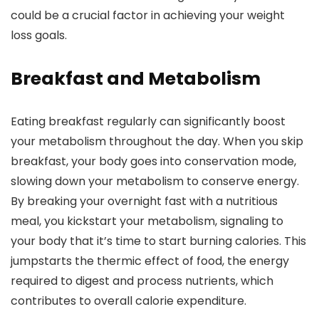
could be a crucial factor in achieving your weight
loss goals.
Breakfast and Metabolism
Eating breakfast regularly can significantly boost
your metabolism throughout the day. When you skip
breakfast, your body goes into conservation mode,
slowing down your metabolism to conserve energy.
By breaking your overnight fast with a nutritious
meal, you kickstart your metabolism, signaling to
your body that it’s time to start burning calories. This
jumpstarts the thermic effect of food, the energy
required to digest and process nutrients, which
contributes to overall calorie expenditure.