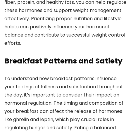
fiber, protein, and healthy fats, you can help regulate
these hormones and support weight management
effectively. Prioritizing proper nutrition and lifestyle
habits can positively influence your hormonal
balance and contribute to successful weight control
efforts.
Breakfast Patterns and Satiety
To understand how breakfast patterns influence
your feelings of fullness and satisfaction throughout
the day, it’s important to consider their impact on
hormonal regulation. The timing and composition of
your breakfast can affect the release of hormones
like ghrelin and leptin, which play crucial roles in
regulating hunger and satiety. Eating a balanced