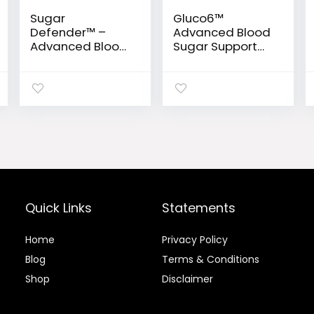
Sugar
Gluco6™
Defender™ –
Advanced Blood
Advanced Blood
Sugar Support
Sugar Support
Formula
Drops
Quick Links
Statements
Home
Privacy Policy
Blog
Terms & Conditions
Shop
Disclaimer