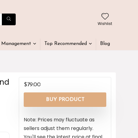
Wishlist
t Management
Top Recommended
Blog
end
$
79.00
BUY PRODUCT
Note: Prices may fluctuate as
sellers adjust them regularly.
You'll see the latest price at final