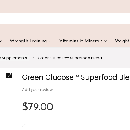
Strength Training
Vitamins & Minerals
Weigh
y Supplements
Green Glucose™ Superfood Blend
Green Glucose™ Superfood Bl
Add your review
$
79.00