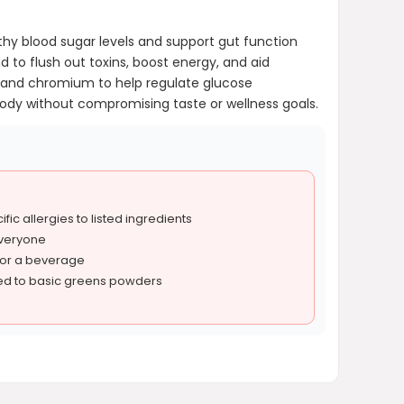
thy blood sugar levels and support gut function
nd to flush out toxins, boost energy, and aid
h, and chromium to help regulate glucose
dy without compromising taste or wellness goals.
fic allergies to listed ingredients
everyone
 or a beverage
ed to basic greens powders