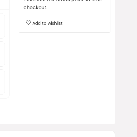
checkout.
Add to wishlist