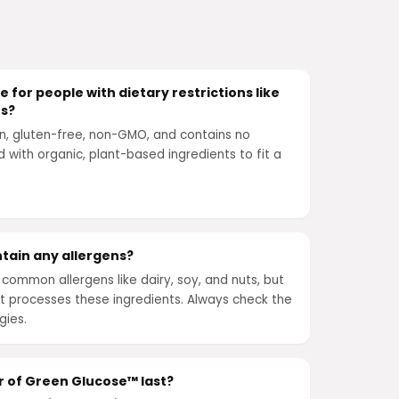
 for people with dietary restrictions like
ts?
n, gluten-free, non-GMO, and contains no
ted with organic, plant-based ingredients to fit a
tain any allergens?
common allergens like dairy, soy, and nuts, but
that processes these ingredients. Always check the
gies.
r of Green Glucose™ last?