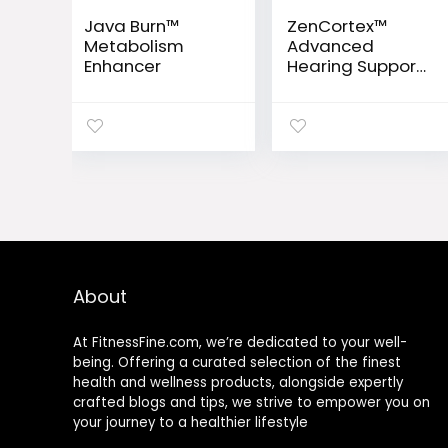
Java Burn™
ZenCortex™
Metabolism
Advanced
Enhancer
Hearing Support
Drops
About
At FitnessFine.com, we’re dedicated to your well-
being. Offering a curated selection of the finest
health and wellness products, alongside expertly
crafted blogs and tips, we strive to empower you on
your journey to a healthier lifestyle