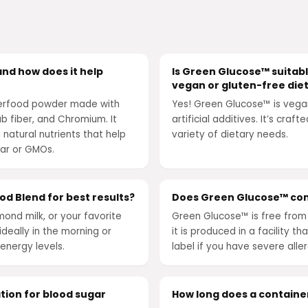
nd how does it help
Is Green Glucose™ suitable
vegan or gluten-free die
perfood powder made with
Yes! Green Glucose™ is vega
 fiber, and Chromium. It
artificial additives. It’s craf
 natural nutrients that help
variety of dietary needs.
gar or GMOs.
d Blend for best results?
Does Green Glucose™ con
mond milk, or your favorite
Green Glucose™ is free from 
deally in the morning or
it is produced in a facility 
energy levels.
label if you have severe aller
tion for blood sugar
How long does a containe