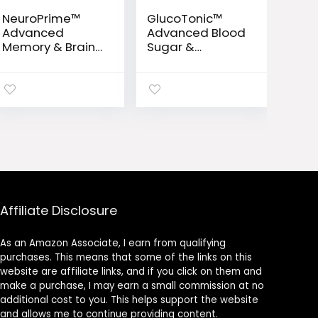
NeuroPrime™
GlucoTonic™
Advanced
Advanced Blood
Memory & Brain
Sugar &
Support Formula
Metabolic
Support Formula
Affiliate Disclosure
As an Amazon Associate, I earn from qualifying
purchases. This means that some of the links on this
website are affiliate links, and if you click on them and
make a purchase, I may earn a small commission at no
additional cost to you. This helps support the website
and allows me to continue providing content.