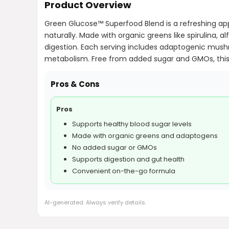
Product Overview
Green Glucose™ Superfood Blend is a refreshing app
naturally. Made with organic greens like spirulina, a
digestion. Each serving includes adaptogenic mushr
metabolism. Free from added sugar and GMOs, this 
Pros & Cons
Pros
Supports healthy blood sugar levels
Made with organic greens and adaptogens
No added sugar or GMOs
Supports digestion and gut health
Convenient on-the-go formula
AI-generated. Always verify details.