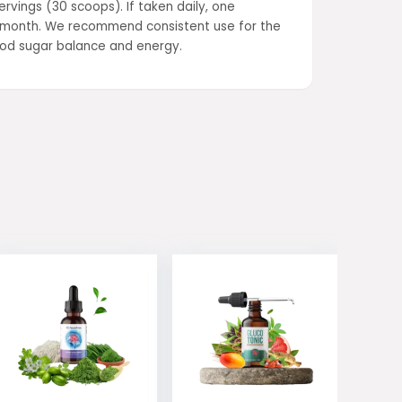
rvings (30 scoops). If taken daily, one
ne month. We recommend consistent use for the
lood sugar balance and energy.