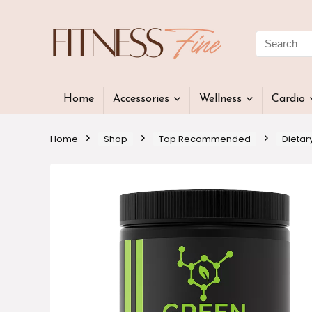
Home
Accessories
Wellness
Cardio
Home
Shop
Top Recommended
Dietar