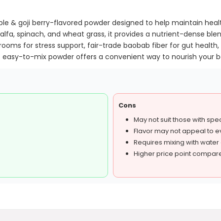
le & goji berry-flavored powder designed to help maintain heal
lfalfa, spinach, and wheat grass, it provides a nutrient-dense ble
ooms for stress support, fair-trade baobab fiber for gut healt
easy-to-mix powder offers a convenient way to nourish your bo
Cons
May not suit those with speci
Flavor may not appeal to 
Requires mixing with water
Higher price point compar