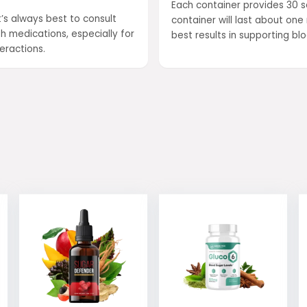
Each container provides 30 se
’s always best to consult
container will last about o
h medications, especially for
best results in supporting b
eractions.