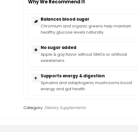
Why We Recommend It
Balances blood sugar
Chromium and organic greens help maintain
healthy glucose levels naturally.
No sugar added
Apple & goji flavor without GMOs or artificial
sweeteners.
Supports energy & digestion
Spirulina and adaptogenic mushrooms boost
energy and gut health.
Category:
Dietary Supplements