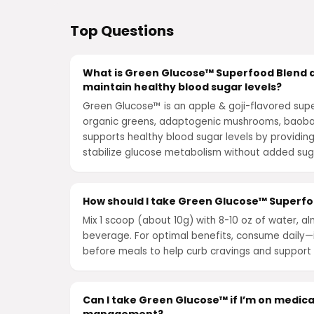
Top Questions
What is Green Glucose™ Superfood Blend a
maintain healthy blood sugar levels?
Green Glucose™ is an apple & goji-flavored su
organic greens, adaptogenic mushrooms, baobab
supports healthy blood sugar levels by providing
stabilize glucose metabolism without added su
How should I take Green Glucose™ Superfoo
Mix 1 scoop (about 10g) with 8-10 oz of water, al
beverage. For optimal benefits, consume daily—i
before meals to help curb cravings and support 
Can I take Green Glucose™ if I’m on medica