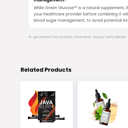
management?
While Green Glucose™ is a natural supplement, it
your healthcare provider before combining it wit
blood sugar management, to avoid potential int
AI-generated from product information. Always verify details.
Related Products