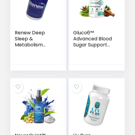
Renew Deep
Gluco6™
Sleep &
Advanced Blood
Metabolism
Sugar Support
Support Capsules
Formula