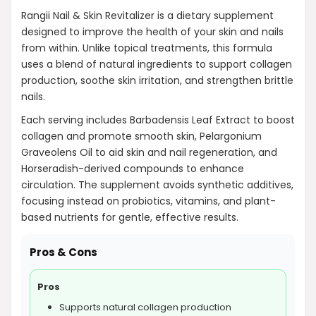
Rangii Nail & Skin Revitalizer is a dietary supplement
designed to improve the health of your skin and nails
from within. Unlike topical treatments, this formula
uses a blend of natural ingredients to support collagen
production, soothe skin irritation, and strengthen brittle
nails.
Each serving includes Barbadensis Leaf Extract to boost
collagen and promote smooth skin, Pelargonium
Graveolens Oil to aid skin and nail regeneration, and
Horseradish-derived compounds to enhance
circulation. The supplement avoids synthetic additives,
focusing instead on probiotics, vitamins, and plant-
based nutrients for gentle, effective results.
Pros & Cons
Pros
Supports natural collagen production