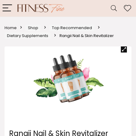
Home
Shop
Top Recommended
Dietary Supplements
Rangii Nail & Skin Revitalizer
Rangii Nail & Skin Revitalizer