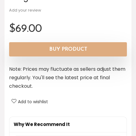
Add your review
$
69.00
BUY PRODUCT
Note: Prices may fluctuate as sellers adjust them
regularly. You'll see the latest price at final
checkout.
Add to wishlist
Why We Recommend It