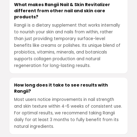
What makes Rangii Nail & Skin Revitalizer
different from other nail and skin care
products?
Rangii is a dietary supplement that works internally
to nourish your skin and nails from within, rather
than just providing temporary surface-level
benefits like creams or polishes. Its unique blend of
probiotics, vitamins, minerals, and botanicals
supports collagen production and natural
regeneration for long-lasting results.
How long does it take to see results with
Rangii?
Most users notice improvements in nail strength
and skin texture within 4-6 weeks of consistent use.
For optimal results, we recommend taking Rangii
daily for at least 3 months to fully benefit from its
natural ingredients.