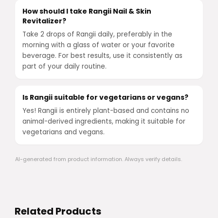
How should I take Rangii Nail & Skin
Revitalizer?
Take 2 drops of Rangii daily, preferably in the
morning with a glass of water or your favorite
beverage. For best results, use it consistently as
part of your daily routine.
Is Rangii suitable for vegetarians or vegans?
Yes! Rangii is entirely plant-based and contains no
animal-derived ingredients, making it suitable for
vegetarians and vegans.
AI-generated from product information. Always verify details.
Related Products