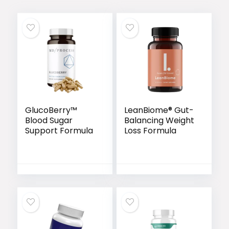
GlucoBerry™
LeanBiome® Gut-
Blood Sugar
Balancing Weight
Support Formula
Loss Formula