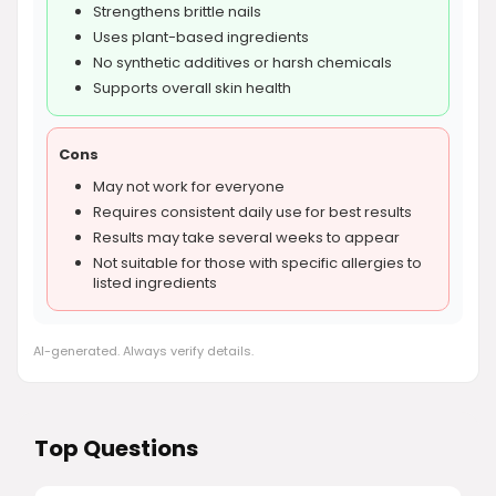
Strengthens brittle nails
Uses plant-based ingredients
No synthetic additives or harsh chemicals
Supports overall skin health
Cons
May not work for everyone
Requires consistent daily use for best results
Results may take several weeks to appear
Not suitable for those with specific allergies to
listed ingredients
AI-generated. Always verify details.
Top Questions