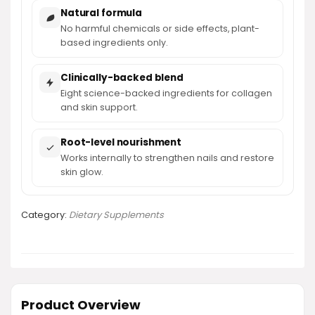
Natural formula
No harmful chemicals or side effects, plant-
based ingredients only.
Clinically-backed blend
Eight science-backed ingredients for collagen
and skin support.
Root-level nourishment
Works internally to strengthen nails and restore
skin glow.
Category:
Dietary Supplements
Product Overview