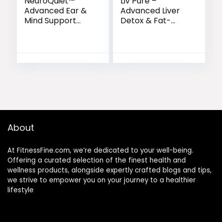
NeuroQuiet™
Liv Pure –
Advanced Ear &
Advanced Liver
Mind Support
Detox & Fat-
Formula
Burning Formula
About
At FitnessFine.com, we’re dedicated to your well-being.
Offering a curated selection of the finest health and
wellness products, alongside expertly crafted blogs and tips,
we strive to empower you on your journey to a healthier
lifestyle