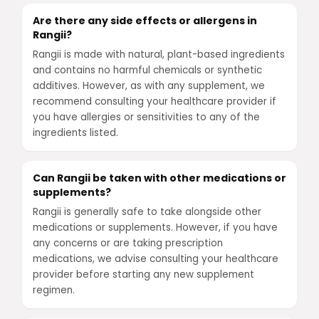
Are there any side effects or allergens in
Rangii?
Rangii is made with natural, plant-based ingredients
and contains no harmful chemicals or synthetic
additives. However, as with any supplement, we
recommend consulting your healthcare provider if
you have allergies or sensitivities to any of the
ingredients listed.
Can Rangii be taken with other medications or
supplements?
Rangii is generally safe to take alongside other
medications or supplements. However, if you have
any concerns or are taking prescription
medications, we advise consulting your healthcare
provider before starting any new supplement
regimen.