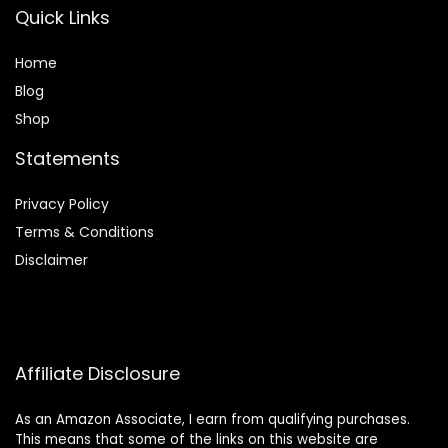
Quick Links
Home
Blog
Shop
Statements
Privacy Policy
Terms & Conditions
Disclaimer
Affiliate Disclosure
As an Amazon Associate, I earn from qualifying purchases.
This means that some of the links on this website are