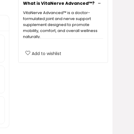
What is VitaNerve Advanced™?
VitaNerve Advanced™ is a doctor-
formulated joint and nerve support
supplement designed to promote
mobility, comfort, and overall wellness
naturally.
What are the key benefits of
Add to wishlist
using VitaNerve Advanced™?
Is VitaNerve Advanced™ safe for
everyone?
How should I take VitaNerve
Advanced™?
Can I expect immediate results
from VitaNerve Advanced™?