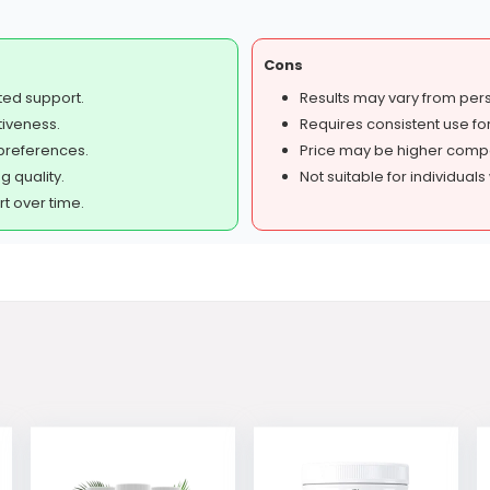
Cons
ted support.
Results may vary from per
tiveness.
Requires consistent use for
preferences.
Price may be higher compa
g quality.
Not suitable for individuals 
 over time.