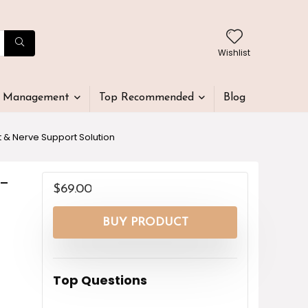
Wishlist
t Management
Top Recommended
Blog
 & Nerve Support Solution
-
$
69.00
BUY PRODUCT
Top Questions