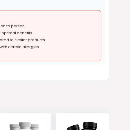
son to person.
 optimal benefits.
red to similar products.
with certain allergies.