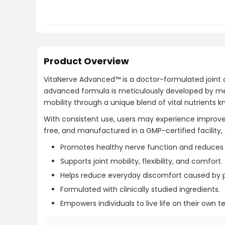
Product Overview
VitaNerve Advanced™ is a doctor-formulated joint a
advanced formula is meticulously developed by medic
mobility through a unique blend of vital nutrients kn
With consistent use, users may experience impro
free, and manufactured in a GMP-certified facility, 
Promotes healthy nerve function and reduces o
Supports joint mobility, flexibility, and comfort.
Helps reduce everyday discomfort caused by ph
Formulated with clinically studied ingredients.
Empowers individuals to live life on their own t