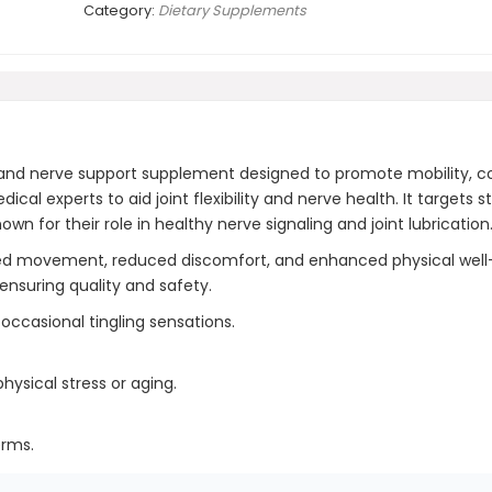
Category:
Dietary Supplements
nd nerve support supplement designed to promote mobility, comf
al experts to aid joint flexibility and nerve health. It targets
own for their role in healthy nerve signaling and joint lubrication
ved movement, reduced discomfort, and enhanced physical well
ensuring quality and safety.
ccasional tingling sensations.
ysical stress or aging.
erms.