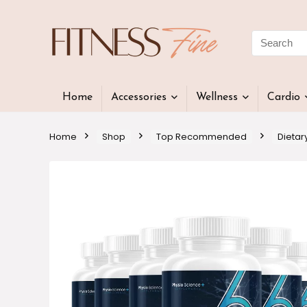
Home
Accessories
Wellness
Cardio
Home
Shop
Top Recommended
Dietar