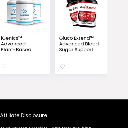
iGenics™
Gluco Extend™
Advanced
Advanced Blood
Plant-Based
Sugar Support
Vision Support
Formula
Formula
Affiliate Disclosure