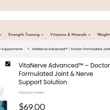
Strength Training
Vitamins & Minerals
Weigh
y Supplements
VitaNerve Advanced™ – Doctor-Formulated Joint
VitaNerve Advanced™ – Doctor
Formulated Joint & Nerve
Support Solution
Add your review
$
69.00