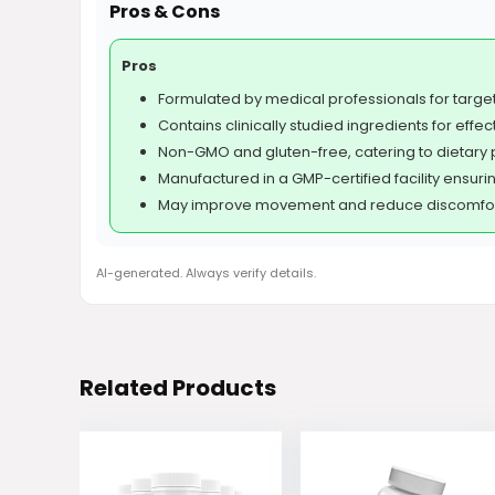
Pros & Cons
Pros
Formulated by medical professionals for targe
Contains clinically studied ingredients for effec
Non-GMO and gluten-free, catering to dietary 
Manufactured in a GMP-certified facility ensurin
May improve movement and reduce discomfort
AI-generated. Always verify details.
Related Products