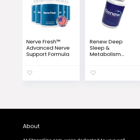
Nerve Fresh™
Renew Deep
Advanced Nerve
Sleep &
Support Formula
Metabolism
Support
Capsules
About