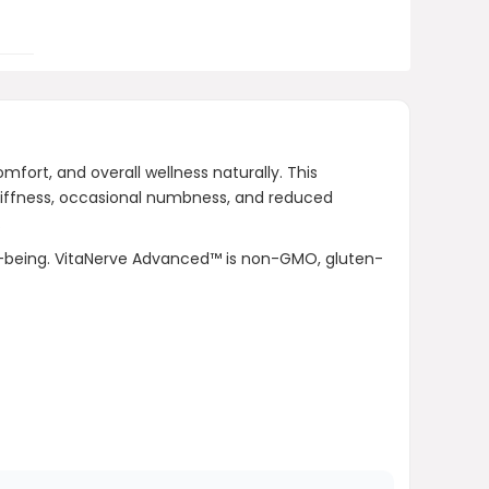
Where can I purchase VitaNerve
Advanced™?
AI-generated from product information.
ort, and overall wellness naturally. This
Always verify details.
 stiffness, occasional numbness, and reduced
.
-being. VitaNerve Advanced™ is non-GMO, gluten-