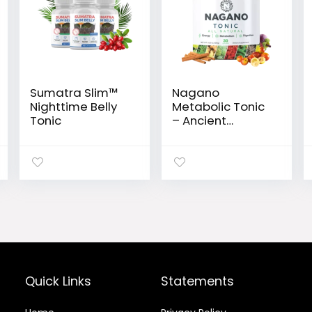
Sumatra Slim™
Nagano
Nighttime Belly
Metabolic Tonic
Tonic
– Ancient
Japanese Elixir
for Weight Loss,
Energy & Vitality
Quick Links
Statements