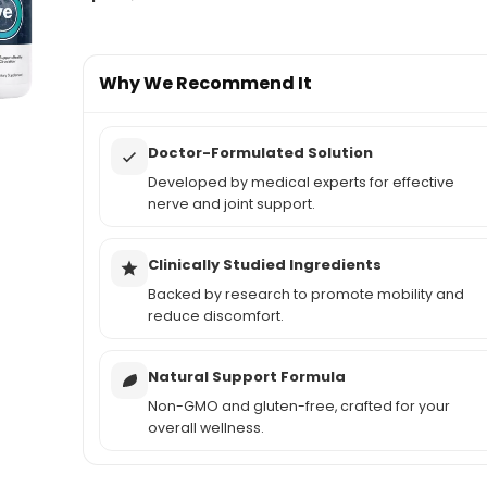
Why We Recommend It
Doctor-Formulated Solution
Developed by medical experts for effective
nerve and joint support.
Clinically Studied Ingredients
Backed by research to promote mobility and
reduce discomfort.
Natural Support Formula
Non-GMO and gluten-free, crafted for your
overall wellness.