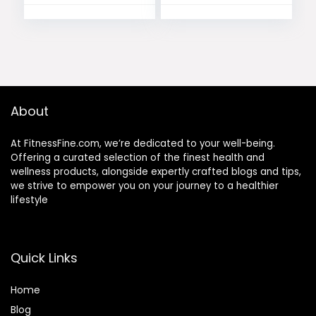
About
At FitnessFine.com, we’re dedicated to your well-being.
Offering a curated selection of the finest health and
wellness products, alongside expertly crafted blogs and tips,
we strive to empower you on your journey to a healthier
lifestyle
Quick Links
Home
Blog