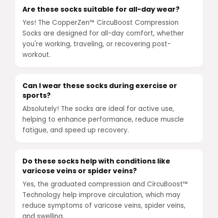
Are these socks suitable for all-day wear?
Yes! The CopperZen™ CircuBoost Compression
Socks are designed for all-day comfort, whether
you're working, traveling, or recovering post-
workout.
Can I wear these socks during exercise or
sports?
Absolutely! The socks are ideal for active use,
helping to enhance performance, reduce muscle
fatigue, and speed up recovery.
Do these socks help with conditions like
varicose veins or spider veins?
Yes, the graduated compression and CircuBoost™
Technology help improve circulation, which may
reduce symptoms of varicose veins, spider veins,
and swelling.