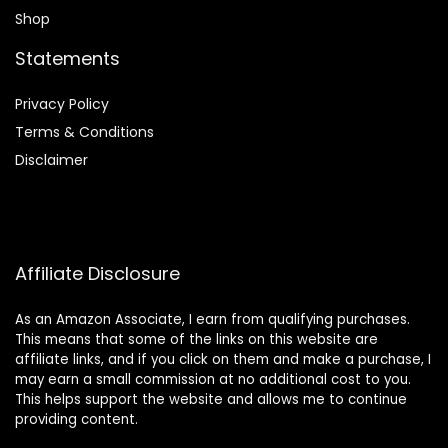
Shop
Statements
Privacy Policy
Terms & Conditions
Disclaimer
Affiliate Disclosure
As an Amazon Associate, I earn from qualifying purchases.
This means that some of the links on this website are
affiliate links, and if you click on them and make a purchase, I
may earn a small commission at no additional cost to you.
This helps support the website and allows me to continue
providing content.