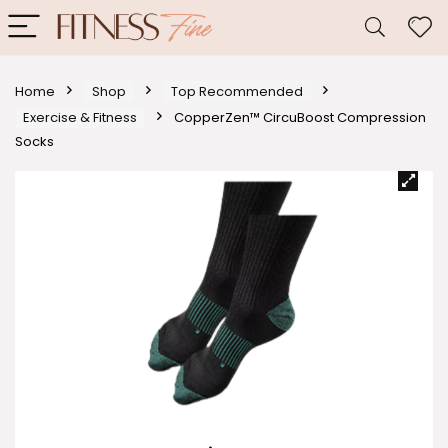
Home
Shop
Top Recommended
Exercise & Fitness
CopperZen™ CircuBoost Compression
Socks