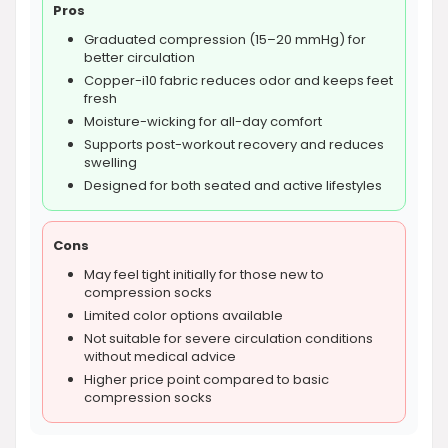
Pros
Graduated compression (15–20 mmHg) for
better circulation
Copper-i10 fabric reduces odor and keeps feet
fresh
Moisture-wicking for all-day comfort
Supports post-workout recovery and reduces
swelling
Designed for both seated and active lifestyles
Cons
May feel tight initially for those new to
compression socks
Limited color options available
Not suitable for severe circulation conditions
without medical advice
Higher price point compared to basic
compression socks