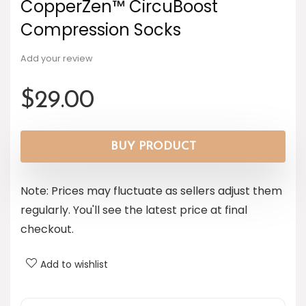
CopperZen™ CircuBoost
Compression Socks
Add your review
$
29.00
BUY PRODUCT
Note: Prices may fluctuate as sellers adjust them
regularly. You'll see the latest price at final
checkout.
Add to wishlist