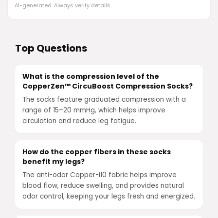
AI-generated. Always verify details.
Top Questions
What is the compression level of the
CopperZen™ CircuBoost Compression Socks?
The socks feature graduated compression with a
range of 15–20 mmHg, which helps improve
circulation and reduce leg fatigue.
How do the copper fibers in these socks
benefit my legs?
The anti-odor Copper-i10 fabric helps improve
blood flow, reduce swelling, and provides natural
odor control, keeping your legs fresh and energized.