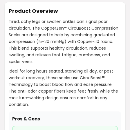
Product Overview
Tired, achy legs or swollen ankles can signal poor
circulation. The CopperZen™ CircuBoost Compression
Socks are designed to help by combining graduated
compression (15–20 mmHg) with Copper-i10 fabric.
This blend supports healthy circulation, reduces
swelling, and relieves foot fatigue, numbness, and
spider veins.
Ideal for long hours seated, standing all day, or post-
workout recovery, these socks use CircuBoost™
Technology to boost blood flow and ease pressure.
The anti-odor copper fibers keep feet fresh, while the
moisture-wicking design ensures comfort in any
condition.
Pros & Cons