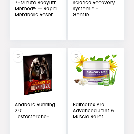
7-Minute BodyLift
Sciatica Recovery
Method™ — Rapid
System™ –
Metabolic Reset
Gentle
for Women 35+
Movements to
Naturally Heal
Sciatic Nerve Pain
Anabolic Running
Balmorex Pro
2.0:
Advanced Joint &
Testosterone-
Muscle Relief
Boosting Fitness
Formula
System for Men