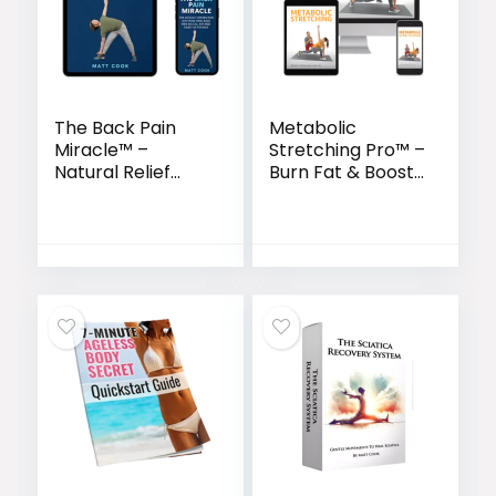
The Back Pain
Metabolic
Miracle™ –
Stretching Pro™ –
Natural Relief
Burn Fat & Boost
System to
Flexibility in Just
Restore Flexibility
15 Minutes a Day
& Eliminate
Chronic Pain