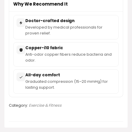
Why We Recommend It
Doctor-crafted design
Developed by medical professionals for
proven relief.
Copper-i10 fabric
Anti-odor copper fibers reduce bacteria and
odor.
All-day comfort
Graduated compression (15–20 mmHg) for
lasting support.
Category:
Exercise & Fitness