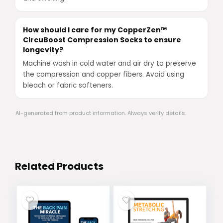
How should I care for my CopperZen™
CircuBoost Compression Socks to ensure
longevity?
Machine wash in cold water and air dry to preserve
the compression and copper fibers. Avoid using
bleach or fabric softeners.
AI-generated from product information. Always verify details.
Related Products