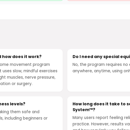
 how does it work?
Do I need any special eq
t-home movement program
No, the program requires no 
It uses slow, mindful exercises
anywhere, anytime, using on
ght muscles, nerve pressure,
ation or surgery.
ness levels?
How long does it take to 
System™?
aking them safe and
Many users report feeling reli
s, including beginners or
practice. However, results v