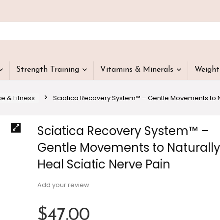
Strength Training
Vitamins & Minerals
Weigh
se & Fitness
Sciatica Recovery System™ – Gentle Movements to Na
Sciatica Recovery System™ –
Gentle Movements to Naturall
Heal Sciatic Nerve Pain
Add your review
$
47.00