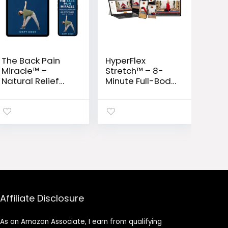
The Back Pain
HyperFlex
Miracle™ –
Stretch™ – 8-
Natural Relief
Minute Full-Body
System to
Flexibility &
Restore
Mobility
Flexibility &
Program
Eliminate
Chronic Pain
Affiliate Disclosure
As an Amazon Associate, I earn from qualifying