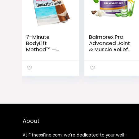
7-Minute
Balmorex Pro
BodyLift
Advanced Joint
Method™ —
& Muscle Relief
Rapid Metabolic
Formula
Reset for
Women 35+
About
At FitnessFine.com, we’re dedicated to your well-