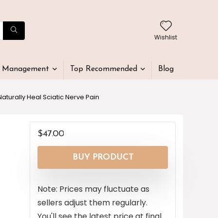
Wishlist
t Management
Top Recommended
Blog
turally Heal Sciatic Nerve Pain
$
47.00
y
BUY PRODUCT
Note: Prices may fluctuate as
sellers adjust them regularly.
You'll see the latest price at final