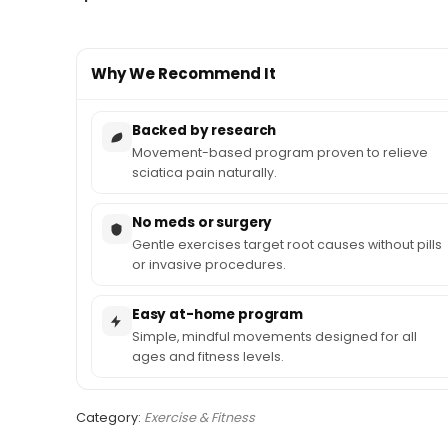
Why We Recommend It
Backed by research
Movement-based program proven to relieve
sciatica pain naturally.
No meds or surgery
Gentle exercises target root causes without pills
or invasive procedures.
Easy at-home program
Simple, mindful movements designed for all
ages and fitness levels.
Category:
Exercise & Fitness