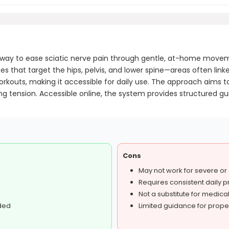
 way to ease sciatic nerve pain through gentle, at-home move
s that target the hips, pelvis, and lower spine—areas often linke
 workouts, making it accessible for daily use. The approach aims 
ing tension. Accessible online, the system provides structured g
Cons
May not work for severe or
Requires consistent daily p
Not a substitute for medica
ded
Limited guidance for prope