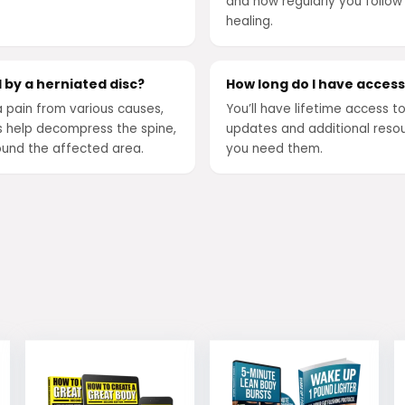
and how regularly you follow
healing.
 by a herniated disc?
How long do I have acces
a pain from various causes,
You’ll have lifetime access t
s help decompress the spine,
updates and additional resou
ound the affected area.
you need them.