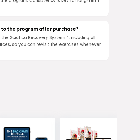
 the program. Consistency is key for long-term
s to the program after purchase?
o the Sciatica Recovery System™, including all
rces, so you can revisit the exercises whenever