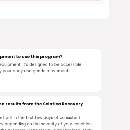
uipment to use this program?
equipment. It’s designed to be accessible
ly your body and gentle movements.
see results from the Sciatica Recovery
ef within the first few days of consistent
ary depending on the severity of your condition