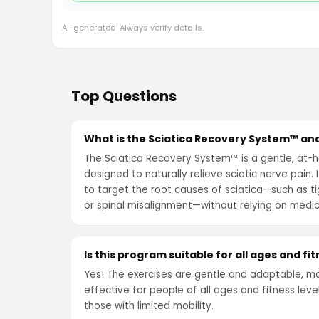
AI-generated. Always verify details.
Top Questions
What is the Sciatica Recovery System™ and
The Sciatica Recovery System™ is a gentle, a
designed to naturally relieve sciatic nerve pain. 
to target the root causes of sciatica—such as ti
or spinal misalignment—without relying on medic
Is this program suitable for all ages and fit
Yes! The exercises are gentle and adaptable, m
effective for people of all ages and fitness level
those with limited mobility.