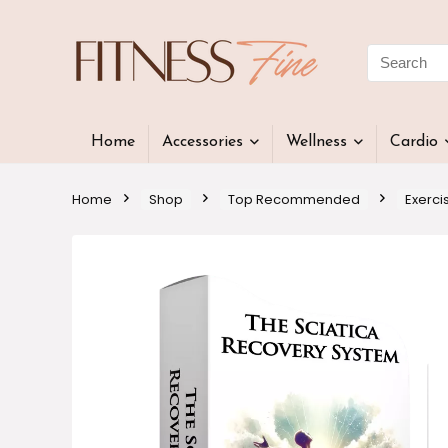
Home
Accessories
Wellness
Cardio
Home
Shop
Top Recommended
Exerci