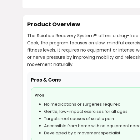
Product Overview
The Sciatica Recovery System™ offers a drug-free
Cook, the program focuses on slow, mindful exercise
fitness levels, it requires no equipment or intense
or nerve pressure by improving mobility and releas
movement naturally.
Pros & Cons
Pros
No medications or surgeries required
Gentle, low-impact exercises for all ages
Targets root causes of sciatic pain
Accessible from home with no equipment nee
Developed by a movement specialist