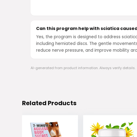
Can this program help with sciatica caused
Yes, the program is designed to address sciatic
including herniated discs. The gentle movement
reduce nerve pressure, and improve mobility ar
AI-generated from product information. Always verify details.
Related Products