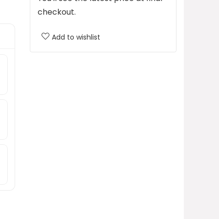
checkout.
Add to wishlist