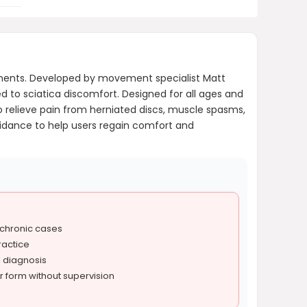
ments. Developed by movement specialist Matt
d to sciatica discomfort. Designed for all ages and
to relieve pain from herniated discs, muscle spasms,
uidance to help users regain comfort and
 chronic cases
ractice
l diagnosis
r form without supervision