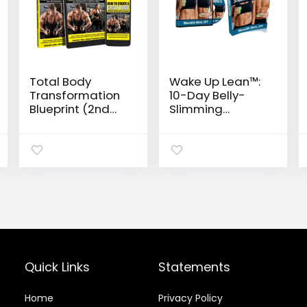
Total Body
Wake Up Lean™:
Transformation
10-Day Belly-
Blueprint (2nd
Slimming
Edition)
Blueprint to
Eliminate
Inflammation
Enzymes
Quick Links
Statements
Home
Privacy Policy