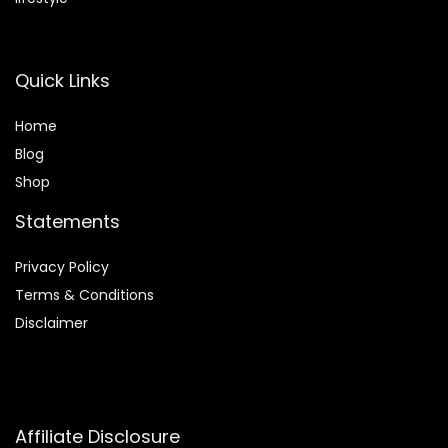
Quick Links
Home
Blog
Shop
Statements
Privacy Policy
Terms & Conditions
Disclaimer
Affiliate Disclosure