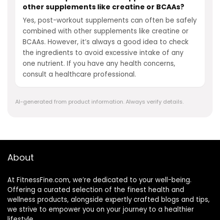
other supplements like creatine or BCAAs?
Yes, post-workout supplements can often be safely
combined with other supplements like creatine or
BCAAs. However, it’s always a good idea to check
the ingredients to avoid excessive intake of any
one nutrient. If you have any health concerns,
consult a healthcare professional.
AI-generated from product information. Always verify details.
About
At FitnessFine.com, we’re dedicated to your well-being.
Offering a curated selection of the finest health and
wellness products, alongside expertly crafted blogs and tips,
we strive to empower you on your journey to a healthier
lifestyle