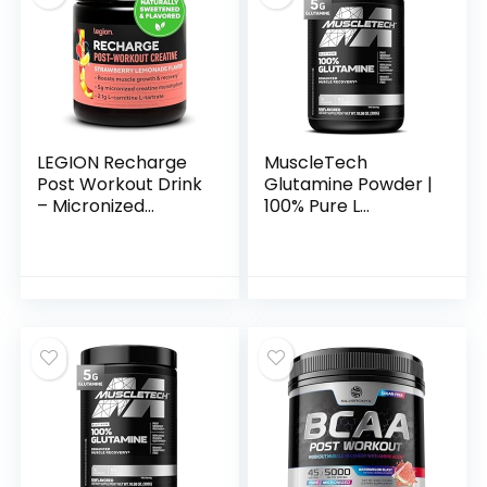
Betaine, L-Carnitine
L-Tartrate – 30
Servings,
Swoleberry
LEGION Recharge
MuscleTech
Post Workout Drink
Glutamine Powder |
– Micronized
100% Pure L
Creatine
Glutamine Powder |
Monohydrate
Post Workout
Natural Post
Recovery Drink | L-
Workout Recovery
Glutamine Powder
Drink – Muscle
for Men & Women |
Builder & Recovery
Muscle Recovery |
Booster Post
Unflavored (60
Workout
Servings)
Supplements
(Strawberry
Lemonade, 30
Servings)