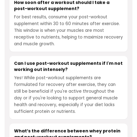
How soon after a workout should I take a
post-workout supplement?
For best results, consume your post-workout
supplement within 30 to 60 minutes after exercise.
This window is when your muscles are most
receptive to nutrients, helping to maximize recovery
and muscle growth.
Can I use post-workout supplements if I'm not
working out intensely?
Yes! While post-workout supplements are
formulated for recovery after exercise, they can
still be beneficial if you're active throughout the
day or if you're looking to support general muscle
health and recovery, especially if your diet lacks
sufficient protein or nutrients.
What’s the difference between whey protein