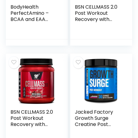
BodyHealth
BSN CELLMASS 2.0
PerfectAmino –
Post Workout
BCAA and EAA
Recovery with
Powder for Pre and
BCAA, Creatine, &
Post Workout –
Glutamine – Keto
Amino Acid Energy
Friendly – Arctic
Drink for Men and
Berry, (25 Servings)
Women to Support
(1048058)
Lean Muscle and
Recovery –
Chocolate – 20
Servings
BSN CELLMASS 2.0
Jacked Factory
Post Workout
Growth Surge
Recovery with
Creatine Post
BCAA, Creatine, &
Workout w/L-
Glutamine – Keto
Carnitine – Daily