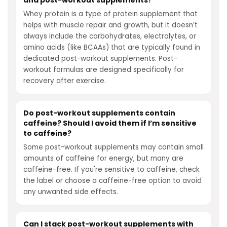
and post-workout supplements?
Whey protein is a type of protein supplement that
helps with muscle repair and growth, but it doesn’t
always include the carbohydrates, electrolytes, or
amino acids (like BCAAs) that are typically found in
dedicated post-workout supplements. Post-
workout formulas are designed specifically for
recovery after exercise.
Do post-workout supplements contain
caffeine? Should I avoid them if I’m sensitive
to caffeine?
Some post-workout supplements may contain small
amounts of caffeine for energy, but many are
caffeine-free. If you're sensitive to caffeine, check
the label or choose a caffeine-free option to avoid
any unwanted side effects.
Can I stack post-workout supplements with