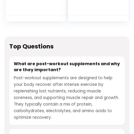
Complex Post
Muscle Builder with
Workout Muscle
L-Glutamine, Beta-
Recovery and
Alanine and
Builder with Energy
BetaPure Betaine
Support, Creatine
Anhydrous for
Monohydrate and
Muscle Recovery
Amino Acids, Fruit
and Muscle Building
Punch Flavor – 30
– 30 Servings,
Top Questions
Servings
Strawberry
Lemonade
What are post-workout supplements and why
are they important?
Post-workout supplements are designed to help
your body recover after intense exercise by
replenishing lost nutrients, reducing muscle
soreness, and supporting muscle repair and growth.
They typically contain a mix of protein,
carbohydrates, electrolytes, and amino acids to
optimize recovery.