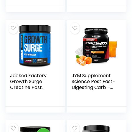
Friendly – Arctic
Muscle Builder &
Berry, (25 Servings)
Recovery
(1048058)
Supplement with
Creatine
Monohydrate,
Betaine, L-Carnitine
L-Tartrate – 30
Servings,
Swoleberry
Jacked Factory
JYM Supplement
Growth Surge
Science Post Fast-
Creatine Post
Digesting Carb –
Workout w/L-
Post-Workout
Carnitine – Daily
Recovery Pure
Muscle Builder &
Dextrose, JYM
Recovery
Supplement
Supplement with
Science, Mandarin
Creatine
Orange Flavor, 30
Monohydrate,
Servings