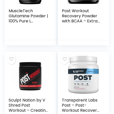
MuscleTech
Post Workout
Glutamine Powder |
Recovery Powder
100% Pure L
with BCAA – Extra
Glutamine Powder |
Strength Muscle
Post Workout
Recovery Drink Mix
Recovery Drink | L-
with L-Glutamine &
Glutamine Powder
Amino Acids –
for Men & Women |
Sugar Free After
Muscle Recovery |
Workout Hydration
Unflavored (60
Powder
Servings)
Supplement –
Watermelon Blast
– 45 Servings
Sculpt Nation by V
Transparent Labs
Shred Post
Post – Post-
Workout – Creatine
Workout Recovery