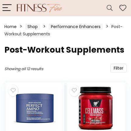
Home
Shop
Performance Enhancers
Post-
Workout Supplements
Post-Workout Supplements
Filter
Showing all 12 results